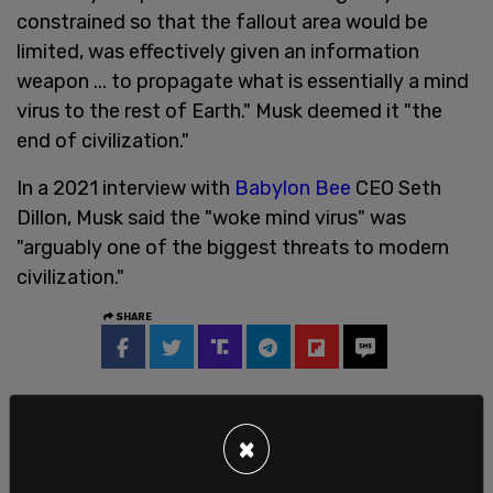
constrained so that the fallout area would be
limited, was effectively given an information
weapon ... to propagate what is essentially a mind
virus to the rest of Earth." Musk deemed it "the
end of civilization."
In a 2021 interview with
Babylon Bee
CEO Seth
Dillon, Musk said the "woke mind virus" was
"arguably one of the biggest threats to modern
civilization."
SHARE
×