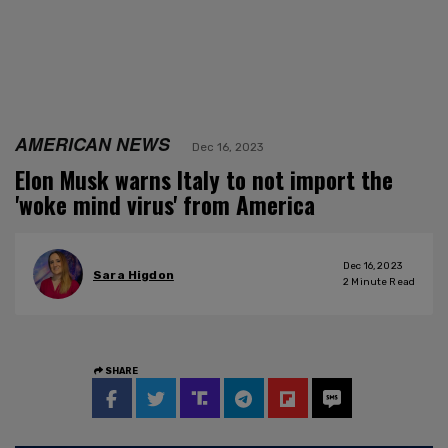
AMERICAN NEWS
Dec 16, 2023
Elon Musk warns Italy to not import the
'woke mind virus' from America
Dec 16, 2023
Sara Higdon
2
Minute Read
SHARE