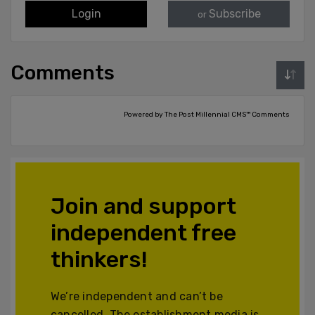
Login
Subscribe
or
Comments
Powered by The Post Millennial CMS™ Comments
Join and support
independent free
thinkers!
We’re independent and can’t be
cancelled. The establishment media is