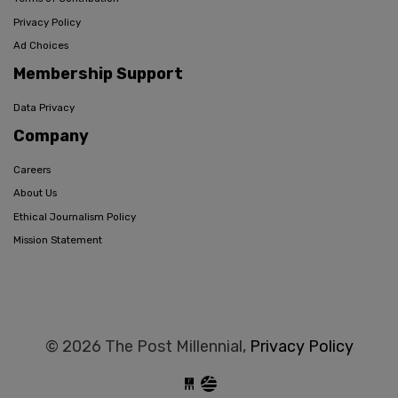
Privacy Policy
Ad Choices
Membership Support
Data Privacy
Company
Careers
About Us
Ethical Journalism Policy
Mission Statement
© 2026 The Post Millennial,
Privacy Policy