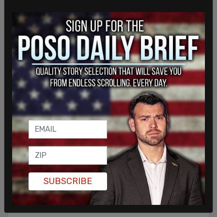
Sign in to comment
SUBSCRIBE