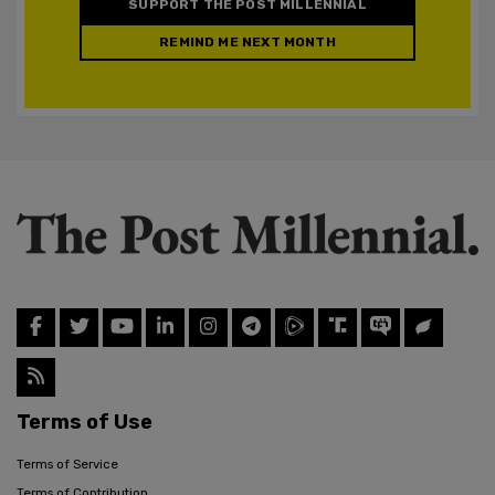
SUPPORT THE POST MILLENNIAL
REMIND ME NEXT MONTH
Terms of Use
Terms of Service
Terms of Contribution