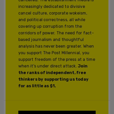
increasingly dedicated to divisive
cancel culture, corporate wokeism,
and political correctness, all while
covering up corruption from the
corridors of power. The need for fact-
based journalism and thoughtful
analysis has never been greater. When
you support The Post Millennial, you
support freedom of the press at a time
when it's under direct attack.
Join
the ranks of independent, free
thinkers by supporting us today
for as little as $1.