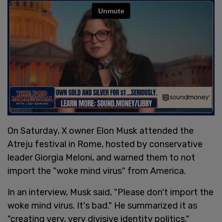
On Saturday, X owner Elon Musk attended the
Atreju festival in Rome, hosted by conservative
leader Giorgia Meloni, and warned them to not
import the "woke mind virus" from America.
In an interview, Musk said, "Please don't import the
woke mind virus. It's bad." He summarized it as
"creating very, very divisive identity politics."