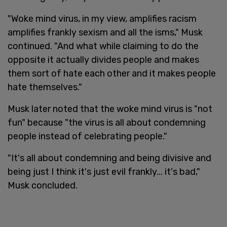
"Woke mind virus, in my view, amplifies racism
amplifies frankly sexism and all the isms," Musk
continued. "And what while claiming to do the
opposite it actually divides people and makes
them sort of hate each other and it makes people
hate themselves."
Musk later noted that the woke mind virus is "not
fun" because "the virus is all about condemning
people instead of celebrating people."
"It's all about condemning and being divisive and
being just I think it's just evil frankly... it's bad,"
Musk concluded.