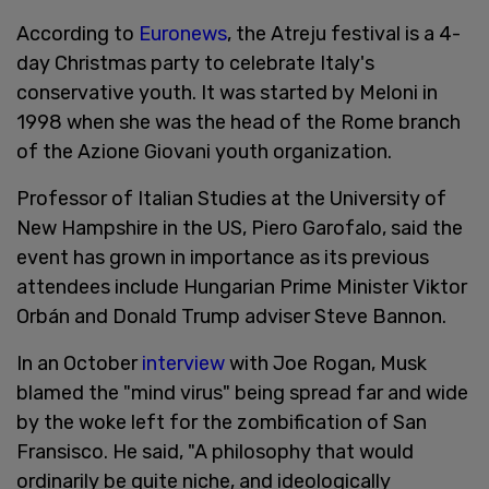
According to
Euronews
, the Atreju festival is a 4-
day Christmas party to celebrate Italy's
conservative youth. It was started by Meloni in
1998 when she was the head of the Rome branch
of the Azione Giovani youth organization.
Professor of Italian Studies at the University of
New Hampshire in the US, Piero Garofalo, said the
event has grown in importance as its previous
attendees include Hungarian Prime Minister Viktor
Orbán and Donald Trump adviser Steve Bannon.
In an October
interview
with Joe Rogan, Musk
blamed the "mind virus" being spread far and wide
by the woke left for the zombification of San
Fransisco. He said, "A philosophy that would
ordinarily be quite niche, and ideologically