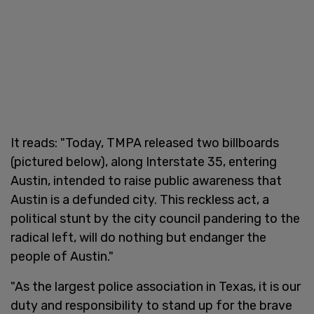
It reads: "Today, TMPA released two billboards
(pictured below), along Interstate 35, entering
Austin, intended to raise public awareness that
Austin is a defunded city. This reckless act, a
political stunt by the city council pandering to the
radical left, will do nothing but endanger the
people of Austin."
"As the largest police association in Texas, it is our
duty and responsibility to stand up for the brave