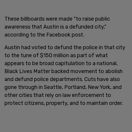
These billboards were made "to raise public
awareness that Austin is a defunded city,"
according to the Facebook post.
Austin had voted to defund the police in that city
to the tune of $150 million as part of what
appears to be broad capitulation to a national,
Black Lives Matter backed movement to abolish
and defund police departments. Cuts have also
gone through in Seattle, Portland, New York, and
other cities that rely on law enforcement to
protect citizens, property, and to maintain order.