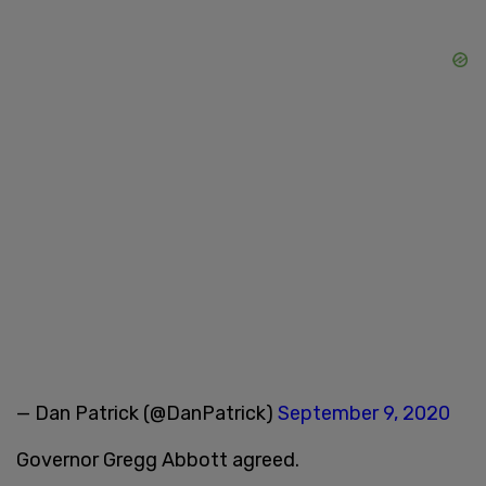
— Dan Patrick (@DanPatrick)
September 9, 2020
Governor Gregg Abbott agreed.