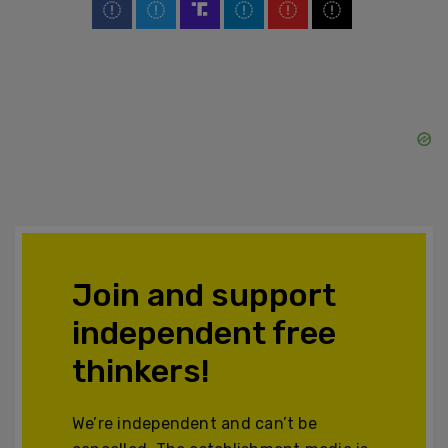
Join and support
independent free
thinkers!
We’re independent and can’t be