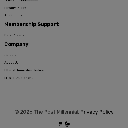
Terms of Contribution
Privacy Policy
Ad Choices
Membership Support
Data Privacy
Company
Careers
About Us
Ethical Journalism Policy
Mission Statement
© 2026 The Post Millennial,
Privacy Policy