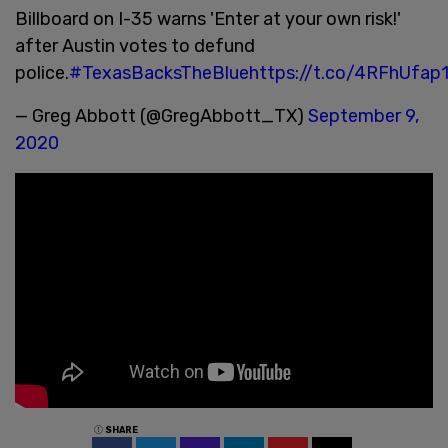
Billboard on I-35 warns 'Enter at your own risk!'
after Austin votes to defund
police.
#TexasBacksTheBlue
https://t.co/4RFhUfap
— Greg Abbott (@GregAbbott_TX)
September 9,
2020
SHARE