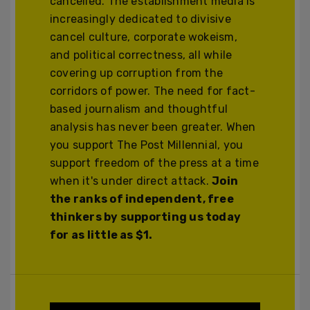
cancelled. The establishment media is
increasingly dedicated to divisive
cancel culture, corporate wokeism,
and political correctness, all while
covering up corruption from the
corridors of power. The need for fact-
based journalism and thoughtful
analysis has never been greater. When
you support The Post Millennial, you
support freedom of the press at a time
when it's under direct attack.
Join
the ranks of independent, free
thinkers by supporting us today
for as little as $1.