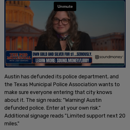
Austin has defunded its police department, and
the Texas Municipal Police Association wants to
make sure everyone entering that city knows
about it. The sign reads: "Warning! Austin
defunded police. Enter at your own risk."
Additional signage reads "Limited support next 20
miles."