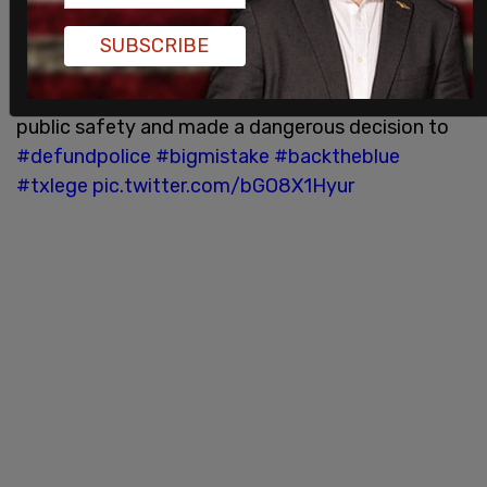
Thank you to the Texas Municipal Police
SUBSCRIBE
Association for these great new billboards that
went up in Austin today.
@austintexasgov
ignored
public safety and made a dangerous decision to
#defundpolice
#bigmistake
#backtheblue
#txlege
pic.twitter.com/bGO8X1Hyur