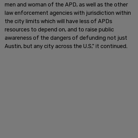
men and woman of the APD, as well as the other
law enforcement agencies with jurisdiction within
the city limits which will have less of APDs
resources to depend on, and to raise public
awareness of the dangers of defunding not just
Austin, but any city across the U.S," it continued.