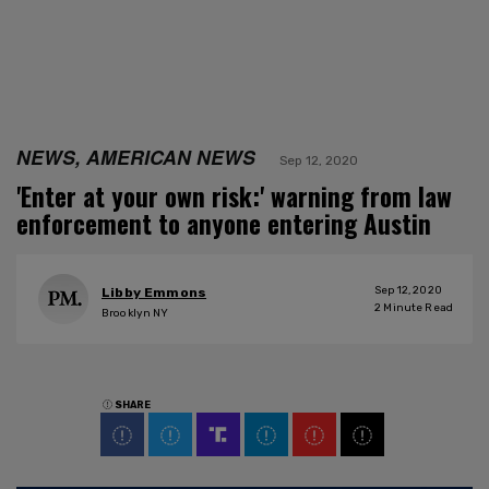
NEWS, AMERICAN NEWS
Sep 12, 2020
'Enter at your own risk:' warning from law
enforcement to anyone entering Austin
Sep 12, 2020
Libby Emmons
2
Minute Read
Brooklyn NY
SHARE