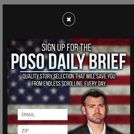
×
Elected leaders in Texas also praised the
billboards. Lieutenant Governor of Texas Dan
Patrick said that Austin's ignoring public safety is
dangerous, and a big mistake.