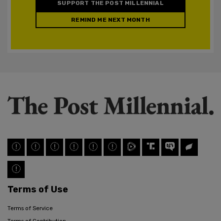
SUPPORT THE POST MILLENNIAL
REMIND ME NEXT MONTH
Terms of Use
Terms of Service