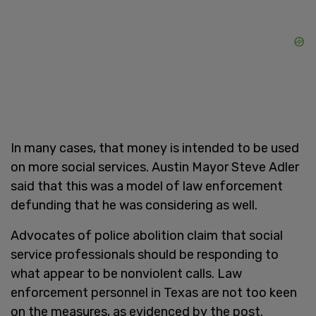
In many cases, that money is intended to be used
on more social services. Austin Mayor Steve Adler
said that this was a model of law enforcement
defunding that he was considering as well.
Advocates of police abolition claim that social
service professionals should be responding to
what appear to be nonviolent calls. Law
enforcement personnel in Texas are not too keen
on the measures, as evidenced by the post.