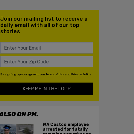
Join our mailing list to receive a
daily email with all of our top
stories
By signing up you agree to our
Terms of Use
and
Privacy Policy
KEEP ME IN THE LOOP
ALSO ON PM.
WA Costco employee
arrested for fatally