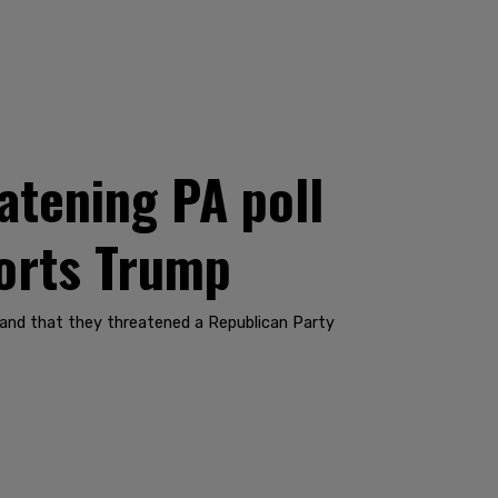
atening PA poll
ports Trump
 and that they threatened a Republican Party