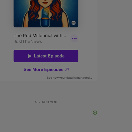
ADVERTISEMENT