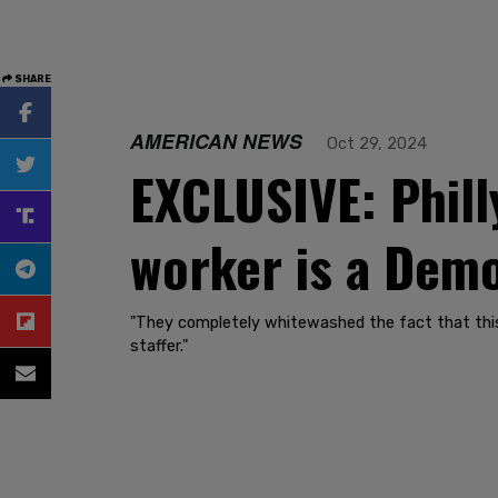
SHARE
AMERICAN NEWS
Oct 29, 2024
EXCLUSIVE: Phill
worker is a Demo
"They completely whitewashed the fact that this 
staffer."