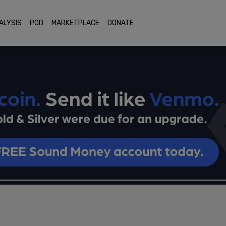
ALYSIS
POD
MARKETPLACE
DONATE