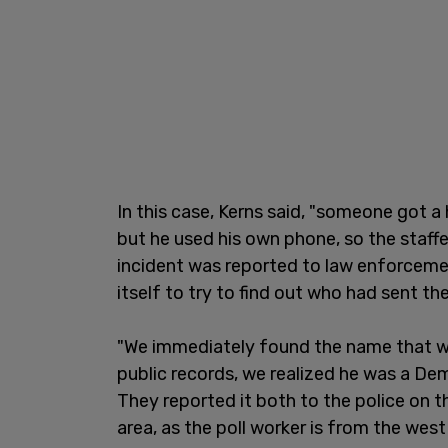
In this case, Kerns said, "someone got a
but he used his own phone, so the staff
incident was reported to law enforceme
itself to try to find out who had sent th
"We immediately found the name that wa
public records, we realized he was a Demo
They reported it both to the police on t
area, as the poll worker is from the we