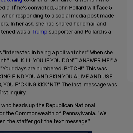
dia. If he's convicted, John Pollard will face 5
ts when responding to a social media post made
s. In her ask, she had shared her email and
atened was a
Trump
supporter and Pollard is a
s "interested in being a poll watcher." When she
sent "I will KILL YOU IF YOU DON'T ANSWER ME!" A
 "Your days are numbered, B*TCH!" This was
CKING FIND YOU AND SKIN YOU ALIVE AND USE
 YOU F*CKING KKK*NT!" The last message was
rst inquiry.
s who heads up the Republican National
 for the Commonwealth of Pennsylvania. "We
hen the staffer got the text message."