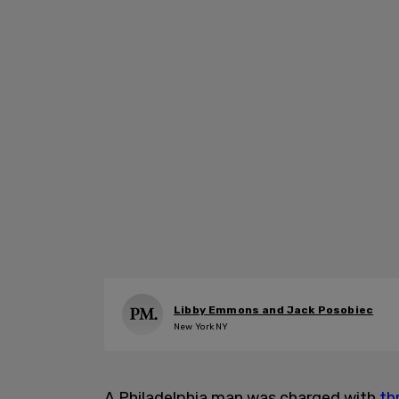
Libby Emmons and Jack Posobiec
New York NY
A Philadelphia man was charged with
th