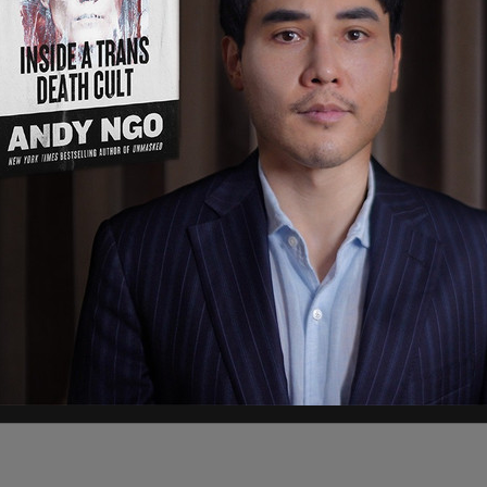
ddress were posted was because the poll workers
oters, and we have voters constantly calling us,
credit to the staffers for working so hard to make
ons about polling and process and have them