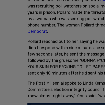
was recruiting poll watchers on social me
years in prison. Pollard made the threa
by a woman who was seeking poll watcher
phone number. The woman Pollard thre
Democrat
.
Pollard reached out to her, saying he wa
didn't respond within nine minutes, he 
few seconds later, he sent the message
followed by the gruesome "GONNA F*
YOUR SKIN FOR F*CKING TOILET PAPER,
sent only 10 minutes after he'd sent his fi
The Post Millennial spoke to Linda Kern
Committee's election integrity council
knew almost right away," Kerns said, "w