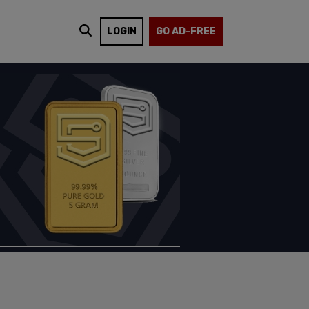
LOGIN
GO AD-FREE