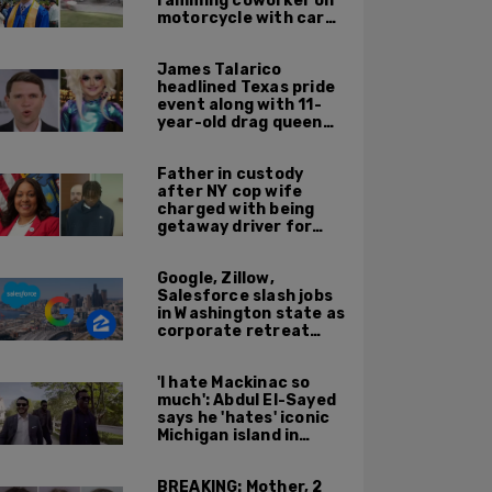
ramming coworker on
motorcycle with car
after seeing crush get
cozy with victim
James Talarico
headlined Texas pride
event along with 11-
year-old drag queen
'Kween Kee Kee'
Father in custody
after NY cop wife
charged with being
getaway driver for
gang member son in
Bronx shooting
Google, Zillow,
Salesforce slash jobs
in Washington state as
corporate retreat
from Seattle area
accelerates
'I hate Mackinac so
much': Abdul El-Sayed
says he 'hates' iconic
Michigan island in
resurfaced clip
BREAKING: Mother, 2