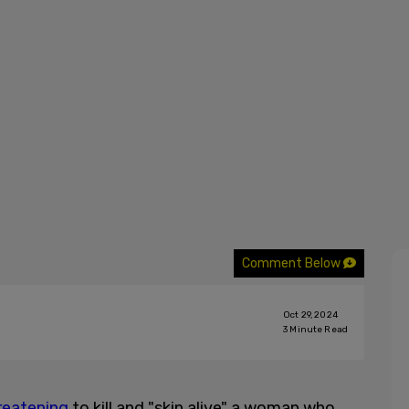
Comment Below
Oct 29, 2024
3
Minute Read
reatening
to kill and "skin alive" a woman who