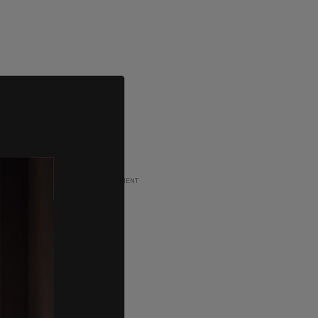
ADVERTISEMENT