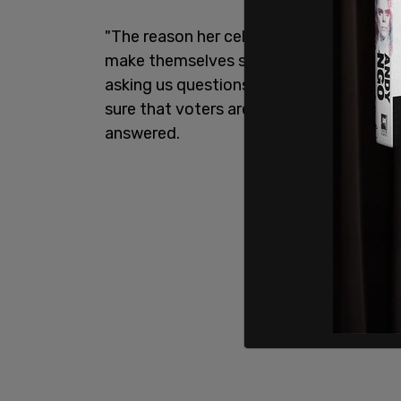
"The reason her cell phone and email a
make themselves so available to these v
asking us questions," Kerns said, giving 
sure that voters are able to ask questi
answered.