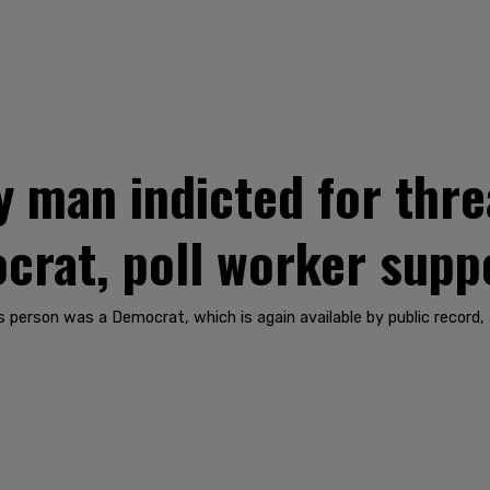
y man indicted for thre
crat, poll worker sup
person was a Democrat, which is again available by public record,