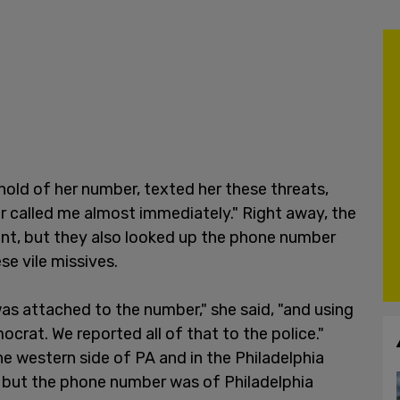
 hold of her number, texted her these threats,
er called me almost immediately." Right away, the
nt, but they also looked up the phone number
ese vile missives.
s attached to the number," she said, "and using
crat. We reported all of that to the police."
he western side of PA and in the Philadelphia
st but the phone number was of Philadelphia