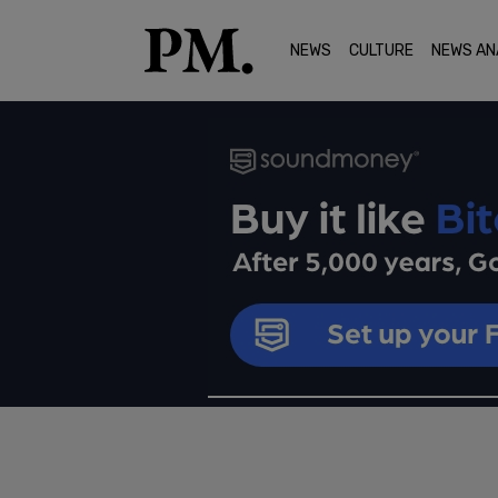
NEWS
CULTURE
NEWS AN