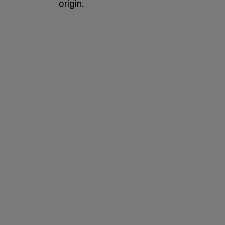
origin.