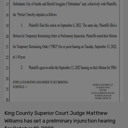
King County Superior Court Judge Matthew
Williams has set a preliminary injunction hearing