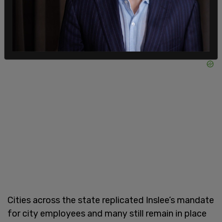
Cities across the state replicated Inslee’s mandate
for city employees and many still remain in place