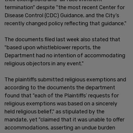
termination" despite "the most recent Center for
Disease Control (CDC) Guidance, and the City’s
recently changed policy reflecting that guidance."
The documents filed last week also stated that
"based upon whistleblower reports, the
Department had no intention of accommodating
religious objectors in any event."
The plaintiffs submitted religious exemptions and
according to the documents the department
found that "each of the Plaintiffs’ requests for
religious exemptions was based on a sincerely
held religious belief," as stipulated by the
mandate, yet "claimed that it was unable to offer
accommodations, asserting an undue burden