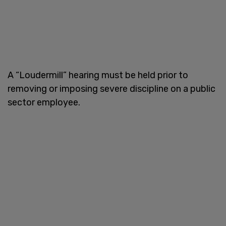
A “Loudermill” hearing must be held prior to
removing or imposing severe discipline on a public
sector employee.