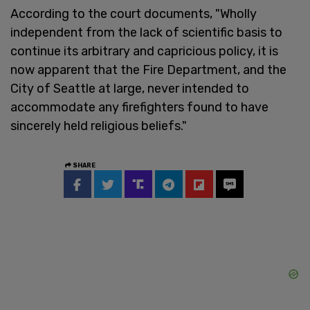
According to the court documents, "Wholly
independent from the lack of scientific basis to
continue its arbitrary and capricious policy, it is
now apparent that the Fire Department, and the
City of Seattle at large, never intended to
accommodate any firefighters found to have
sincerely held religious beliefs."
SHARE