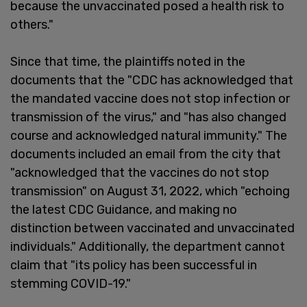
because the unvaccinated posed a health risk to
others."
Since that time, the plaintiffs noted in the
documents that the "CDC has acknowledged that
the mandated vaccine does not stop infection or
transmission of the virus," and "has also changed
course and acknowledged natural immunity." The
documents included an email from the city that
"acknowledged that the vaccines do not stop
transmission" on August 31, 2022, which "echoing
the latest CDC Guidance, and making no
distinction between vaccinated and unvaccinated
individuals." Additionally, the department cannot
claim that "its policy has been successful in
stemming COVID-19."