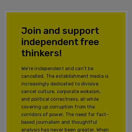
Join and support
independent free
thinkers!
We’re independent and can’t be
cancelled. The establishment media is
increasingly dedicated to divisive
cancel culture, corporate wokeism,
and political correctness, all while
covering up corruption from the
corridors of power. The need for fact-
based journalism and thoughtful
analysis has never been greater. When