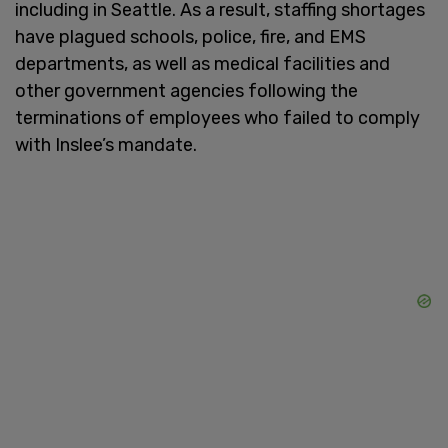
including in Seattle. As a result, staffing shortages
have plagued schools, police, fire, and EMS
departments, as well as medical facilities and
other government agencies following the
terminations of employees who failed to comply
with Inslee’s mandate.