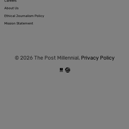
Careers
About Us
Ethical Journalism Policy
Mission Statement
© 2026 The Post Millennial,
Privacy Policy