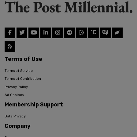
Terms of Use
Terms of Service
Terms of Contribution
Privacy Policy
Ad Choices
Membership Support
Data Privacy
Company