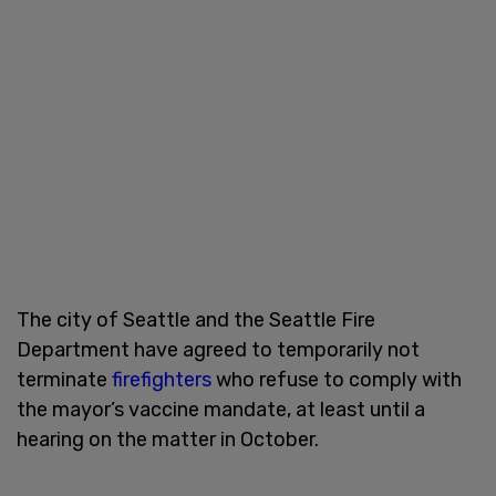
The city of Seattle and the Seattle Fire
Department have agreed to temporarily not
terminate
firefighters
who refuse to comply with
the mayor’s vaccine mandate, at least until a
hearing on the matter in October.