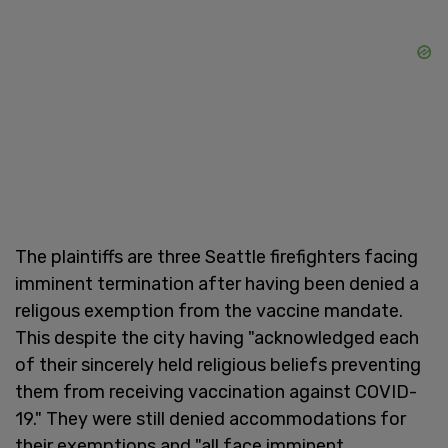
The plaintiffs are three Seattle firefighters facing
imminent termination after having been denied a
religous exemption from the vaccine mandate.
This despite the city having "acknowledged each
of their sincerely held religious beliefs preventing
them from receiving vaccination against COVID-
19." They were still denied accommodations for
their exemptions and "all face imminent