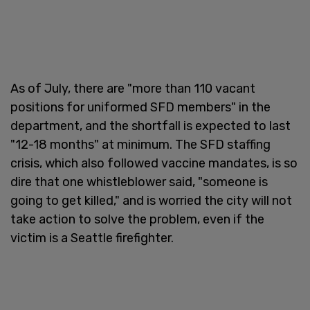
As of July, there are "more than 110 vacant
positions for uniformed SFD members" in the
department, and the shortfall is expected to last
"12-18 months" at minimum. The SFD staffing
crisis, which also followed vaccine mandates, is so
dire that one whistleblower said, "someone is
going to get killed," and is worried the city will not
take action to solve the problem, even if the
victim is a Seattle firefighter.