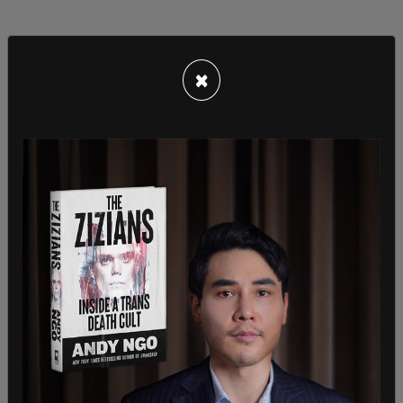
×
As part of the announcement, Inslee stated that
educators, first responders, and medical workers
would no longer be required to comply with the
Covid vaccine mandate. However, other state
employees are still required to receive the vaccine
as a condition of employment, but not boosters
as those would be encouraged via an incentive
program.