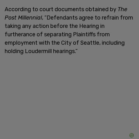
According to court documents obtained by
The
Post Millennial
, “Defendants agree to refrain from
taking any action before the Hearing in
furtherance of separating Plaintiffs from
employment with the City of Seattle, including
holding Loudermill hearings.”