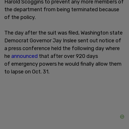
Harold Scoggins to prevent any more members of
the department from being terminated because
of the policy.
The day after the suit was filed, Washington state
Democrat Governor Jay Inslee sent out notice of
a press conference held the following day where
he
announced
that after over 920 days
of emergency powers he would finally allow them
to lapse on Oct. 31.