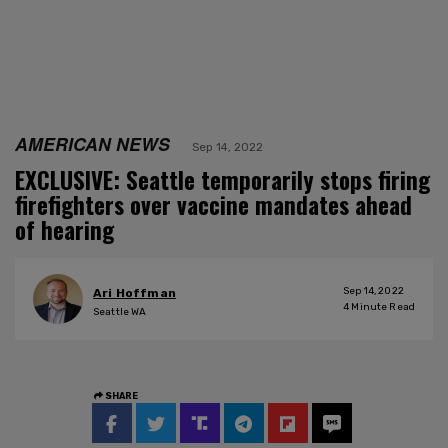
AMERICAN NEWS
Sep 14, 2022
EXCLUSIVE: Seattle temporarily stops firing
firefighters over vaccine mandates ahead
of hearing
Sep 14, 2022
Ari Hoffman
4
Minute Read
Seattle WA
SHARE