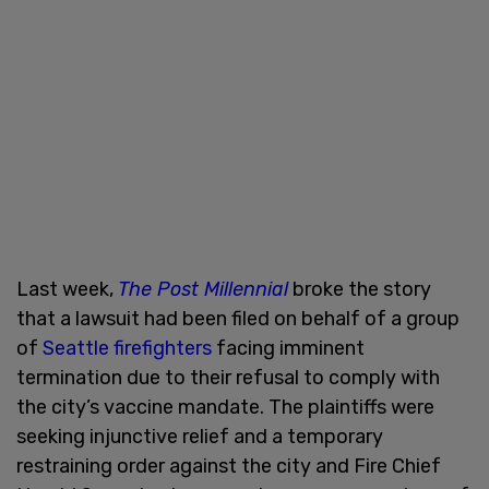
Last week,
The Post Millennial
broke the story
that a lawsuit had been filed on behalf of a group
of
Seattle firefighters
facing imminent
termination due to their refusal to comply with
the city’s vaccine mandate. The plaintiffs were
seeking injunctive relief and a temporary
restraining order against the city and Fire Chief