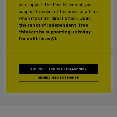
you support The Post Millennial, you
support freedom of the press at a time
when it's under direct attack.
Join
the ranks of independent, free
thinkers by supporting us today
for as little as $1.
SUPPORT THE POST MILLENNIAL
REMIND ME NEXT MONTH