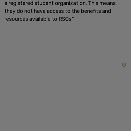
a registered student organization. This means
they do not have access to the benefits and
resources available to RSOs.”