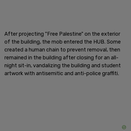
After projecting "Free Palestine" on the exterior
of the building, the mob entered the HUB. Some
created a human chain to prevent removal, then
remained in the building after closing for an all-
night sit-in, vandalizing the building and student
artwork with antisemitic and anti-police graffiti.