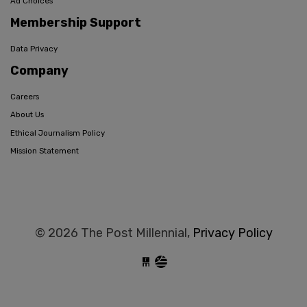
Ad Choices
Membership Support
Data Privacy
Company
Careers
About Us
Ethical Journalism Policy
Mission Statement
© 2026 The Post Millennial,
Privacy Policy