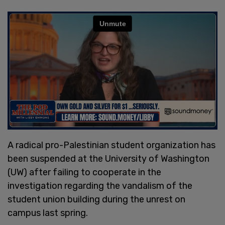
A radical pro-Palestinian student organization has
been suspended at the University of Washington
(UW) after failing to cooperate in the
investigation regarding the vandalism of the
student union building during the unrest on
campus last spring.