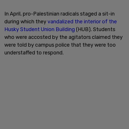
In April, pro-Palestinian radicals staged a sit-in
during which they
vandalized the interior of the
Husky Student Union Building
(HUB). Students
who were accosted by the agitators claimed they
were told by campus police that they were too
understaffed to respond.