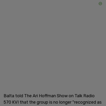
Balta told The Ari Hoffman Show on Talk Radio
570 KVI that the group is no longer "recognized as