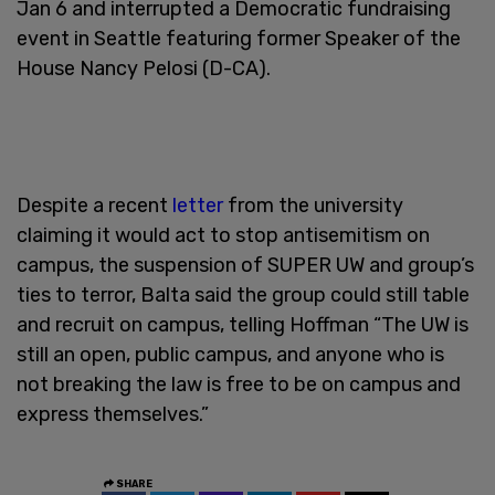
Jan 6 and interrupted a Democratic fundraising
event in Seattle featuring former Speaker of the
House Nancy Pelosi (D-CA).
Despite a recent
letter
from the university
claiming it would act to stop antisemitism on
campus, the suspension of SUPER UW and group’s
ties to terror, Balta said the group could still table
and recruit on campus, telling Hoffman “The UW is
still an open, public campus, and anyone who is
not breaking the law is free to be on campus and
express themselves.”
SHARE