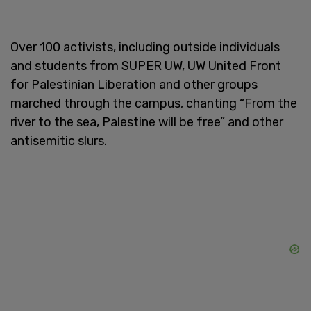
Over 100 activists, including outside individuals
and students from SUPER UW, UW United Front
for Palestinian Liberation and other groups
marched through the campus, chanting “From the
river to the sea, Palestine will be free” and other
antisemitic slurs.