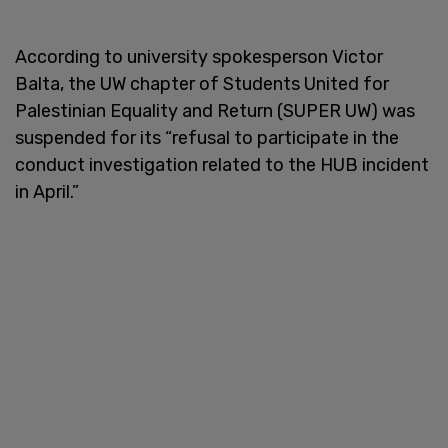
According to university spokesperson Victor
Balta, the UW chapter of Students United for
Palestinian Equality and Return (SUPER UW) was
suspended for its “refusal to participate in the
conduct investigation related to the HUB incident
in April.”