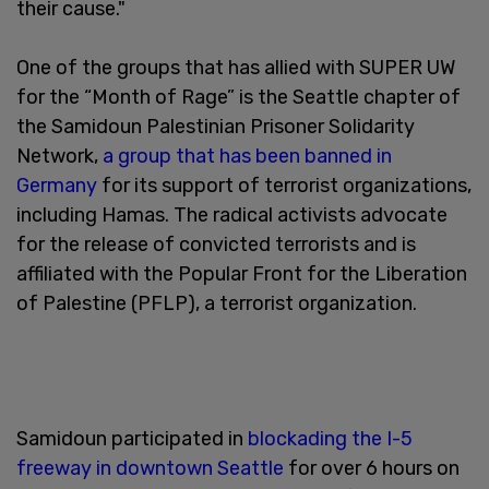
their cause."
One of the groups that has allied with SUPER UW
for the “Month of Rage” is the Seattle chapter of
the Samidoun Palestinian Prisoner Solidarity
Network,
a group that has been banned in
Germany
for its support of terrorist organizations,
including Hamas. The radical activists advocate
for the release of convicted terrorists and is
affiliated with the Popular Front for the Liberation
of Palestine (PFLP), a terrorist organization.
Samidoun participated in
blockading the I-5
freeway in downtown Seattle
for over 6 hours on