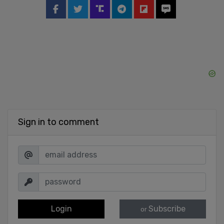
Sign in to comment
Login
Subscribe
or