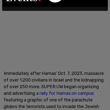
Immediately after Hamas’ Oct. 7, 2023, massacre
of over 1,200 civilians in Israel and the kidnapping
of over 250 more, SUPER UW began organizing
and advertising
a rally for Hamas on campus
featuring a graphic of one of the parachute
gliders the terrorists used to invade the Jewish