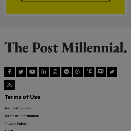
Terms of Use
Terms of Service
Terms of Contribution
Privacy Policy