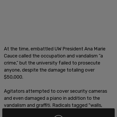
At the time, embattled UW President Ana Marie
Cauce called the occupation and vandalism “a
crime,” but the university failed to prosecute
anyone, despite the damage totaling over
$50,000.
Agitators attempted to cover security cameras
and even damaged a piano in addition to the
vandalism and graffiti. Radicals tagged "walls,
furniture, carpet, artwork and TV monitors," and