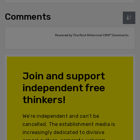
Comments
Powered by The Post Millennial CMS™ Comments
Join and support
independent free
thinkers!
We’re independent and can’t be
cancelled. The establishment media is
increasingly dedicated to divisive