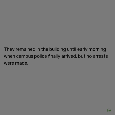
They remained in the building until early morning
when campus police finally arrived, but no arrests
were made.