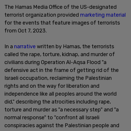
The Hamas Media Office of the US-designated
terrorist organization provided
marketing material
for the events that feature images of terrorists
from Oct 7, 2023.
In a
narrative
written by Hamas, the terrorists
called the rape, torture, kidnap, and murder of
civilians during Operation Al-Aqsa Flood "a
defensive act in the frame of getting rid of the
Israeli occupation, reclaiming the Palestinian
rights and on the way for liberation and
independence like all peoples around the world
did," describing the atrocities including rape,
torture and murder as "a necessary step" and "a
normal response" to "confront all Israeli
conspiracies against the Palestinian people and