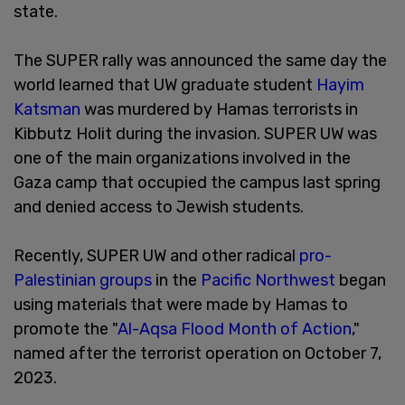
state.
The SUPER rally was announced the same day the
world learned that UW graduate student
Hayim
Katsman
was murdered by Hamas terrorists in
Kibbutz Holit during the invasion. SUPER UW was
one of the main organizations involved in the
Gaza camp that occupied the campus last spring
and denied access to Jewish students.
Recently, SUPER UW and other radical
pro-
Palestinian groups
in the
Pacific Northwest
began
using materials that were made by Hamas to
promote the "
Al-Aqsa Flood Month of Action
,"
named after the terrorist operation on October 7,
2023.