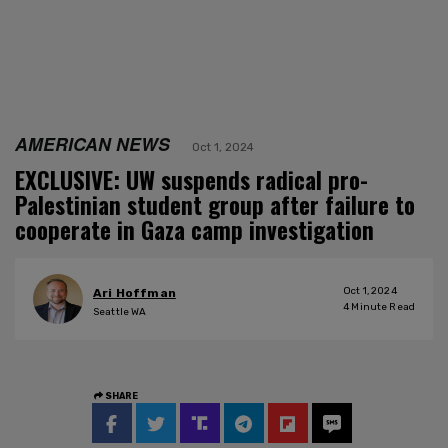
AMERICAN NEWS
Oct 1, 2024
EXCLUSIVE: UW suspends radical pro-
Palestinian student group after failure to
cooperate in Gaza camp investigation
Oct 1, 2024
Ari Hoffman
4
Minute Read
Seattle WA
SHARE