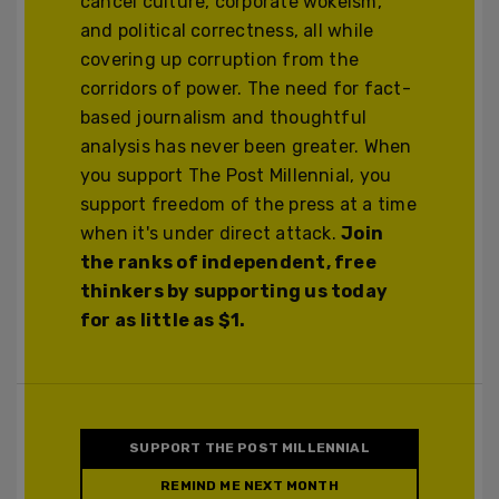
cancel culture, corporate wokeism,
and political correctness, all while
covering up corruption from the
corridors of power. The need for fact-
based journalism and thoughtful
analysis has never been greater. When
you support The Post Millennial, you
support freedom of the press at a time
when it's under direct attack.
Join
the ranks of independent, free
thinkers by supporting us today
for as little as $1.
SUPPORT THE POST MILLENNIAL
REMIND ME NEXT MONTH