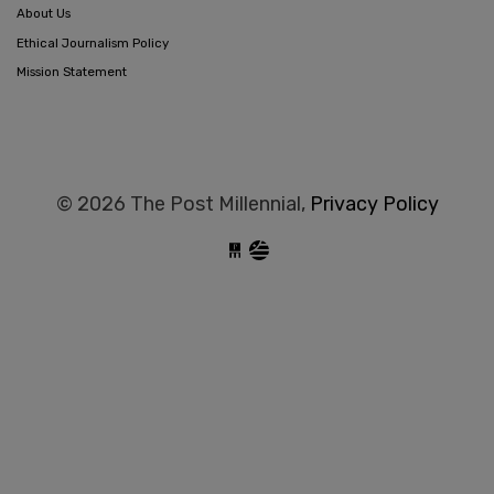
About Us
Ethical Journalism Policy
Mission Statement
© 2026 The Post Millennial,
Privacy Policy