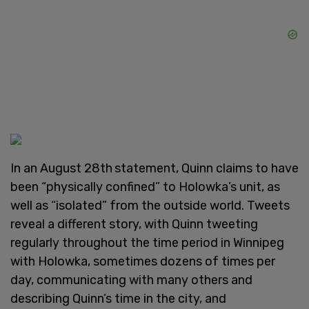
In an August 28th
statement, Quinn claims to have
been “physically confined” to Holowka’s unit, as
well as “isolated” from the outside world. Tweets
reveal a different story, with Quinn tweeting
regularly throughout the time period in Winnipeg
with Holowka, sometimes dozens of times per
day, communicating with many others and
describing Quinn’s time in the city, and