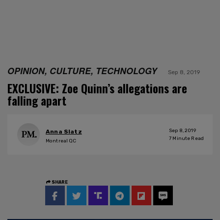
OPINION, CULTURE, TECHNOLOGY
Sep 8, 2019
EXCLUSIVE: Zoe Quinn’s allegations are
falling apart
Sep 8, 2019
Anna Slatz
7
Minute Read
Montreal QC
SHARE