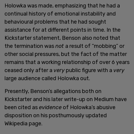
Holowka was made, emphasizing that he had a
continual history of emotional instability and
behavioural problems that he had sought
assistance for at different points in time. In the
Kickstarter statement, Benson also noted that
the termination was
not
a result of “mobbing” or
other social pressures, but the fact of the matter
remains that a working relationship of over 6 years
ceased only after a
very
public figure with a
very
large audience called Holowka out.
Presently, Benson’s allegations both on
Kickstarter and his later write-up on Medium have
been cited as
evidence
of Holowka’s abusive
disposition on his posthumously updated
Wikipedia page.