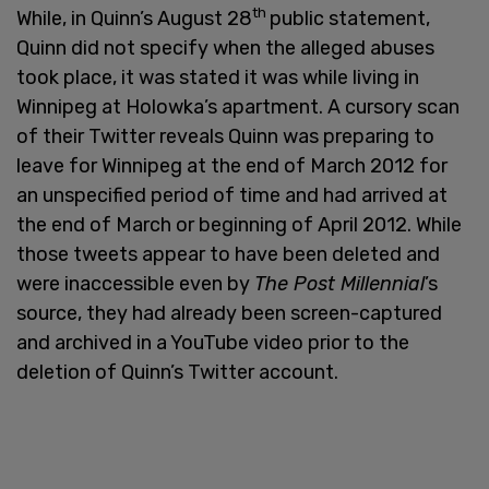
th
While, in Quinn’s August 28
public statement,
Quinn did not specify when the alleged abuses
took place, it was stated it was while living in
Winnipeg at Holowka’s apartment. A cursory scan
of their Twitter reveals Quinn was preparing to
leave for Winnipeg at the end of March 2012 for
an unspecified period of time and had arrived at
the end of March or beginning of April 2012. While
those tweets appear to have been deleted and
were inaccessible even by
The Post Millennial
’s
source, they had already been screen-captured
and archived in a YouTube video prior to the
deletion of Quinn’s Twitter account.