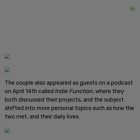
The couple also appeared as guests on a podcast
on April 14th called
Indie Function
, where they
both discussed their projects, and the subject
shifted into more personal topics such as how the
two met, and their daily lives.