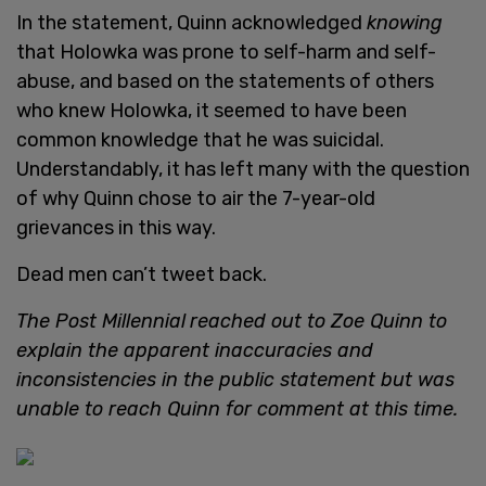
In the statement, Quinn acknowledged
knowing
that Holowka was prone to self-harm and self-
abuse, and based on the statements of others
who knew Holowka, it seemed to have been
common knowledge that he was suicidal.
Understandably, it has left many with the question
of why Quinn chose to air the 7-year-old
grievances in this way.
Dead men can’t tweet back.
The Post Millennial
reached out to Zoe Quinn to
explain the apparent inaccuracies and
inconsistencies in the public statement but was
unable to reach Quinn for comment at this time.