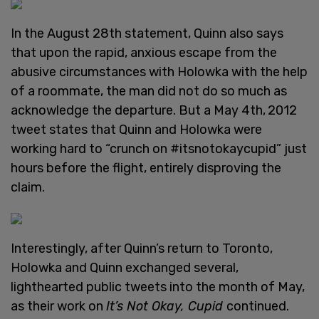
In the August 28th statement, Quinn also says
that upon the rapid, anxious escape from the
abusive circumstances with Holowka with the help
of a roommate, the man did not do so much as
acknowledge the departure. But a May 4th,
2012
tweet states that Quinn and Holowka were
working hard to “crunch on #itsnotokaycupid” just
hours before the flight, entirely disproving the
claim.
Interestingly, after Quinn’s return to Toronto,
Holowka and Quinn exchanged several,
lighthearted public tweets into the month of May,
as their work on
It’s Not Okay, Cupid
continued.