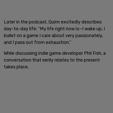
Later in the podcast, Quinn excitedly describes
day-to-day life: “My life right now is—I wake up, I
bullet on a game I care about very passionately,
and I pass out from exhaustion.”
While discussing indie game developer Phil Fish, a
conversation that eerily relates to the present
takes place.