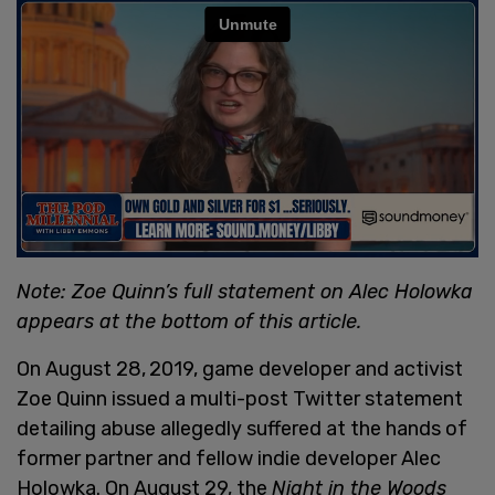
Note: Zoe Quinn’s full statement on Alec Holowka
appears at the bottom of this article.
On August 28,
2019, game developer and activist
Zoe Quinn issued a multi-post Twitter statement
detailing abuse allegedly suffered at the hands of
former partner and fellow indie developer Alec
Holowka. On August 29, the
Night in the Woods