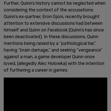
Further, Quinn’s history cannot be neglected when
considering the context of the accusations.
Quinn’s ex-partner, Eron Gjoni, recently brought
attention to extensive discussions had between
himself and Quinn on Facebook (Quinn’s has since
been deactivated). In these discussions, Quinn
mentions being raised by a “pathological liar,”
having “brain damage,” and seeking “vengeance”
against a man, a game developer Quinn once
loved, (allegedly Alec Holowka) with the intention
of furthering a career in games.