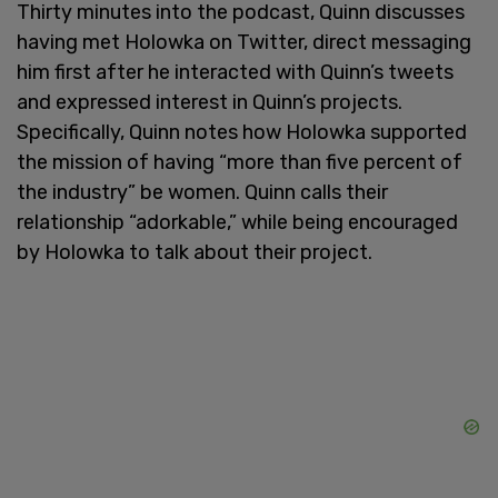
Thirty minutes into the podcast, Quinn discusses
having met Holowka on Twitter, direct messaging
him first after he interacted with Quinn’s tweets
and expressed interest in Quinn’s projects.
Specifically, Quinn notes how Holowka supported
the mission of having “more than five percent of
the industry” be women. Quinn calls their
relationship “adorkable,” while being encouraged
by Holowka to talk about their project.