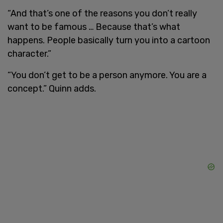
“And that’s one of the reasons you don’t really
want to be famous … Because that’s what
happens. People basically turn you into a cartoon
character.”
“You don’t get to be a person anymore. You are a
concept.” Quinn adds.