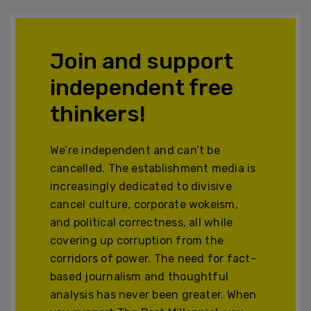
Join and support
independent free
thinkers!
We’re independent and can’t be
cancelled. The establishment media is
increasingly dedicated to divisive
cancel culture, corporate wokeism,
and political correctness, all while
covering up corruption from the
corridors of power. The need for fact-
based journalism and thoughtful
analysis has never been greater. When