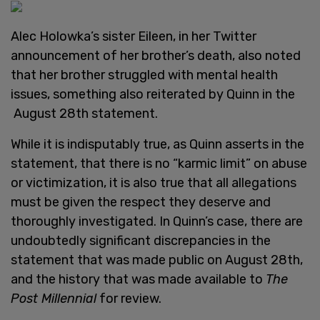
Alec Holowka’s sister Eileen, in her Twitter
announcement of her brother’s death, also noted
that her brother struggled with mental health
issues, something also reiterated by Quinn in the
August 28th statement.
While it is indisputably true, as Quinn asserts in the
statement, that there is no “karmic limit” on abuse
or victimization, it is also true that all allegations
must be given the respect they deserve and
thoroughly investigated. In Quinn’s case, there are
undoubtedly significant discrepancies in the
statement that was made public on August 28th,
and the history that was made available to
The
Post Millennial
for review.