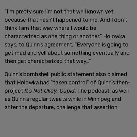
“I’m pretty sure I’m not that well known yet
because that hasn’t happened to me. And I don’t
think I am that way where I would be
characterized as one thing or another.” Holowka
says, to Quinn’s agreement, “Everyone is going to
get mad and yell about something eventually and
then get characterized that way…”
Quinn’s bombshell public statement also claimed
that Holowka had “taken control” of Quinn’s then-
project
It’s Not Okay, Cupid
. The podcast, as well
as Quinn’s regular tweets while in Winnipeg and
after the departure, challenge that assertion.