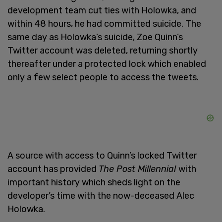
development team cut ties with Holowka, and
within 48 hours, he had committed suicide. The
same day as Holowka’s suicide, Zoe Quinn’s
Twitter account was deleted, returning shortly
thereafter under a protected lock which enabled
only a few select people to access the tweets.
A source with access to Quinn’s locked Twitter
account has provided
The Post Millennial
with
important history which sheds light on the
developer’s time with the now-deceased Alec
Holowka.