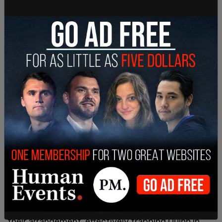
Dozens of tweets in
The Post Millennial
’s
possession demonstrate Quinn was routinely
editing, contributing, and designing the planned
game, sometimes with the suggestion Holowka
provided inspiration or even encouragement.
According to Quinn’s statement, Holowka also
delayed purchasing Quinn’s ticket home as per
their arrangement, effectively trapping Quinn in