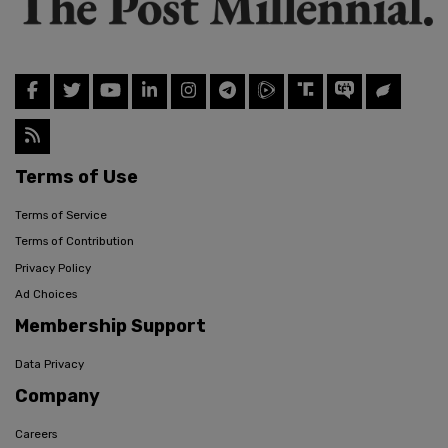
Terms of Use
Terms of Service
Terms of Contribution
Privacy Policy
Ad Choices
Membership Support
Data Privacy
Company
Careers