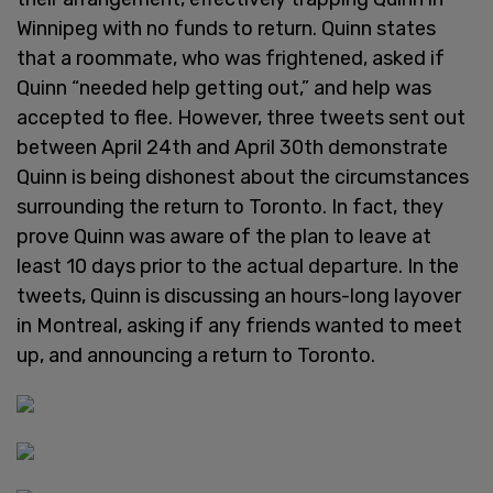
Winnipeg with no funds to return. Quinn states
that a roommate, who was frightened, asked if
Quinn “needed help getting out,” and help was
accepted to flee. However, three tweets sent out
between April 24th and April 30th demonstrate
Quinn is being dishonest about the circumstances
surrounding the return to Toronto. In fact, they
prove Quinn was aware of the plan to leave at
least 10 days prior to the actual departure. In the
tweets, Quinn is discussing an hours-long layover
in Montreal, asking if any friends wanted to meet
up, and announcing a return to Toronto.