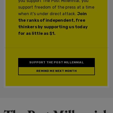
you support The Post Millennial, you
support freedom of the press at a time
when it's under direct attack.
Join
the ranks of independent, free
thinkers by supporting us today
for as little as $1.
SUPPORT THE POST MILLENNIAL
REMIND ME NEXT MONTH