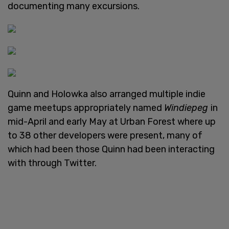
documenting many excursions.
Quinn and Holowka also arranged multiple indie
game meetups appropriately named
Windiepeg
in
mid-April and early May at Urban Forest where up
to 38 other developers were present, many of
which had been those Quinn had been interacting
with through Twitter.