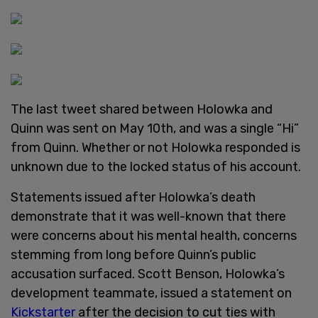
The last tweet shared between Holowka and
Quinn was sent on May 10th, and was a single “Hi”
from Quinn. Whether or not Holowka responded is
unknown due to the locked status of his account.
Statements issued after Holowka’s death
demonstrate that it was well-known that there
were concerns about his mental health, concerns
stemming from long before Quinn’s public
accusation surfaced. Scott Benson, Holowka’s
development teammate, issued a statement on
Kickstarter
after the decision to cut ties with