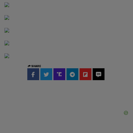
SHARE