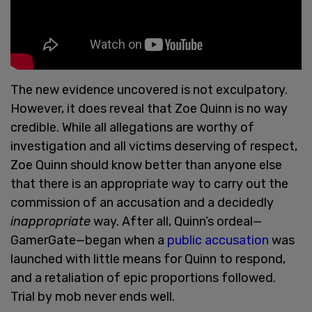
The new evidence uncovered is not exculpatory.
However, it does reveal that Zoe Quinn is no way
credible. While all allegations are worthy of
investigation and all victims deserving of respect,
Zoe Quinn should know better than anyone else
that there is an appropriate way to carry out the
commission of an accusation and a decidedly
inappropriate
way. After all, Quinn’s ordeal—
GamerGate—began when a
public accusation
was
launched with little means for Quinn to respond,
and a retaliation of epic proportions followed.
Trial by mob never ends well.