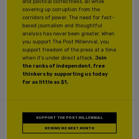
and political correctness, all while
covering up corruption from the
corridors of power. The need for fact-
based journalism and thoughtful
analysis has never been greater. When
you support The Post Millennial, you
support freedom of the press at a time
when it's under direct attack.
Join
the ranks of independent, free
thinkers by supporting us today
for as little as $1.
SUPPORT THE POST MILLENNIAL
REMIND ME NEXT MONTH