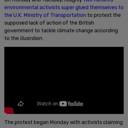
environmental activists super glued themselves to
the U.K. Ministry of Transportation
to protest the
supposed lack of action of the British
government to tackle climate change according
to the
Guardian
.
The protest began Monday with activists claiming