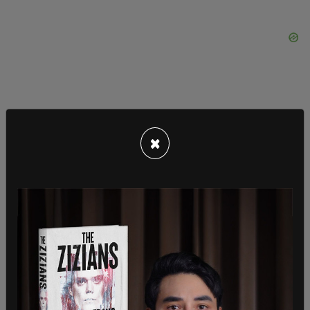
×
“There are people within this group that support
this group very much and they won’t be getting
arrested, but they support everybody.”