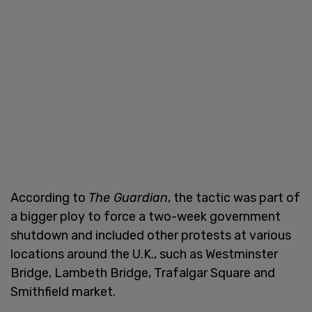
According to
The Guardian
, the tactic was part of
a bigger ploy to force a two-week government
shutdown and included other protests at various
locations around the U.K., such as Westminster
Bridge, Lambeth Bridge, Trafalgar Square and
Smithfield market.