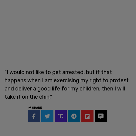
“I would not like to get arrested, but if that
happens when I am exercising my right to protest
and deliver a good life for my children, then I will
take it on the chin.”
SHARE