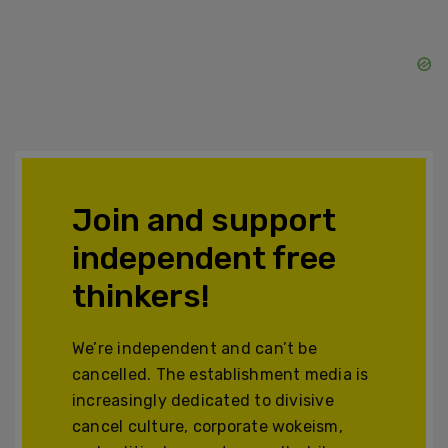
Join and support
independent free
thinkers!
We’re independent and can’t be
cancelled. The establishment media is
increasingly dedicated to divisive
cancel culture, corporate wokeism,