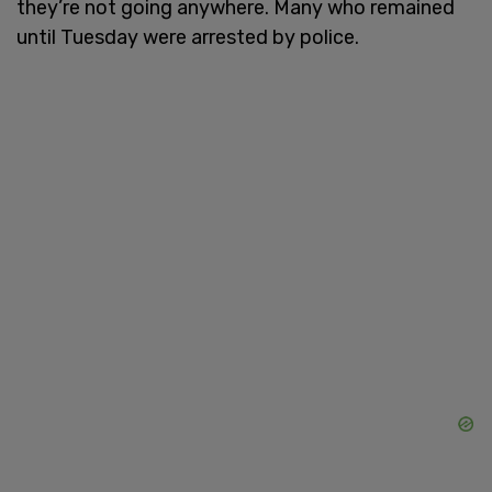
they’re not going anywhere. Many who remained
until Tuesday were arrested by police.