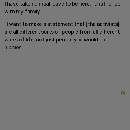
I have taken annual leave to be here. I’d rather be
with my family.”
“I want to make a statement that [the activists]
are all different sorts of people from all different
walks of life, not just people you would call
hippies.”