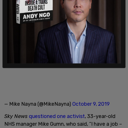
Extinction Rebellion – Day 3
pic.twitter.com/RxRNukO8IB
— Mike Nayna (@MikeNayna)
October 9, 2019
Sky News
questioned one activist
, 33-year-old
NHS manager Mike Gumn, who said, “I have a job –