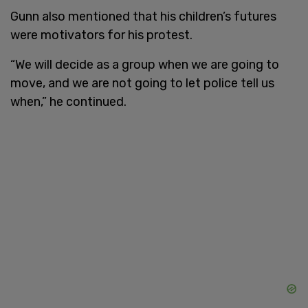
Gunn also mentioned that his children’s futures
were motivators for his protest.
“We will decide as a group when we are going to
move, and we are not going to let police tell us
when,” he continued.