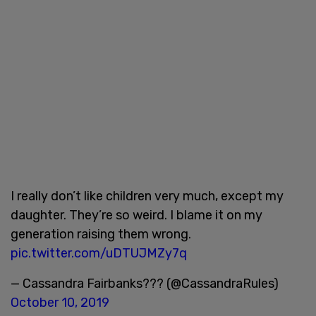
I really don’t like children very much, except my
daughter. They’re so weird. I blame it on my
generation raising them wrong.
pic.twitter.com/uDTUJMZy7q
— Cassandra Fairbanks??? (@CassandraRules)
October 10, 2019