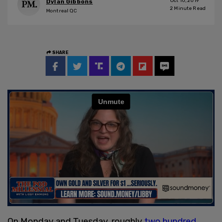
Oct 10, 2019
Dylan Gibbons
2
Minute Read
Montreal QC
SHARE
On Monday and Tuesday, roughly
two hundred