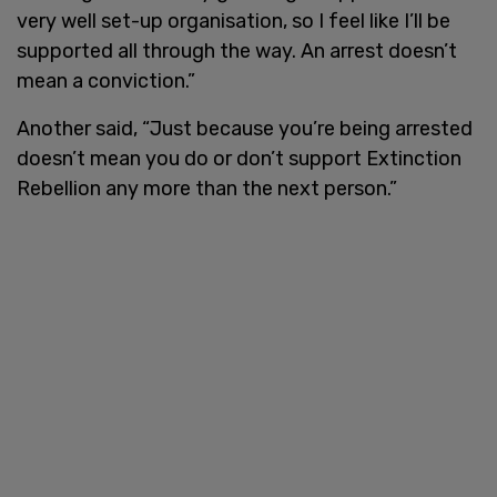
very well set-up organisation, so I feel like I’ll be
supported all through the way. An arrest doesn’t
mean a conviction.”
Another said, “Just because you’re being arrested
doesn’t mean you do or don’t support Extinction
Rebellion any more than the next person.”