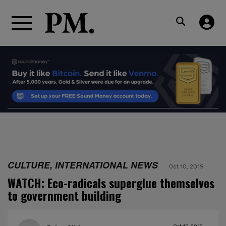
CULTURE, INTERNATIONAL NEWS
Oct 10, 2019
WATCH: Eco-radicals superglue themselves
to government building