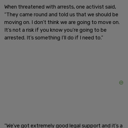
When threatened with arrests, one activist said,
“They came round and told us that we should be
moving on. I don’t think we are going to move on.
It’s not a risk if you know you’re going to be
arrested. It’s something I’ll do if I need to.”
“We’ve got extremely good legal support and it’s a