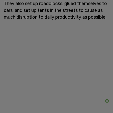
They also set up roadblocks, glued themselves to
cars, and set up tents in the streets to cause as
much disruption to daily productivity as possible.