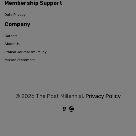
Membership Support
Data Privacy
Company
Careers
About Us
Ethical Journalism Policy
Mission Statement
© 2026 The Post Millennial,
Privacy Policy