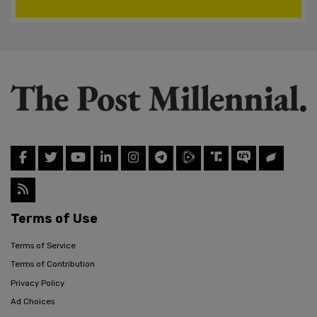
Terms of Use
Terms of Service
Terms of Contribution
Privacy Policy
Ad Choices