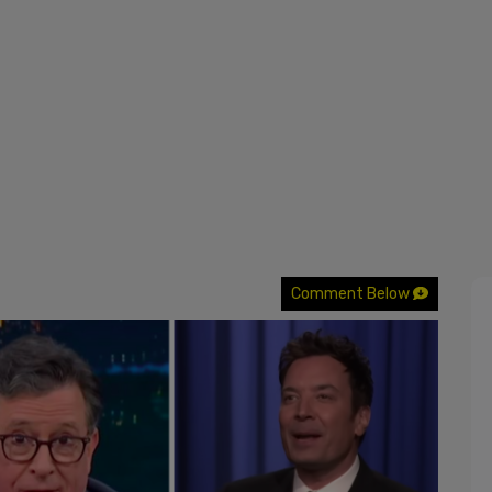
Comment Below