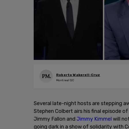
Roberto Wakerell-Cruz
Montreal QC
Several late-night hosts are stepping
Stephen Colbert airs his final episode 
Jimmy Fallon and
Jimmy Kimmel
will no
going dark in a show of solidarity with C