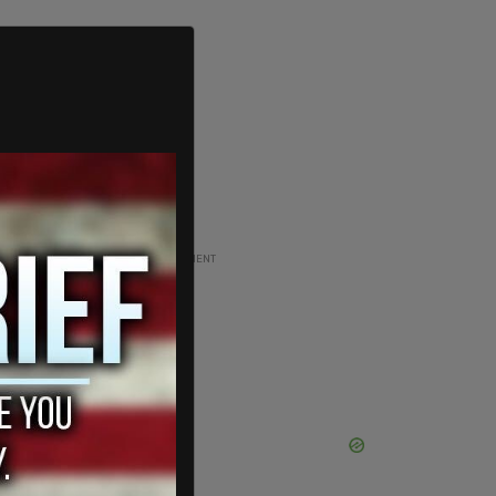
ADVERTISEMENT