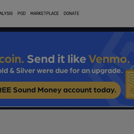
ALYSIS
POD
MARKETPLACE
DONATE