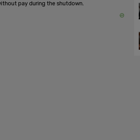
ithout pay during the shutdown.