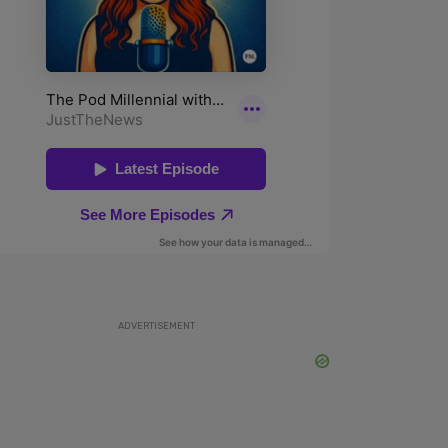
ADVERTISEMENT