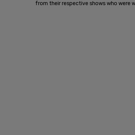
from their respective shows who were w