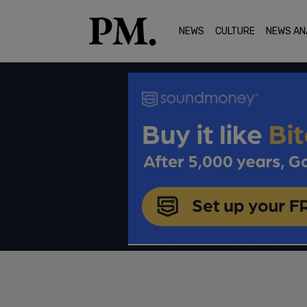
NEWS
CULTURE
NEWS AN