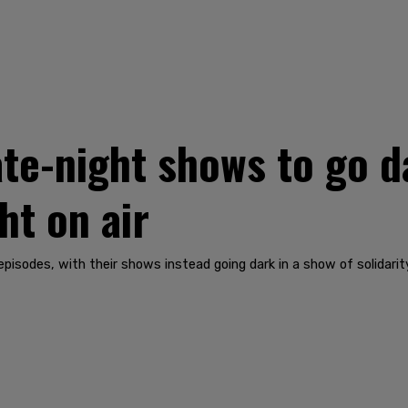
ate-night shows to go 
ht on air
isodes, with their shows instead going dark in a show of solidarity