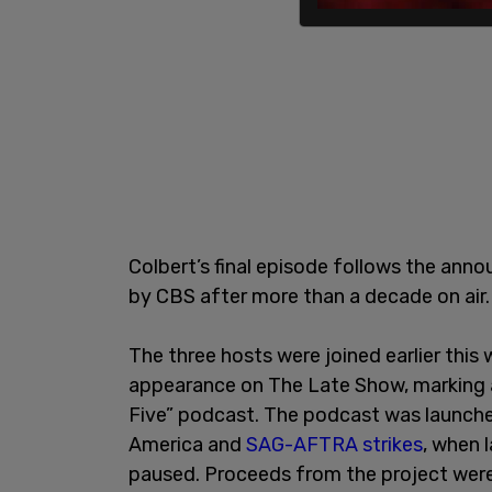
Colbert’s final episode follows the ann
by CBS after more than a decade on air.
The three hosts were joined earlier this
appearance on The Late Show, marking a
Five” podcast. The podcast was launched
America and
SAG-AFTRA strikes
, when 
paused. Proceeds from the project wer