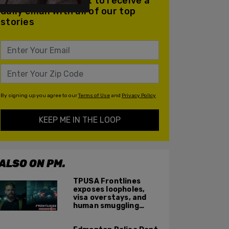
Join our mailing list to receive a
daily email with all of our top
stories
By signing up you agree to our
Terms of Use
and
Privacy Policy
KEEP ME IN THE LOOP
ALSO ON PM.
TPUSA Frontlines
exposes loopholes,
visa overstays, and
human smuggling
networks that funnel
foreigners into US