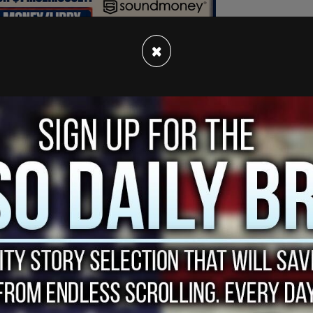
×
zerBeater
to lift the
@Raptors
to the Game 7
.twitter.com/bpRx7GXiKu
l-biting finish, Toronto won the seventh game by
.
jump-shot left the Scotiabank Centre silent, as