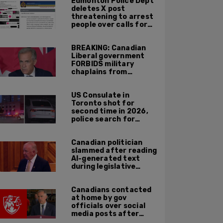
Edmonton Police Dept
across Canadian
deletes X post
border
threatening to arrest
people over calls for
deportation,
offensive jokes — but
BREAKING: Canadian
Orwellian policy
Liberal government
remains
FORBIDS military
chaplains from
mentioning God at
ceremonies
US Consulate in
Toronto shot for
second time in 2026,
police search for
suspect
Canadian politician
slammed after reading
AI-generated text
during legislative
speech
Canadians contacted
at home by gov
officials over social
media posts after
hate speech law