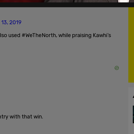
on a gutsy game 7 victory. Bring on the Bucks!
 13, 2019
o used #WeTheNorth, while praising Kawhi’s
try with that win.
h