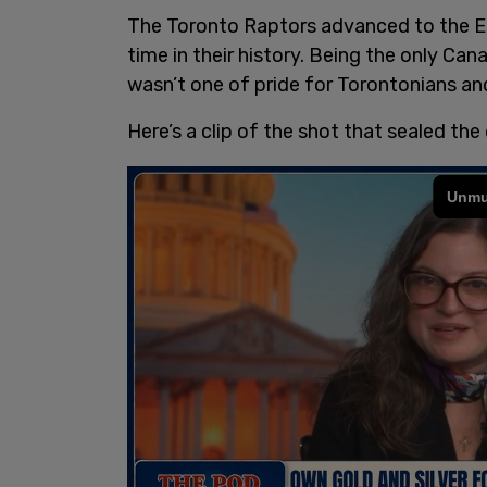
The Toronto Raptors advanced to the Ea
time in their history. Being the only Ca
wasn’t one of pride for Torontonians a
Here’s a clip of the shot that sealed the 