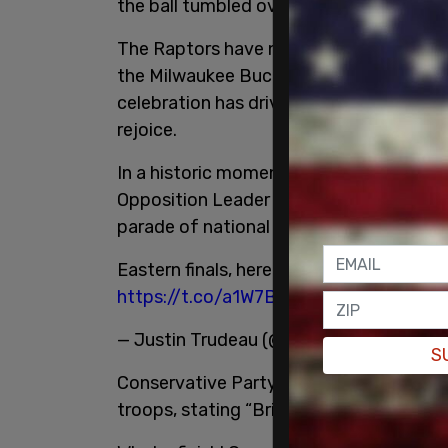
the ball tumbled over the rim four times
The Raptors have now advanced to the E
the Milwaukee Bucks, who in turn absolu
celebration has driven fans into a frenzy
rejoice.
In a historic moment for Torontonian an
Opposition Leader Andrew Scheer and ND
parade of national pride:
Eastern finals, here we come! Congratul
https://t.co/a1W7BLlSvu
— Justin Trudeau (@JustinTrudeau)
May 
S
Conservative Party Leader Andrew Scheer
troops, stating “Bring on the Bucks!”