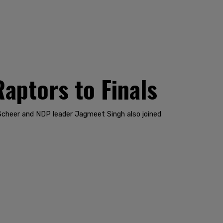
Raptors to Finals
Scheer and NDP leader Jagmeet Singh also joined