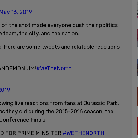
May 13, 2019
of the shot made everyone push their politics
 team, the city, and the nation.
. Here are some tweets and relatable reactions
PANDEMONIUM!
#WeTheNorth
2019
wing live reactions from fans at Jurassic Park.
as they did during the 2015-2016 season, the
Conference Finals.
RD FOR PRIME MINSITER
#WETHENORTH