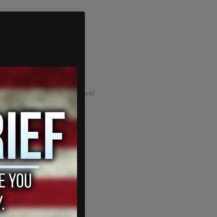
ADVERTISEMENT