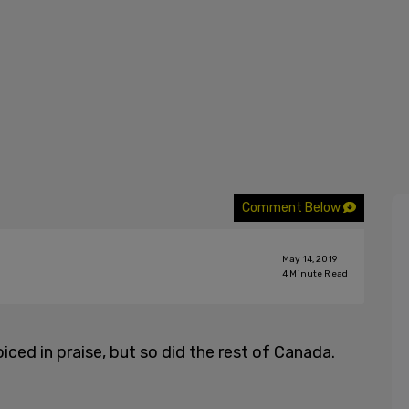
Comment Below
May 14, 2019
4
Minute Read
oiced in praise, but so did the rest of Canada.