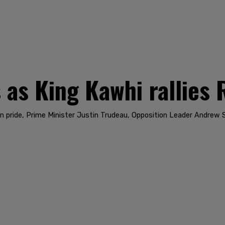
 as King Kawhi rallies 
n pride, Prime Minister Justin Trudeau, Opposition Leader Andrew 