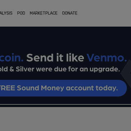
ALYSIS
POD
MARKETPLACE
DONATE