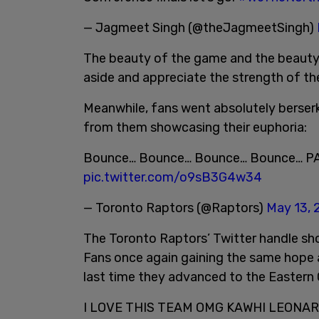
— Jagmeet Singh (@theJagmeetSingh)
The beauty of the game and the beauty 
aside and appreciate the strength of the
Meanwhile, fans went absolutely berserk
from them showcasing their euphoria:
Bounce… Bounce… Bounce… Bounce… 
pic.twitter.com/o9sB3G4w34
— Toronto Raptors (@Raptors)
May 13, 
The Toronto Raptors’ Twitter handle sho
Fans once again gaining the same hope 
last time they advanced to the Eastern 
I LOVE THIS TEAM OMG KAWHI LEONA