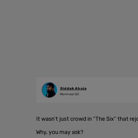
Siddak Ahuja
Montreal QC
It wasn’t just crowd in “The Six” that rej
Why, you may ask?