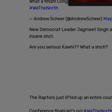
What a finish! Congrats to the
@raptors
#WeTheNorth
— Andrew Scheer (@AndrewScheer)
May
New Democrat Leader Jagmeet Singh als
insane shot.
Are you serious Kawhi?? What a shot!?
The Raptors just lifted up an entire coun
Conference finals let’s go!
#WeTheNort