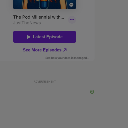
ADVERTISEMENT