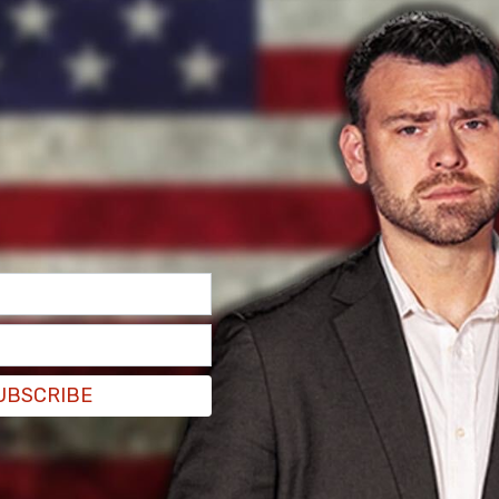
 before finding the net.
astern Conference Finals where they will play
tely razed the Boston Celtics 4-1. The
, and rightfully so, as they have every reason to
d Canadian pride, Prime Minister Justin Trudeau,
P leader Jagmeet Singh also joined in on the
ations
@Raptors
.
#WeTheNorth
13, 2019
UBSCRIBE
 gave his praise, and was ready to rally the