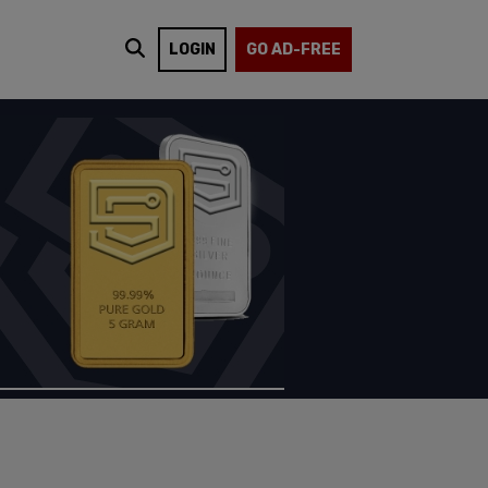
LOGIN
GO AD-FREE