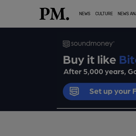
NEWS
CULTURE
NEWS AN