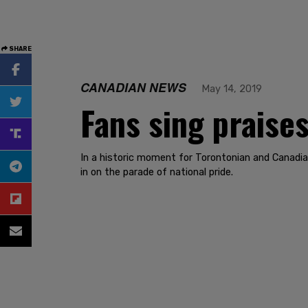
SHARE
CANADIAN NEWS
May 14, 2019
Fans sing praises
In a historic moment for Torontonian and Canadia
in on the parade of national pride.