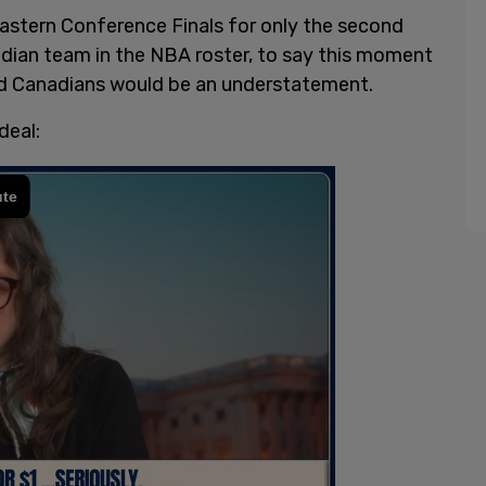
stern Conference Finals for only the second
nadian team in the NBA roster, to say this moment
nd Canadians would be an understatement.
deal: