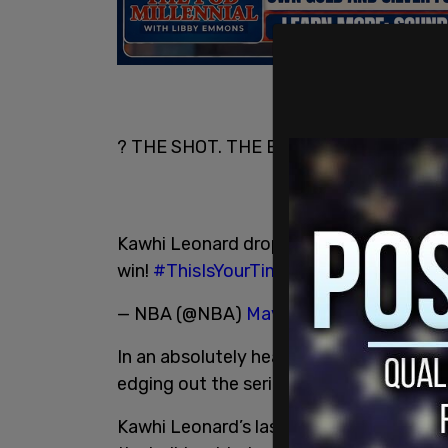
? THE SHOT. THE BOUNCE. THE WIN. ?
Kawhi Leonard drops in the
#TissotBuz
win!
#ThisIsYourTime
#WeTheNorth
pic
— NBA (@NBA)
May 13, 2019
In an absolutely heart-pounding and nai
edging out the series 4-3 in their favour
Kawhi Leonard’s last-minute unbalanced 