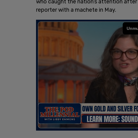
who caught the nation’s attention afte
reporter with a machete in May.