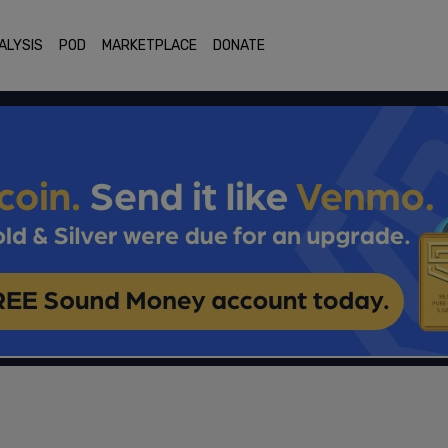
ALYSIS
POD
MARKETPLACE
DONATE