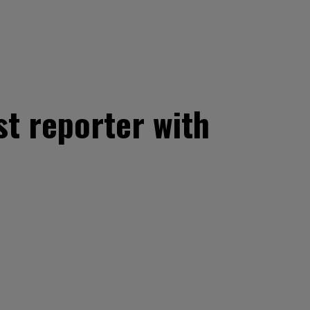
st reporter with