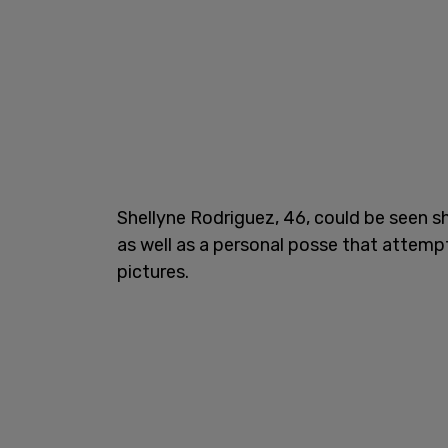
Shellyne Rodriguez, 46, could be seen s
as well as a personal posse that attem
pictures.