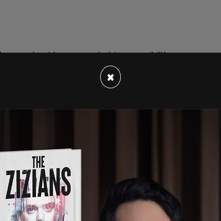
 have not yet been revealed, is a possibility
at the Bronx Criminal Court.
×