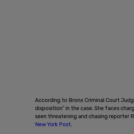
According to Bronx Criminal Court Judg
disposition” in the case. She faces ch
seen threatening and chasing reporter 
New York Post
.