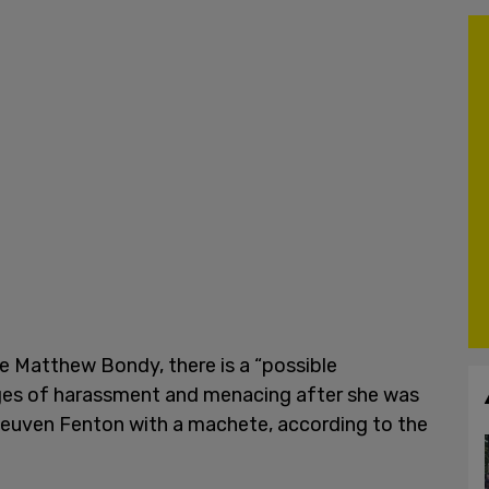
e Matthew Bondy, there is a “possible
arges of harassment and menacing after she was
Reuven Fenton with a machete, according to the