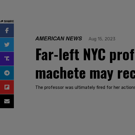
SHARE
AMERICAN NEWS
Aug 15, 2023
Far-left NYC pro
machete may rece
The professor was ultimately fired for her action