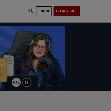
LOGIN
GO AD-FREE