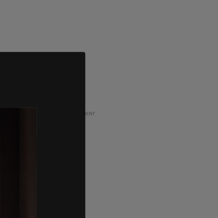
ADVERTISEMENT