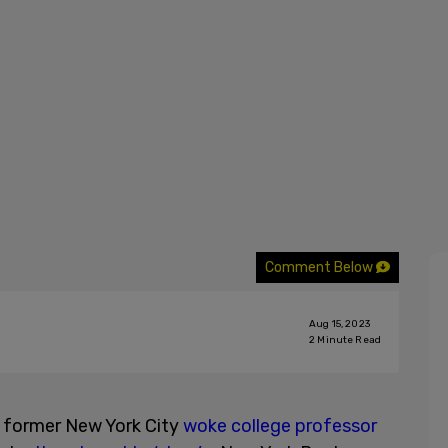
Comment Below
Aug 15, 2023
2
Minute Read
e former New York City
woke college professor