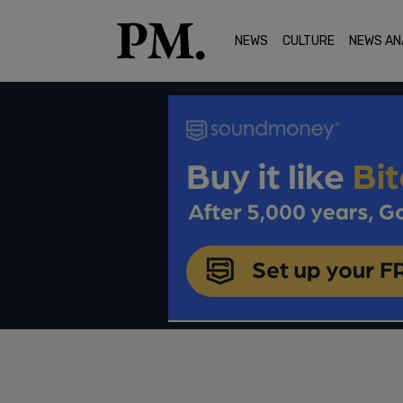
NEWS
CULTURE
NEWS AN