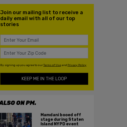
Join our mailing list to receive a
daily email with all of our top
stories
By signing up you agree to our
Terms of Use
and
Privacy Policy
KEEP ME IN THE LOOP
ALSO ON PM.
Mamdani booed off
stage during Staten
Island NYPD event