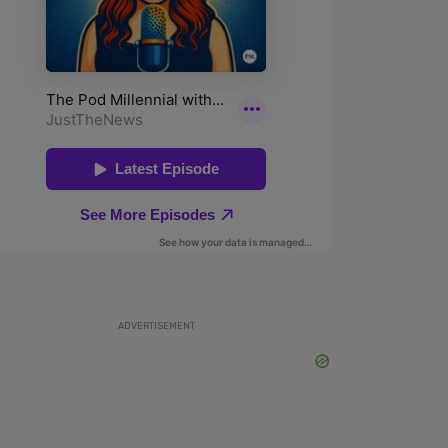
ADVERTISEMENT