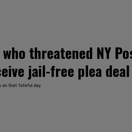
f who threatened NY Po
ive jail-free plea deal
s on that fateful day.