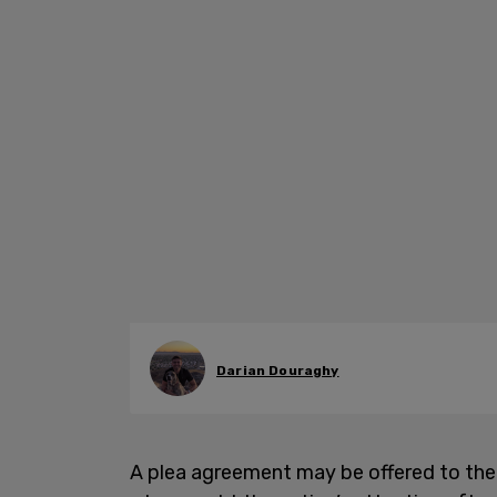
Darian Douraghy
A plea agreement may be offered to th