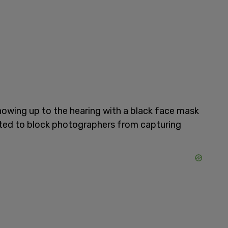
howing up to the hearing with a black face mask
pted to block photographers from capturing