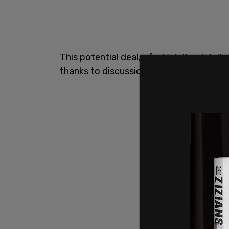
This potential deal, of which the details
thanks to discussions with prosecutors 