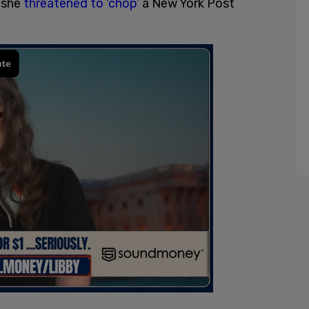
r she
threatened to ‘chop’
a New York Post