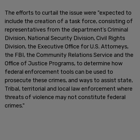
The efforts to curtail the issue were "expected to
include the creation of a task force, consisting of
representatives from the department’s Criminal
Division, National Security Division, Civil Rights
Division, the Executive Office for U.S. Attorneys,
the FBI, the Community Relations Service and the
Office of Justice Programs, to determine how
federal enforcement tools can be used to
prosecute these crimes, and ways to assist state,
Tribal, territorial and local law enforcement where
threats of violence may not constitute federal
crimes."