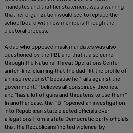
mandates and that her statement was a warning
that her organization would see to replace the
school board with new members through the
electoral process."
A dad who opposed mask mandates was also
questioned by the FBI, and that it also came
through the National Threat Operations Center
snitch-line, claiming that the dad "fit the profile of
an insurrectionist" because he "rails against the
government," "believes all conspiracy theories,"
and "has a lot of guns and threatens to use them."
In another case, the FBI "opened an investigation
into Republican state elected officials over
allegations from a state Democratic party officials
that the Republicans 'incited violence' by