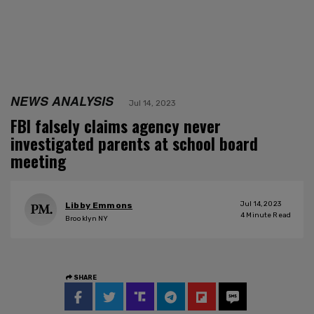
NEWS ANALYSIS
Jul 14, 2023
FBI falsely claims agency never
investigated parents at school board
meeting
Jul 14, 2023
Libby Emmons
4
Minute Read
Brooklyn NY
SHARE