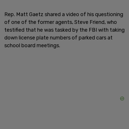
Rep. Matt Gaetz shared a video of his questioning
of one of the former agents, Steve Friend, who
testified that he was tasked by the FBI with taking
down license plate numbers of parked cars at
school board meetings.