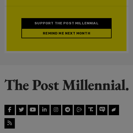
SUPPORT THE POST MILLENNIAL
REMIND ME NEXT MONTH