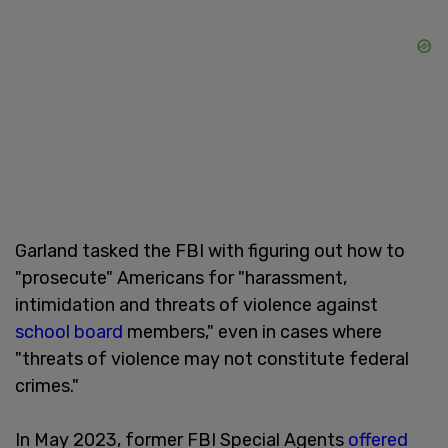
Garland tasked the FBI with figuring out how to
"prosecute" Americans for "harassment,
intimidation and threats of violence against
school board
members," even in cases where
"threats of violence may not constitute federal
crimes."
In May 2023, former FBI Special Agents
offered