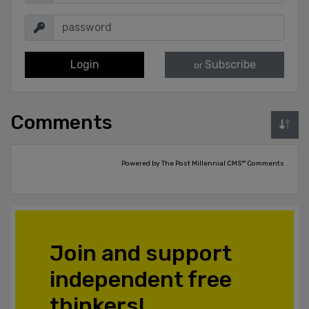
Login
Subscribe
or
Comments
Powered by The Post Millennial CMS™ Comments
Join and support
independent free
thinkers!