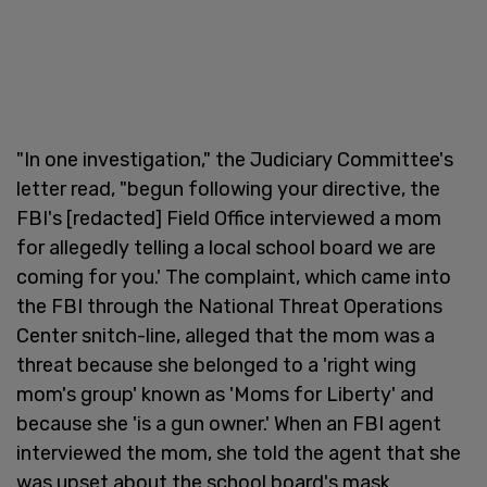
"In one investigation," the Judiciary Committee's
letter read, "begun following your directive, the
FBI's [redacted] Field Office interviewed a mom
for allegedly telling a local school board we are
coming for you.' The complaint, which came into
the FBI through the National Threat Operations
Center snitch-line, alleged that the mom was a
threat because she belonged to a 'right wing
mom's group' known as 'Moms for Liberty' and
because she 'is a gun owner.' When an FBI agent
interviewed the mom, she told the agent that she
was upset about the school board's mask