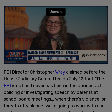
FBI Director Christopher
Wray
claimed before the
House Judiciary Committee on July 12 that "The
FBI
is not and never has been in the business of
policing or investigating speech by parents at
school board meetings... when there's violence, or
threats of violence–we're going to work with our