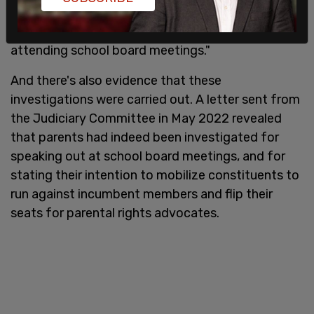
allegations that the FBI had misused criminal and
counterterrorism resources against parents
attending school board meetings."
And there's also evidence that these
investigations were carried out. A letter sent from
the Judiciary Committee in May 2022 revealed
that parents had indeed been investigated for
speaking out at school board meetings, and for
stating their intention to mobilize constituents to
run against incumbent members and flip their
seats for parental rights advocates.