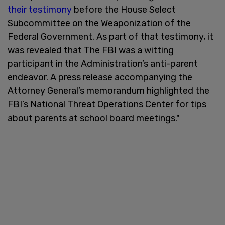
their testimony
before the House Select
Subcommittee on the Weaponization of the
Federal Government. As part of that testimony, it
was revealed that The FBI was a witting
participant in the Administration’s anti-parent
endeavor. A press release accompanying the
Attorney General’s memorandum highlighted the
FBI’s National Threat Operations Center for tips
about parents at school board meetings."