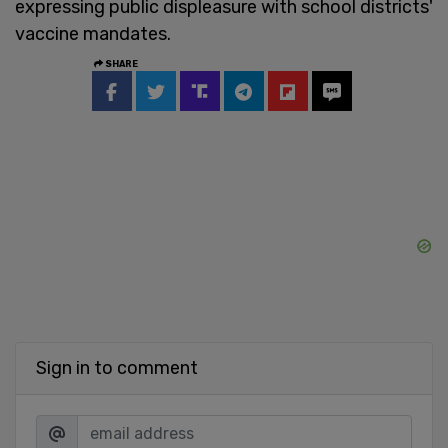
expressing public displeasure with school districts'
vaccine mandates.
SHARE
Sign in to comment