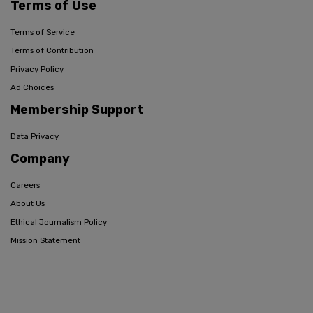
Terms of Use
Terms of Service
Terms of Contribution
Privacy Policy
Ad Choices
Membership Support
Data Privacy
Company
Careers
About Us
Ethical Journalism Policy
Mission Statement