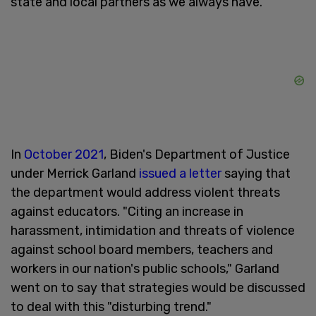
state and local partners as we always have."
In
October 2021
, Biden's Department of Justice
under Merrick Garland
issued a letter
saying that
the department would address violent threats
against educators. "Citing an increase in
harassment, intimidation and threats of violence
against school board members, teachers and
workers in our nation's public schools," Garland
went on to say that strategies would be discussed
to deal with this "disturbing trend."