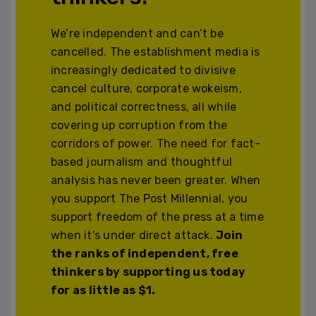
We’re independent and can’t be
cancelled. The establishment media is
increasingly dedicated to divisive
cancel culture, corporate wokeism,
and political correctness, all while
covering up corruption from the
corridors of power. The need for fact-
based journalism and thoughtful
analysis has never been greater. When
you support The Post Millennial, you
support freedom of the press at a time
when it's under direct attack.
Join
the ranks of independent, free
thinkers by supporting us today
for as little as $1.