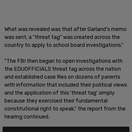
What was revealed was that after Garland's memo
was sent, a "threat tag" was created across the
country to apply to school board investigations."
"The FBI then began to open investigations with
the EDUOFFICIALS threat tag across the nation
and established case files on dozens of parents
with information that included their political views
and the application of this 'threat tag' simply
because they exercised their fundamental
constitutional right to speak," the report from the
hearing continued.
"The FBI informed the Committee that, between