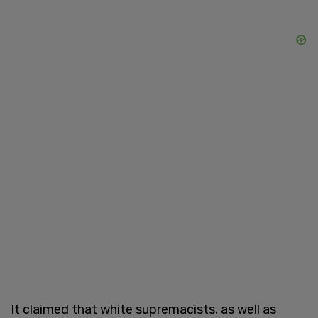
It claimed that white supremacists, as well as