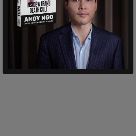
'threat mitigation.'"