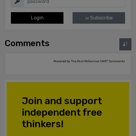
Login
Subscribe
or
Comments
Powered by The Post Millennial CMS™ Comments
Join and support
independent free
thinkers!