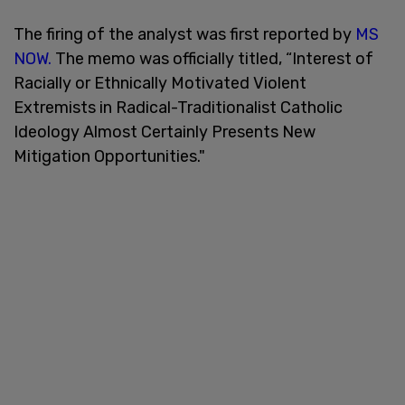
The firing of the analyst was first reported by
MS
NOW.
The memo was officially titled, “Interest of
Racially or Ethnically Motivated Violent
Extremists in Radical-Traditionalist Catholic
Ideology Almost Certainly Presents New
Mitigation Opportunities."