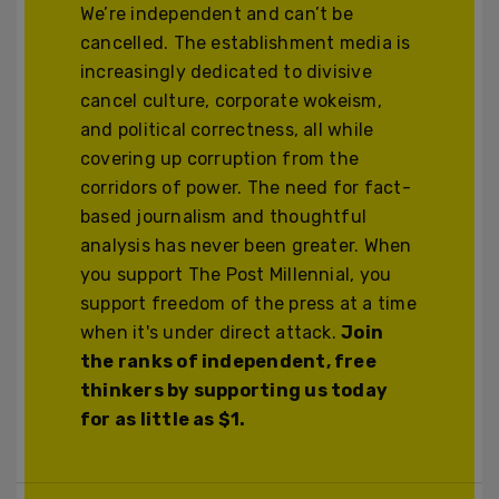
We’re independent and can’t be
cancelled. The establishment media is
increasingly dedicated to divisive
cancel culture, corporate wokeism,
and political correctness, all while
covering up corruption from the
corridors of power. The need for fact-
based journalism and thoughtful
analysis has never been greater. When
you support The Post Millennial, you
support freedom of the press at a time
when it's under direct attack.
Join
the ranks of independent, free
thinkers by supporting us today
for as little as $1.