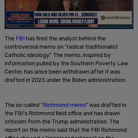
The
FBI
has fired the analyst behind the
controversial memo on "radical traditionalist
Catholic ideology." The memo, inspired by
information pulled by the Southern Poverty Law
Center, has since been withdrawn after it was
drafted in 2023 under the Biden administration.
The so-called "
Richmond memo
" was drafted in
the FBI's Richmond field office and has drawn
criticism from the Trump administration. The
report on the memo said that the FBI Richmond