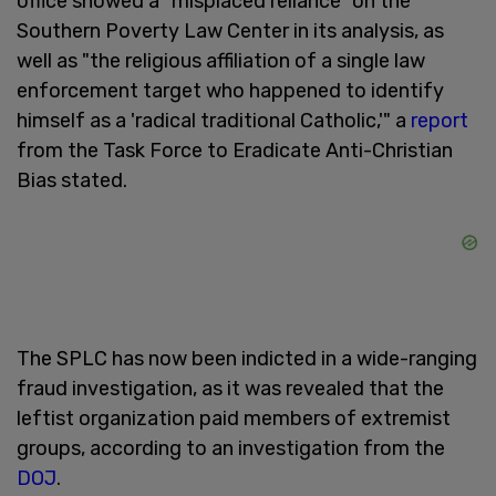
office showed a "misplaced reliance" on the
Southern Poverty Law Center in its analysis, as
well as "the religious affiliation of a single law
enforcement target who happened to identify
himself as a 'radical traditional Catholic,'" a
report
from the Task Force to Eradicate Anti-Christian
Bias stated.
The SPLC has now been indicted in a wide-ranging
fraud investigation, as it was revealed that the
leftist organization paid members of extremist
groups, according to an investigation from the
DOJ
.