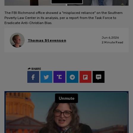
The FBI Richmond office showed a "misplaced reliance" on the Southern
Poverty Law Center in its analysis, per a report from the Task Force to
Eradicate Anti-Christian Bias.
Jun 6, 2026
Thomas Stevenson
2
Minute Read
SHARE