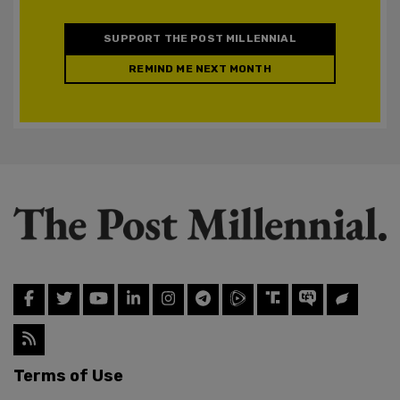
SUPPORT THE POST MILLENNIAL
REMIND ME NEXT MONTH
Terms of Use