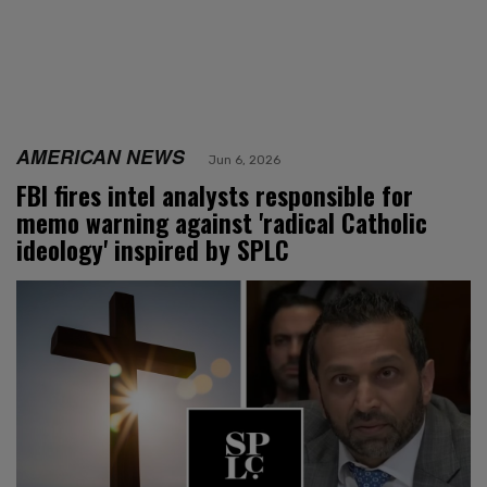
AMERICAN NEWS
Jun 6, 2026
FBI fires intel analysts responsible for
memo warning against 'radical Catholic
ideology' inspired by SPLC