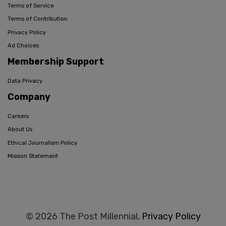
Terms of Service
Terms of Contribution
Privacy Policy
Ad Choices
Membership Support
Data Privacy
Company
Careers
About Us
Ethical Journalism Policy
Mission Statement
© 2026 The Post Millennial,
Privacy Policy