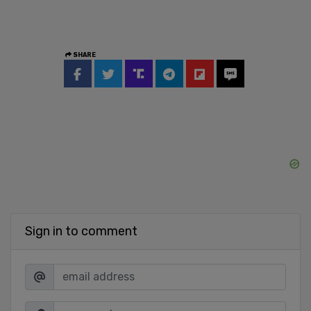
SHARE
Sign in to comment