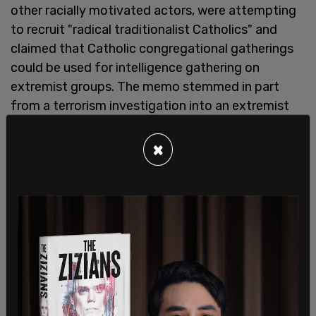
other racially motivated actors, were attempting
to recruit "radical traditionalist Catholics" and
claimed that Catholic congregational gatherings
could be used for intelligence gathering on
extremist groups. The memo stemmed in part
from a terrorism investigation into an extremist
who joined a Catholic group that is not officially
recognized by the Vatican.
×
A report from the House Republicans on the
Select Subcommittee on the Weaponization of
the Federal Government said: "Under the guise of
tackling the threat of domestic terrorism, the
memorandum painted certain 'radical-
traditionalist Catholics' (RTCs) as violent
extremists and proposed opportunities for the
FBI to infiltrate Catholic churches as a form of