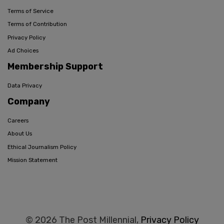
Terms of Service
Terms of Contribution
Privacy Policy
Ad Choices
Membership Support
Data Privacy
Company
Careers
About Us
Ethical Journalism Policy
Mission Statement
© 2026 The Post Millennial,
Privacy Policy