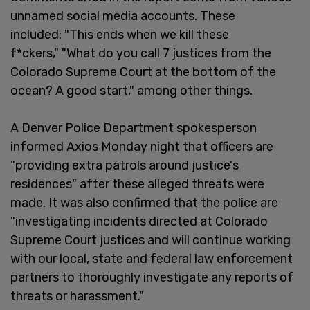
unnamed social media accounts. These
included: "This ends when we kill these
f*ckers," "What do you call 7 justices from the
Colorado Supreme Court at the bottom of the
ocean? A good start," among other things.
A Denver Police Department spokesperson
informed Axios Monday night that officers are
"providing extra patrols around justice's
residences" after these alleged threats were
made. It was also confirmed that the police are
"investigating incidents directed at Colorado
Supreme Court justices and will continue working
with our local, state and federal law enforcement
partners to thoroughly investigate any reports of
threats or harassment."