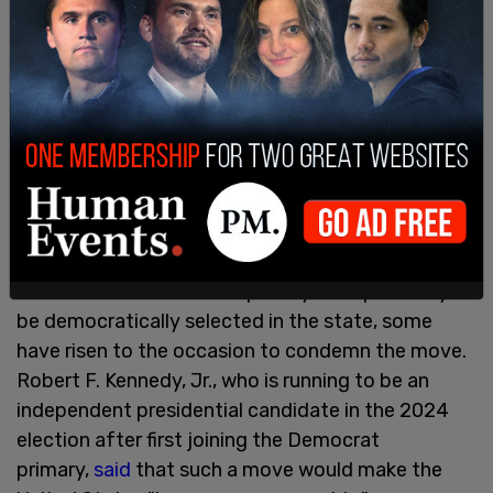
Upon being asked for comment, a Colorado
Judicial Branch spokesperson advised Axios on
Monday night that it does not weigh in
on security-related matters.
The Colorado Supreme Court's decision to kick
Trump off the state's 2024 election ballot has
proved massively controversial. While many
leftists have taken the opportunity to
gloat over
this use of lawfare
to strip away Trump's ability to
be democratically selected in the state, some
have risen to the occasion to condemn the move.
Robert F. Kennedy, Jr., who is running to be an
independent presidential candidate in the 2024
election after first joining the Democrat
primary,
said
that such a move would make the