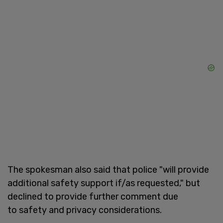
The spokesman also said that police "will provide
additional safety support if/as requested," but
declined to provide further comment due
to safety and privacy considerations.