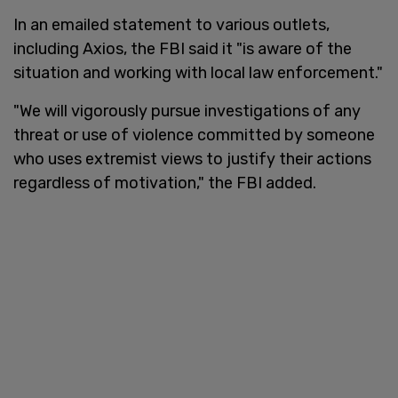
In an emailed statement to various outlets,
including Axios, the FBI said it "is aware of the
situation and working with local law enforcement."
"We will vigorously pursue investigations of any
threat or use of violence committed by someone
who uses extremist views to justify their actions
regardless of motivation," the FBI added.