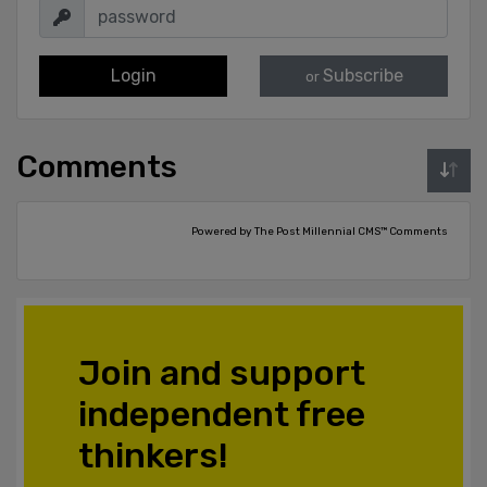
Login
Subscribe
or
Comments
Powered by The Post Millennial CMS™ Comments
Join and support
independent free
thinkers!