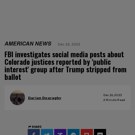
AMERICAN NEWS
Dec 26, 2023
FBI investigates social media posts about
Colorado justices reported by 'public
interest' group after Trump stripped from
ballot
Dec 26, 2023
Darian Douraghy
2
Minute Read
SHARE