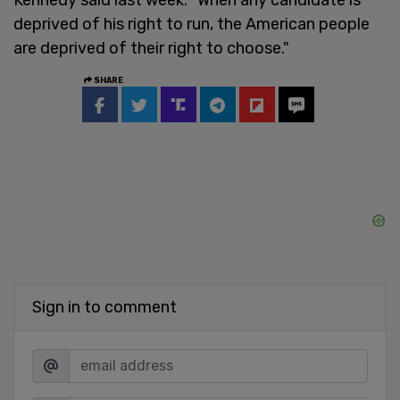
deprived of his right to run, the American people
are deprived of their right to choose."
SHARE
Sign in to comment