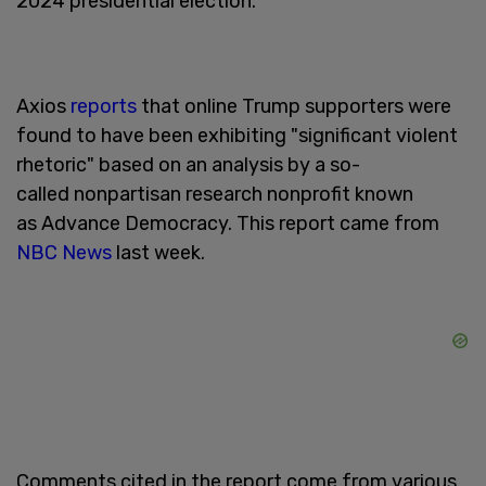
2024 presidential election.
Axios
reports
that online Trump supporters were
found to have been exhibiting "significant violent
rhetoric" based on an analysis by a so-
called nonpartisan research nonprofit known
as Advance Democracy. This report came from
NBC News
last week.
Comments cited in the report come from various