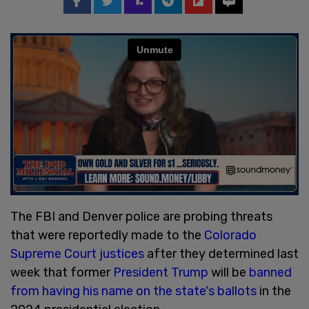
The FBI and Denver police are probing threats
that were reportedly made to the
Colorado
Supreme Court justices
after they determined last
week that former
President Trump
will be
banned
from having his name on the state's ballots
in the