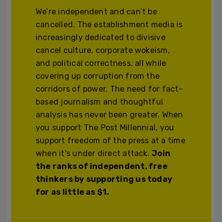
We’re independent and can’t be
cancelled. The establishment media is
increasingly dedicated to divisive
cancel culture, corporate wokeism,
and political correctness, all while
covering up corruption from the
corridors of power. The need for fact-
based journalism and thoughtful
analysis has never been greater. When
you support The Post Millennial, you
support freedom of the press at a time
when it's under direct attack.
Join
the ranks of independent, free
thinkers by supporting us today
for as little as $1.