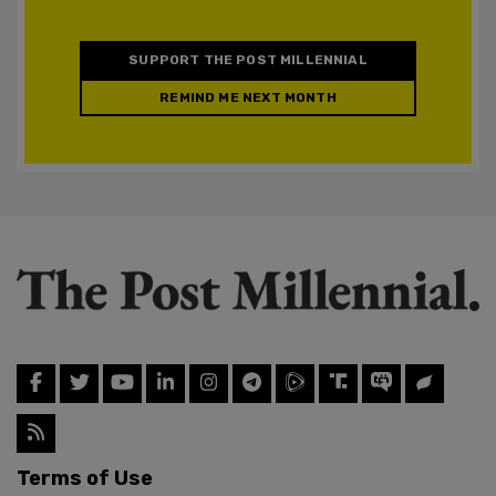
SUPPORT THE POST MILLENNIAL
REMIND ME NEXT MONTH
Terms of Use