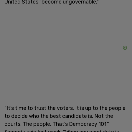
United States "become ungovernable."
"It’s time to trust the voters. It is up to the people
to decide who the best candidate is. Not the
courts. The people. That’s Democracy 101,"
Kennedy said last week. "When any candidate is