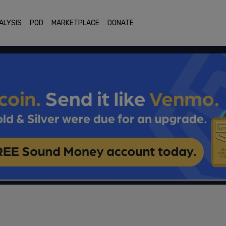
ALYSIS
POD
MARKETPLACE
DONATE