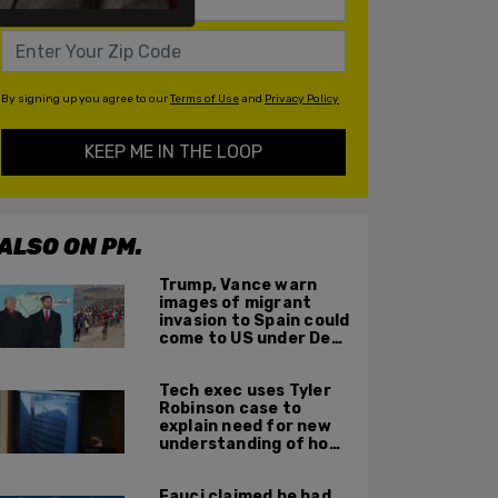
By signing up you agree to our
Terms of Use
and
Privacy Policy
KEEP ME IN THE LOOP
ALSO ON PM.
Trump, Vance warn
images of migrant
invasion to Spain could
come to US under Dem
leadership
Tech exec uses Tyler
Robinson case to
explain need for new
understanding of how
digital evidence is
used in court
Fauci claimed he had