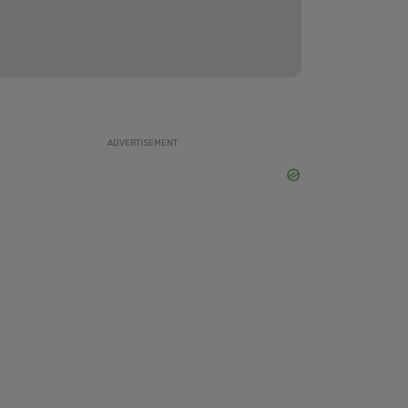
ADVERTISEMENT