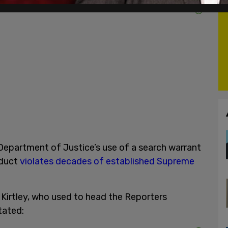
epartment of Justice’s use of a search warrant
oduct
violates decades of established Supreme
Kirtley, who used to head the Reporters
stated: