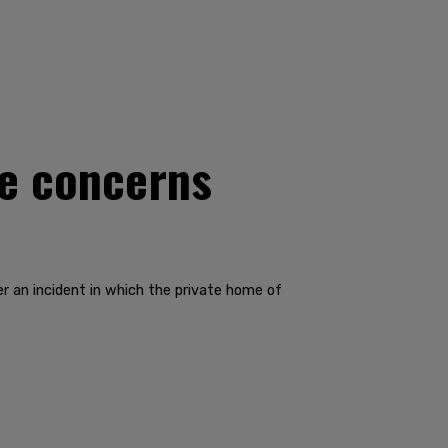
se concerns
r an incident in which the private home of