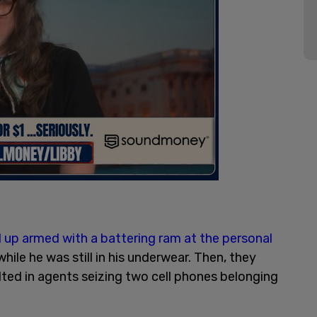
up armed with a battering ram at the personal
hile he was still in his underwear. Then, they
ted in agents seizing two cell phones belonging