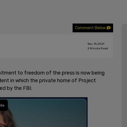
Comment Below
Nov 13, 2021
2
Minute Read
itment to freedom of the press is now being
ident in which the private home of Project
ed by the FBI.