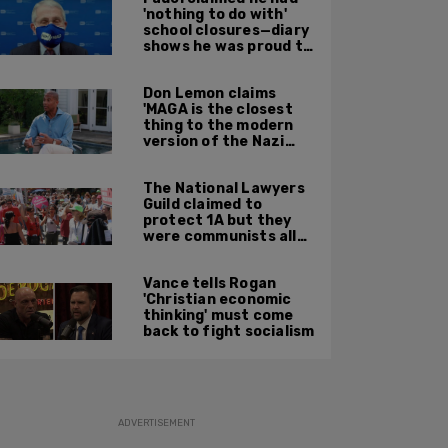
'nothing to do with'
school closures—diary
shows he was proud to
get CA, NY to send kids
home
Don Lemon claims
'MAGA is the closest
thing to the modern
version of the Nazi
Party'
The National Lawyers
Guild claimed to
protect 1A but they
were communists all
along: State Dept
report
Vance tells Rogan
'Christian economic
thinking' must come
back to fight socialism
ADVERTISEMENT