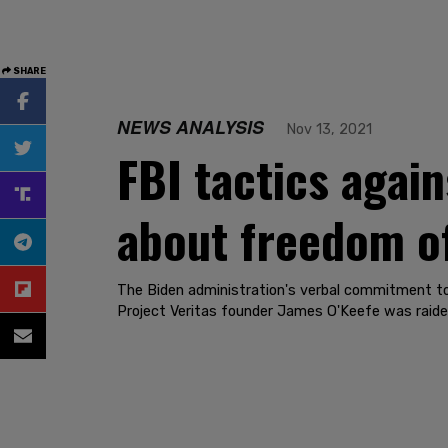
SHARE
NEWS ANALYSIS
Nov 13, 2021
FBI tactics agai
about freedom of
The Biden administration's verbal commitment to 
Project Veritas founder James O'Keefe was raide