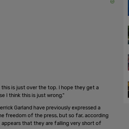
 this is just over the top. I hope they get a
I think this is just wrong."
errick Garland have previously expressed a
e freedom of the press, but so far, according
it appears that they are falling very short of