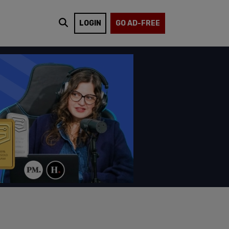
LOGIN
GO AD-FREE