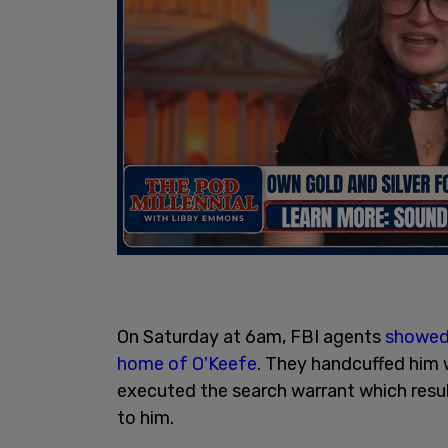
On Saturday at 6am, FBI agents
showed 
home of O'Keefe
. They handcuffed him w
executed the search warrant which resul
to him.