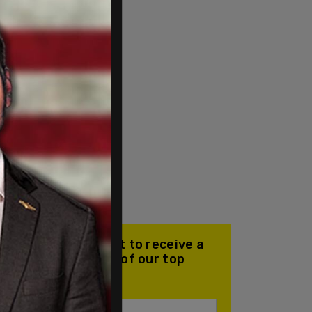
Join our mailing list to receive a
daily email with all of our top
stories