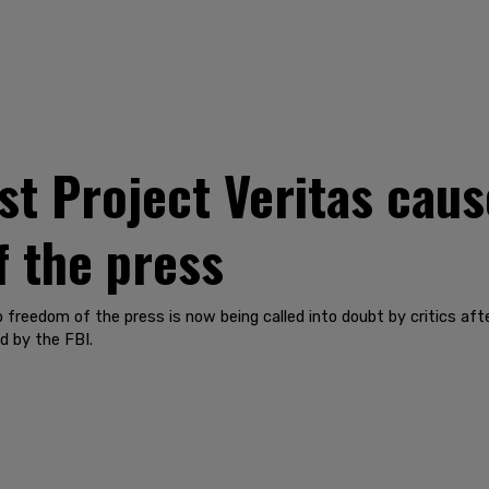
nst Project Veritas cau
 the press
freedom of the press is now being called into doubt by critics afte
d by the FBI.