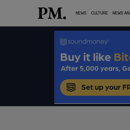
NEWS
CULTURE
NEWS AN