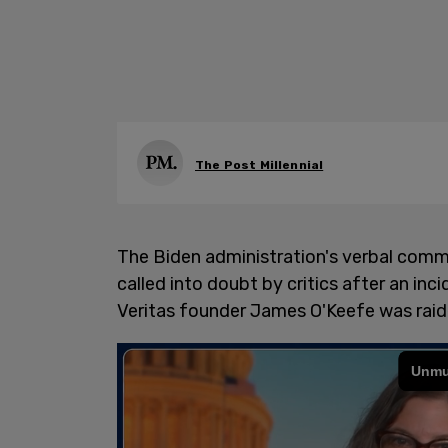
The Post Millennial
The Biden administration's verbal comm
called into doubt by critics after an inc
Veritas founder James O'Keefe was raid