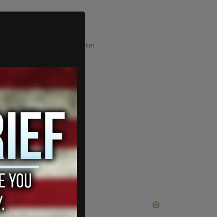
ADVERTISEMENT