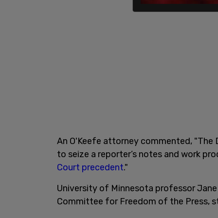
An O'Keefe attorney commented, "The D
to seize a reporter’s notes and work pr
Court precedent
."
University of Minnesota professor Jane 
Committee for Freedom of the Press, 