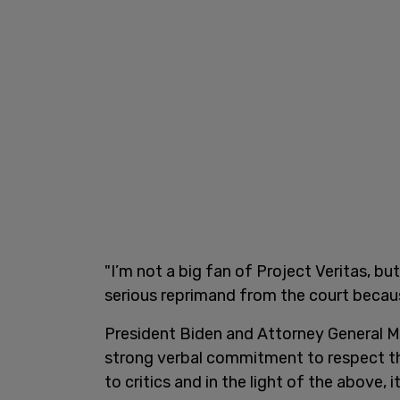
"I’m not a big fan of Project Veritas, but
serious reprimand from the court because 
President Biden and Attorney General M
strong verbal commitment to respect th
to critics and in the light of the above, 