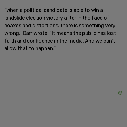
“When a political candidate is able to win a
landslide election victory after in the face of
hoaxes and distortions, there is something very
wrong,” Carr wrote. “It means the public has lost
faith and confidence in the media. And we can’t
allow that to happen.”