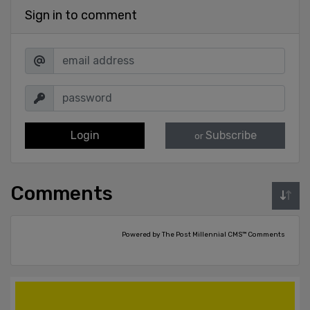
Sign in to comment
Login
Subscribe
or
Comments
Powered by The Post Millennial CMS™ Comments