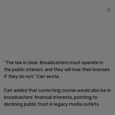
“The law is clear. Broadcasters must operate in
the public interest, and they will lose their licenses
if they do not,” Carr wrote.
Carr added that correcting course would also be in
broadcasters’ financial interests, pointing to
declining public trust in legacy media outlets.