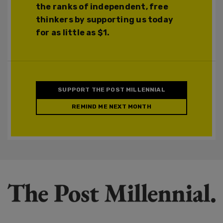
the ranks of independent, free
thinkers by supporting us today
for as little as $1.
SUPPORT THE POST MILLENNIAL
REMIND ME NEXT MONTH