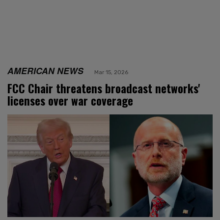
AMERICAN NEWS
Mar 15, 2026
FCC Chair threatens broadcast networks'
licenses over war coverage