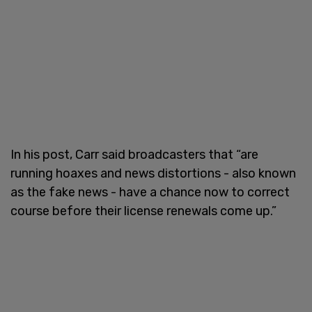
In his post, Carr said broadcasters that “are
running hoaxes and news distortions - also known
as the fake news - have a chance now to correct
course before their license renewals come up.”