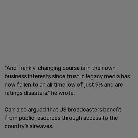
“And frankly, changing course is in their own
business interests since trust in legacy media has
now fallen to an all time low of just 9% and are
ratings disasters,” he wrote.
Carr also argued that US broadcasters benefit
from public resources through access to the
country’s airwaves.