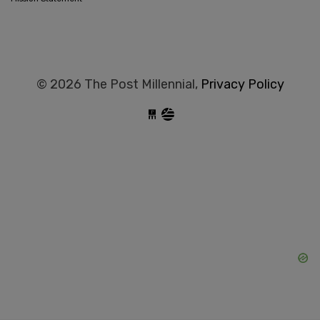
© 2026 The Post Millennial,
Privacy Policy