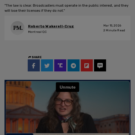
"The law is clear. Broadcasters must operate in the public interest, and they
will lose their licenses if they do not."
Mar 15, 2026
Roberto Wakerell-Cruz
2
Minute Read
Montreal QC
SHARE