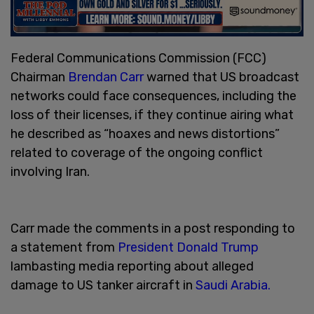
Federal Communications Commission (FCC)
Chairman
Brendan Carr
warned that US broadcast
networks could face consequences, including the
loss of their licenses, if they continue airing what
he described as “hoaxes and news distortions”
related to coverage of the ongoing conflict
involving Iran.
Carr made the comments in a post responding to
a statement from
President Donald Trump
lambasting media reporting about alleged
damage to US tanker aircraft in
Saudi Arabia.