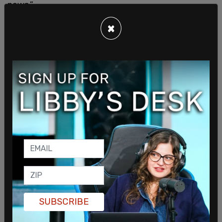
news.”
×
His remarks came after Trump posted on Truth
Social, accusing several major outlets of
publishing misleading headlines about reports that
five
US tanker aircraft
had been destroyed at an
airport in Saudi Arabia.
SUBSCRIBE