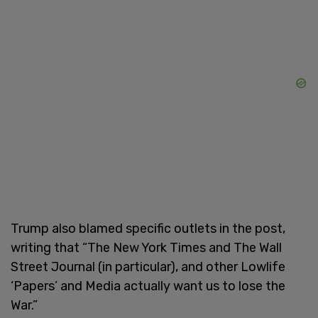
Trump also blamed specific outlets in the post,
writing that “The New York Times and The Wall
Street Journal (in particular), and other Lowlife
‘Papers’ and Media actually want us to lose the
War.”