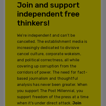
Join and support
independent free
thinkers!
We’re independent and can’t be
cancelled. The establishment media is
increasingly dedicated to divisive
cancel culture, corporate wokeism,
and political correctness, all while
covering up corruption from the
corridors of power. The need for fact-
based journalism and thoughtful
analysis has never been greater. When
you support The Post Millennial, you
support freedom of the press at a time
when it's under direct attack.
Join