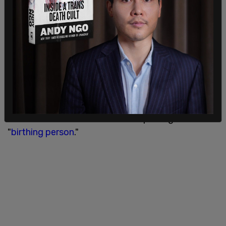
The Biden administration stated that "This
strategy is not just words on paper; it is a
roadmap to deliver results for the American
people and our partners around the world."
In addition to the option to delete biological sex
from a citizen's federally issued identifying
documents, the administration further seeks to
help create gender equality through the
elimination the word "mother," replacing it with
"
birthing person
."