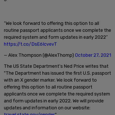
“We look forward to offering this option to all
routine passport applicants once we complete the
required system and form updates in early 2022”
https://t.co/DsE6IcvevT
— Alex Thompson (@AlexThomp)
October 27, 2021
The US State Department's Ned Price writes that
"The Department has issued the first U.S. passport
with an X gender marker. We look forward to
offering this option to all routine passport
applicants once we complete the required system
and form updates in early 2022. We will provide
updates and information on our website:
travel.state.gov/gender
."