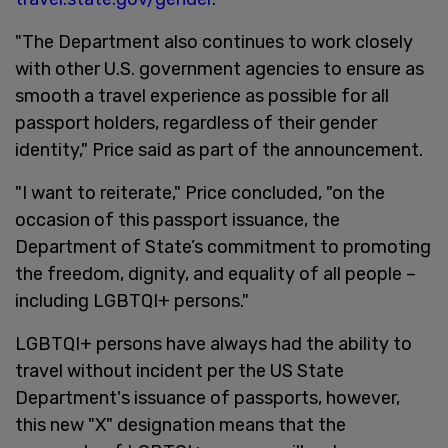
"The Department also continues to work closely
with other U.S. government agencies to ensure as
smooth a travel experience as possible for all
passport holders, regardless of their gender
identity," Price said as part of the announcement.
"I want to reiterate," Price concluded, "on the
occasion of this passport issuance, the
Department of State’s commitment to promoting
the freedom, dignity, and equality of all people –
including LGBTQI+ persons."
LGBTQI+ persons have always had the ability to
travel without incident per the US State
Department's issuance of passports, however,
this new "X" designation means that the