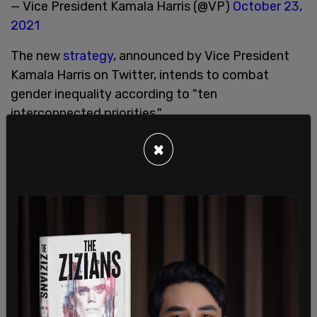
— Vice President Kamala Harris (@VP)
October 23,
2021
The new
strategy
, announced by Vice President
Kamala Harris on Twitter, intends to combat
gender inequality according to "ten
interconnected priorities."
These include "1) economic security; 2) gender-
×
based violence; 3) health; 4) education; 5) justice
and immigration; 6) human rights and equality
under the law; 7) security and humanitarian relief;
8) climate change; 9) science and technology; and
10) democracy, participation, and leadership."
"These priorities are inherently linked and must be
tackled in concert," the strategy reads.