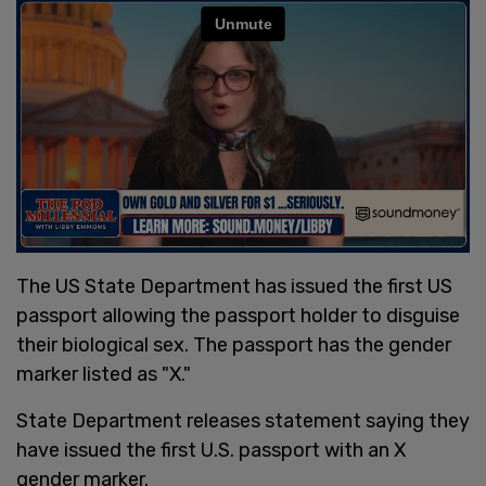
The US State Department has issued the first US
passport allowing the passport holder to disguise
their biological sex. The passport has the gender
marker listed as "X."
State Department releases statement saying they
have issued the first U.S. passport with an X
gender marker.