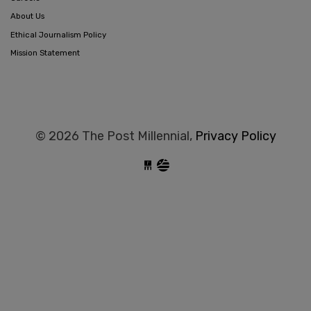
About Us
Ethical Journalism Policy
Mission Statement
© 2026 The Post Millennial,
Privacy Policy