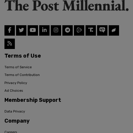
Terms of Use
Terms of Service
Terms of Contribution
Privacy Policy
Ad Choices
Membership Support
Data Privacy
Company
Careers