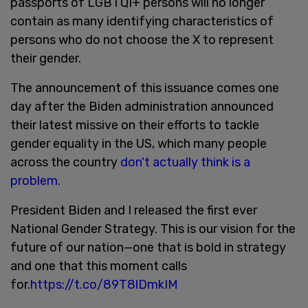
passports of LGBTQI+ persons will no longer
contain as many identifying characteristics of
persons who do not choose the X to represent
their gender.
The announcement of this issuance comes one
day after the Biden administration announced
their latest missive on their efforts to tackle
gender equality in the US, which many people
across the country
don't actually think is a
problem
.
President Biden and I released the first ever
National Gender Strategy. This is our vision for the
future of our nation—one that is bold in strategy
and one that this moment calls
for.
https://t.co/89T8lDmkIM