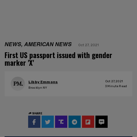
NEWS, AMERICAN NEWS
Oct 27, 2021
First US passport issued with gender
marker 'X'
Oct 27, 2021
Libby Emmons
3
Minute Read
Brooklyn NY
SHARE