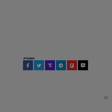
SHARE