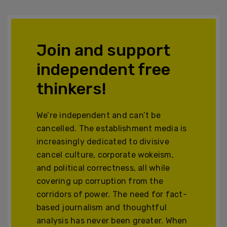
Join and support
independent free
thinkers!
We’re independent and can’t be
cancelled. The establishment media is
increasingly dedicated to divisive
cancel culture, corporate wokeism,
and political correctness, all while
covering up corruption from the
corridors of power. The need for fact-
based journalism and thoughtful
analysis has never been greater. When