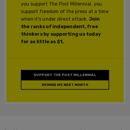
you support The Post Millennial, you
support freedom of the press at a time
when it's under direct attack.
Join
the ranks of independent, free
thinkers by supporting us today
for as little as $1.
SUPPORT THE POST MILLENNIAL
REMIND ME NEXT MONTH