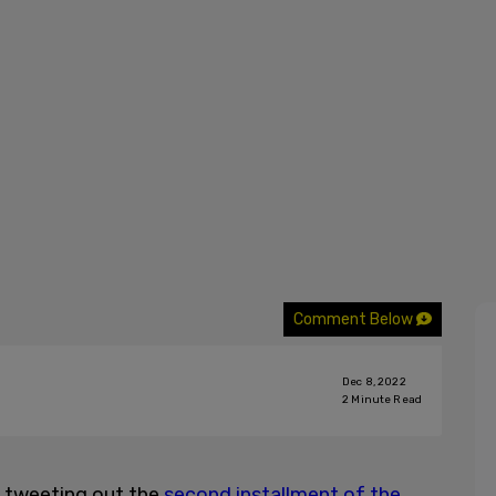
Comment Below
Dec 8, 2022
2
Minute Read
n tweeting out the
second installment of the