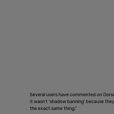
Several users have commented on Dorsey'
it wasn't 'shadow banning' because they ca
the exact same thing."