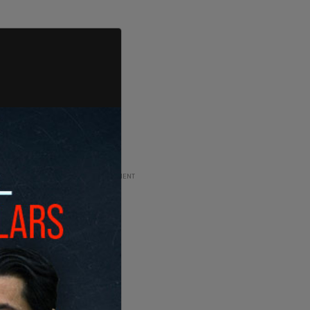
ADVERTISEMENT