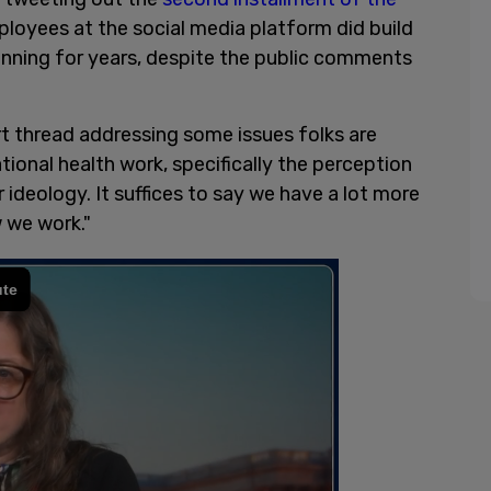
loyees at the social media platform did build
anning for years, despite the public comments
rt thread addressing some issues folks are
tional health work, specifically the perception
ideology. It suffices to say we have a lot more
w we work."