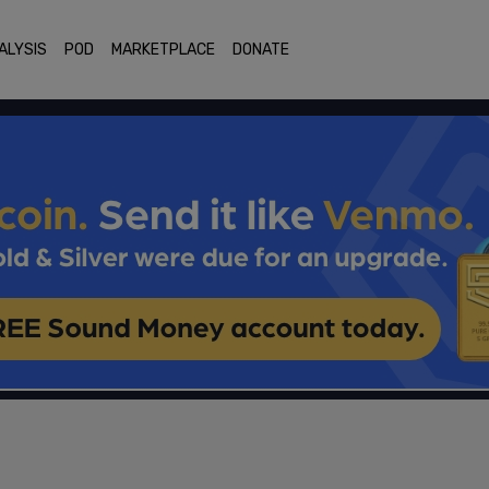
ALYSIS
POD
MARKETPLACE
DONATE