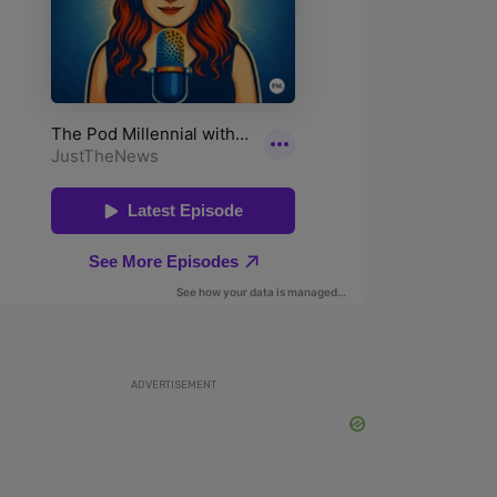
ADVERTISEMENT