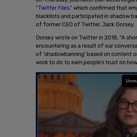
"Twitter Files,"
which confirmed that emp
blacklists and participated in shadow b
of former CEO of Twitter, Jack Dorsey.
Dorsey wrote on Twitter in 2018, "A sho
encountering as a result of our conversa
of 'shadowbanning' based on content or 
work to do to earn people’s trust on ho