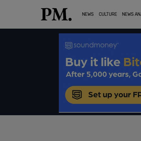
NEWS
CULTURE
NEWS AN