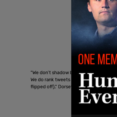
"We don’t shadow ban, and we certainly 
We do rank tweets by default to make T
flipped off)," Dorsey added.