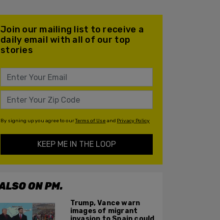
Join our mailing list to receive a
daily email with all of our top
stories
By signing up you agree to our
Terms of Use
and
Privacy Policy
KEEP ME IN THE LOOP
ALSO ON PM.
Trump, Vance warn
images of migrant
invasion to Spain could