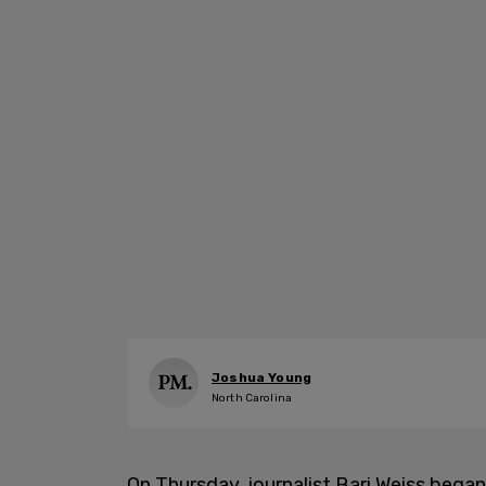
Joshua Young
North Carolina
On Thursday, journalist Bari Weiss bega