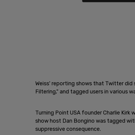
Weiss' reporting shows that Twitter did 
Filtering," and tagged users in various 
Turning Point USA founder Charlie Kirk 
show host Dan Bongino was tagged with a
suppressive consequence.