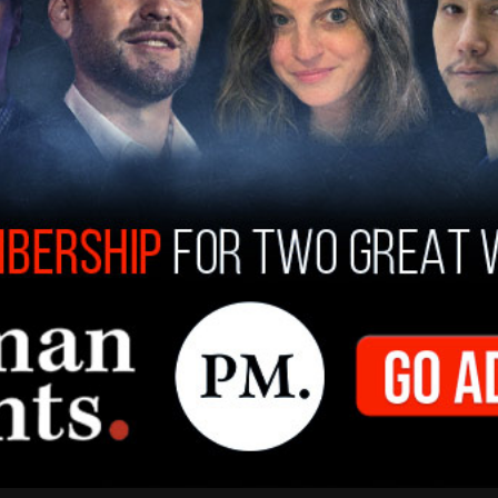
don’t shadow ban based on political viewpoints.
witter more immediately relevant (which can be