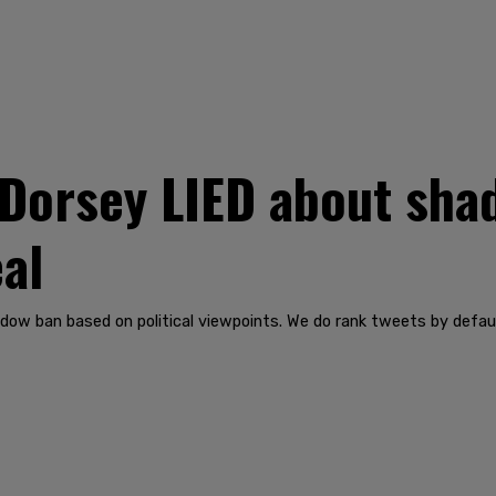
Dorsey LIED about sha
eal
adow ban based on political viewpoints. We do rank tweets by defa