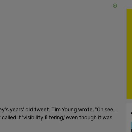
s years' old tweet. Tim Young wrote, "Oh see...
lled it 'visibility filtering,' even though it was