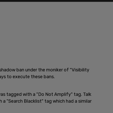
shadow ban under the moniker of "Visibility
ways to execute these bans.
was tagged with a "Do Not Amplify" tag. Talk
 "Search Blacklist" tag which had a similar