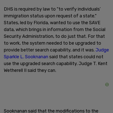
DHS is required by law to "to verify individuals’
immigration status upon request of a state."
States, led by Florida, wanted to use the SAVE
data, which brings in information from the Social
Security Administration, to do just that. For that
to work, the system needed to be upgraded to
provide better search capability, and it was.
Judge
Sparkle L. Sooknanan
said that states could not
use the upgraded search capability. Judge T. Kent
Wetherell II said they can.
Sooknanan said that the modifications to the