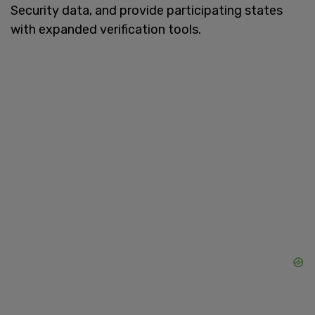
Security data, and provide participating states
with expanded verification tools.