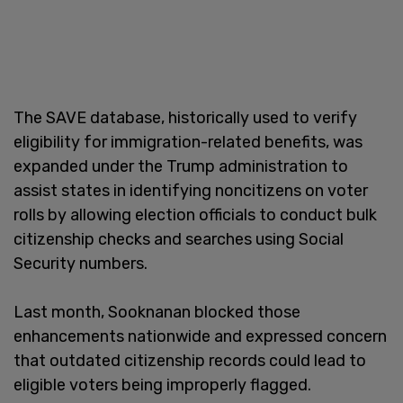
The SAVE database, historically used to verify
eligibility for immigration-related benefits, was
expanded under the Trump administration to
assist states in identifying noncitizens on voter
rolls by allowing election officials to conduct bulk
citizenship checks and searches using Social
Security numbers.
Last month, Sooknanan blocked those
enhancements nationwide and expressed concern
that outdated citizenship records could lead to
eligible voters being improperly flagged.