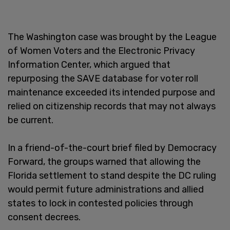
The Washington case was brought by the League
of Women Voters and the Electronic Privacy
Information Center, which argued that
repurposing the SAVE database for voter roll
maintenance exceeded its intended purpose and
relied on citizenship records that may not always
be current.
In a friend-of-the-court brief filed by Democracy
Forward, the groups warned that allowing the
Florida settlement to stand despite the DC ruling
would permit future administrations and allied
states to lock in contested policies through
consent decrees.