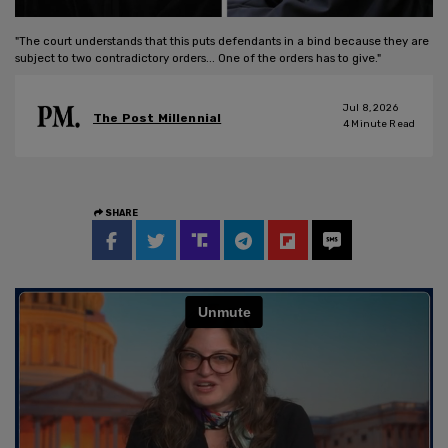
"The court understands that this puts defendants in a bind because they are
subject to two contradictory orders... One of the orders has to give."
Jul 8, 2026
The Post Millennial
4
Minute Read
SHARE