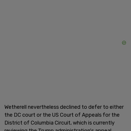
Wetherell nevertheless declined to defer to either
the DC court or the US Court of Appeals for the
District of Columbia Circuit, which is currently
reviewing the Trump administration's appeal.