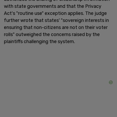
with state governments and that the Privacy
Act's "routine use" exception applies. The judge
further wrote that states' "sovereign interests in
ensuring that non-citizens are not on their voter
rolls" outweighed the concerns raised by the
plaintiffs challenging the system.