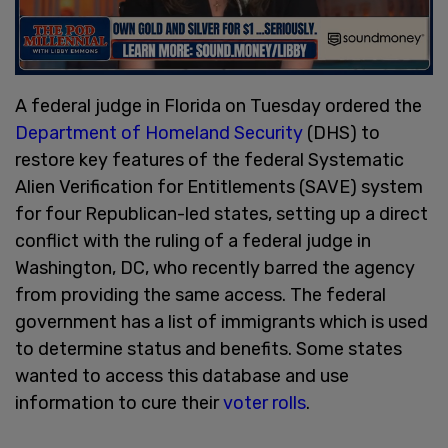
A federal judge in Florida on Tuesday ordered the
Department of Homeland Security
(DHS) to
restore key features of the federal Systematic
Alien Verification for Entitlements (SAVE) system
for four Republican-led states, setting up a direct
conflict with the ruling of a federal judge in
Washington, DC, who recently barred the agency
from providing the same access. The federal
government has a list of immigrants which is used
to determine status and benefits. Some states
wanted to access this database and use
information to cure their
voter rolls
.