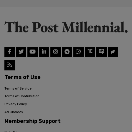
Terms of Use
Terms of Service
Terms of Contribution
Privacy Policy
Ad Choices
Membership Support