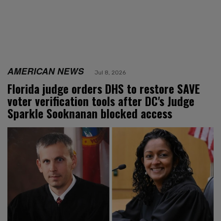
AMERICAN NEWS
Jul 8, 2026
Florida judge orders DHS to restore SAVE
voter verification tools after DC's Judge
Sparkle Sooknanan blocked access