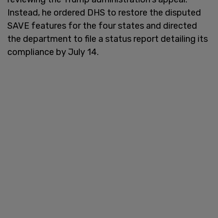
Instead, he ordered DHS to restore the disputed
SAVE features for the four states and directed
the department to file a status report detailing its
compliance by July 14.