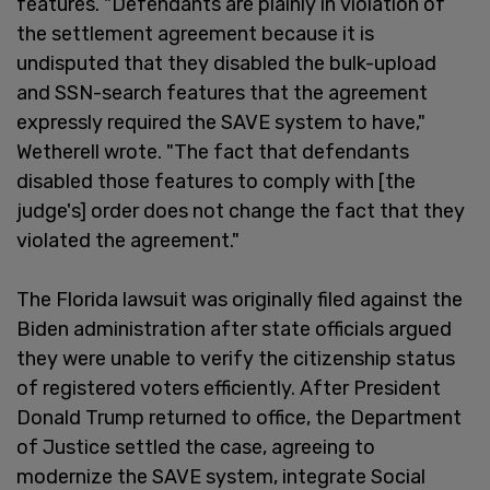
features. "Defendants are plainly in violation of
the settlement agreement because it is
undisputed that they disabled the bulk-upload
and SSN-search features that the agreement
expressly required the SAVE system to have,"
Wetherell wrote. "The fact that defendants
disabled those features to comply with [the
judge's] order does not change the fact that they
violated the agreement."
The Florida lawsuit was originally filed against the
Biden administration after state officials argued
they were unable to verify the citizenship status
of registered voters efficiently. After President
Donald Trump returned to office, the Department
of Justice settled the case, agreeing to
modernize the SAVE system, integrate Social