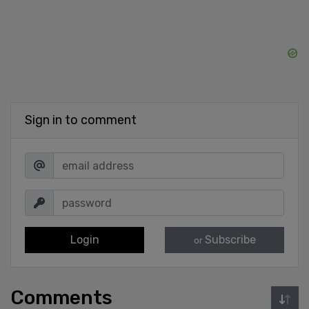
Sign in to comment
Login
Subscribe
or
Comments