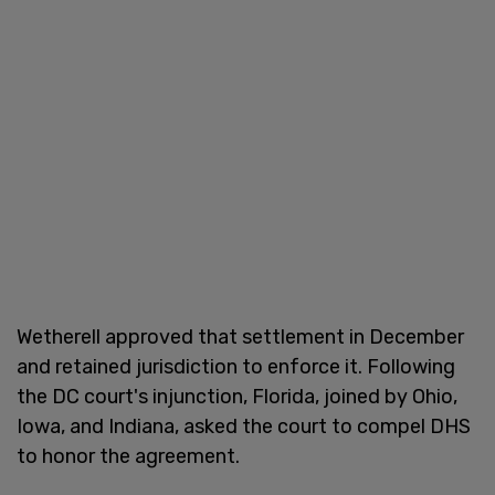
Wetherell approved that settlement in December
and retained jurisdiction to enforce it. Following
the DC court's injunction, Florida, joined by Ohio,
Iowa, and Indiana, asked the court to compel DHS
to honor the agreement.