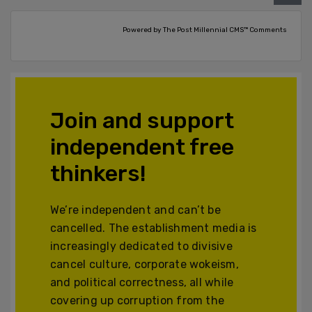
Powered by The Post Millennial CMS™ Comments
Join and support
independent free
thinkers!
We’re independent and can’t be
cancelled. The establishment media is
increasingly dedicated to divisive
cancel culture, corporate wokeism,
and political correctness, all while
covering up corruption from the