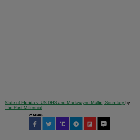
State of Florida v. US DHS and Markwayne Mullin, Secretary
by
The Post Millennial
SHARE