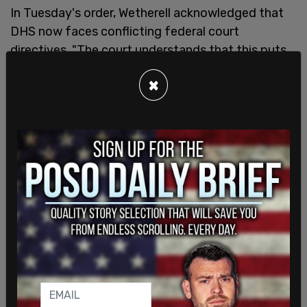
In Tuesday's order, Wetherell acknowledged that
DHS now faces conflicting federal court
directives. "The court understands that this puts
defendants in a bind because they are subject to
×
two contradictory orders — one from this court
requiring them to include certain features in the
SAVE system and one from Judge Sooknanan
prohibiting them from doing so. One of the orders
has to give," he wrote.