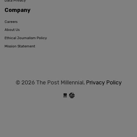
Data Privacy
Company
Careers
About Us
Ethical Journalism Policy
Mission Statement
© 2026 The Post Millennial,
Privacy Policy