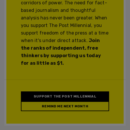
corridors of power. The need for fact-
based journalism and thoughtful
analysis has never been greater. When
you support The Post Millennial, you
support freedom of the press at a time
when it's under direct attack.
Join
the ranks of independent, free
thinkers by supporting us today
for as little as $1.
SUPPORT THE POST MILLENNIAL
REMIND ME NEXT MONTH