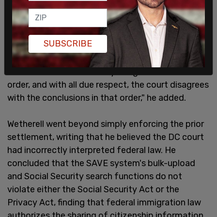
SUBSCRIBE
"This court is not bound by Judge Sooknanan's
order, and with all due respect, the court disagrees
with the conclusions in that order," he added.
Wetherell went beyond simply enforcing the prior
settlement, writing that he believed the DC court
had incorrectly interpreted federal law. He
concluded that the SAVE system's bulk-upload
and Social Security search functions do not
violate either the Social Security Act or the
Privacy Act, finding that federal immigration law
authorizes the sharing of citizenship information