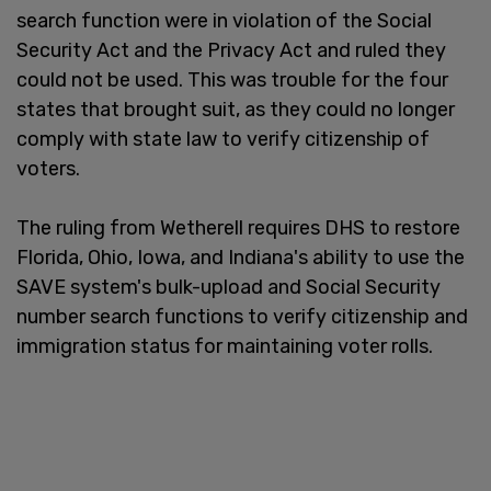
search function were in violation of the Social
Security Act and the Privacy Act and ruled they
could not be used. This was trouble for the four
states that brought suit, as they could no longer
comply with state law to verify citizenship of
voters.
The ruling from Wetherell requires DHS to restore
Florida, Ohio, Iowa, and Indiana's ability to use the
SAVE system's bulk-upload and Social Security
number search functions to verify citizenship and
immigration status for maintaining voter rolls.