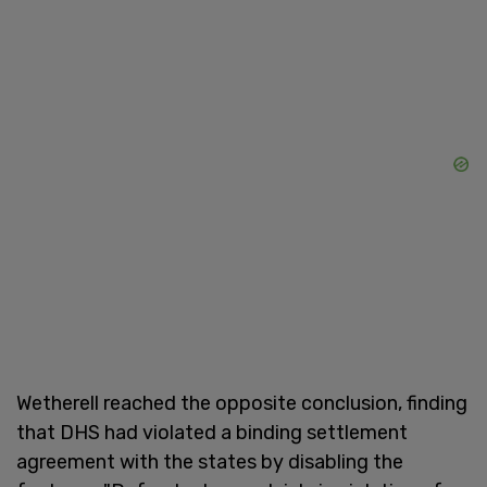
Wetherell reached the opposite conclusion, finding
that DHS had violated a binding settlement
agreement with the states by disabling the