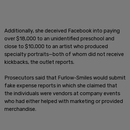
Additionally, she deceived Facebook into paying
over $18,000 to an unidentified preschool and
close to $10,000 to an artist who produced
specialty portraits—both of whom did not receive
kickbacks, the outlet reports.
Prosecutors said that Furlow-Smiles would submit
fake expense reports in which she claimed that
the individuals were vendors at company events
who had either helped with marketing or provided
merchandise.