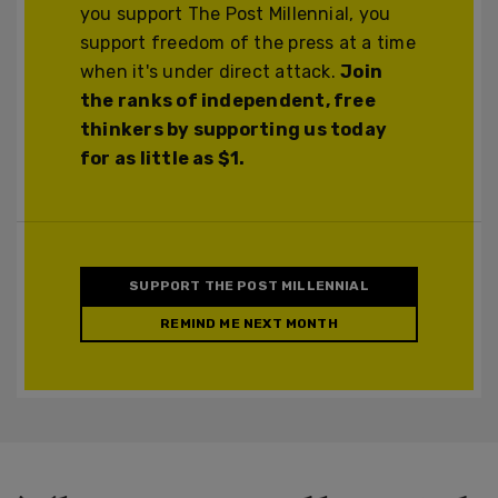
you support The Post Millennial, you
support freedom of the press at a time
when it's under direct attack.
Join
the ranks of independent, free
thinkers by supporting us today
for as little as $1.
SUPPORT THE POST MILLENNIAL
REMIND ME NEXT MONTH