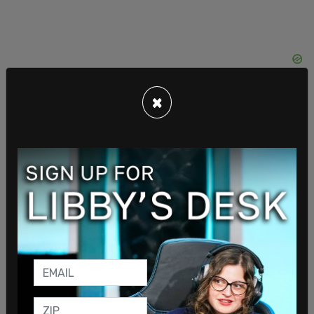
×
Furlow-Smiles led Diversity, Equity, and Inclusion
(DEI) programs at Facebook between 2017 to
2021, and was responsible for developing and
executing DEI initiatives, operations, and
engagement programs, according to the DOJ.