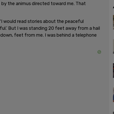
 by the animus directed toward me. That
 "I would read stories about the peaceful
eful.’ But I was standing 20 feet away from a hail
il down, feet from me. I was behind a telephone