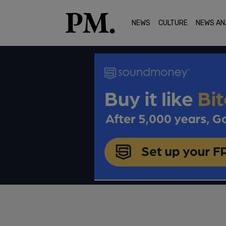
NEWS
CULTURE
NEWS AN