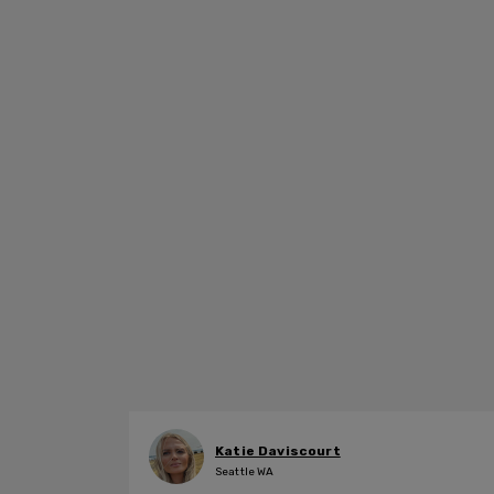
Katie Daviscourt
Seattle WA