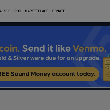
ALYSIS
POD
MARKETPLACE
DONATE