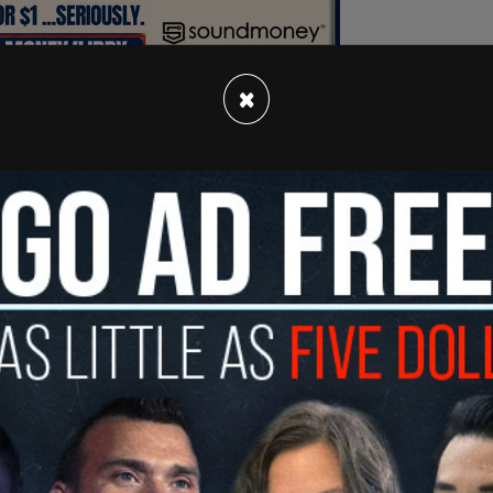
×
emale police chief and she made the decision to
 Council voted to cut $3 million to SPD’s