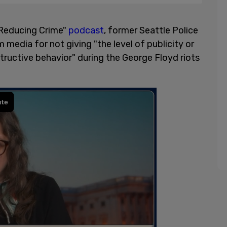
 "Reducing Crime"
podcast
, former Seattle Police
edia for not giving "the level of publicity or
tructive behavior" during the George Floyd riots