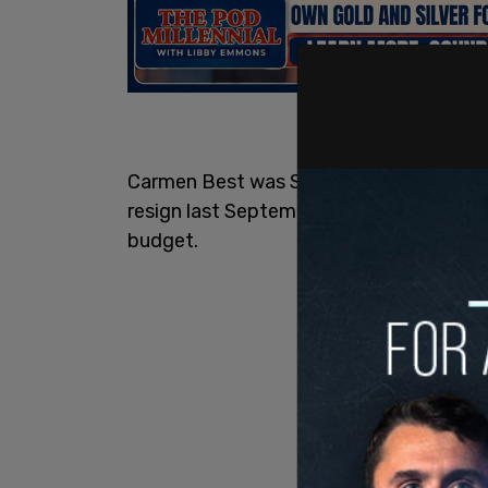
Carmen Best was Seattle’s first black f
resign last September after Seattle City
budget.