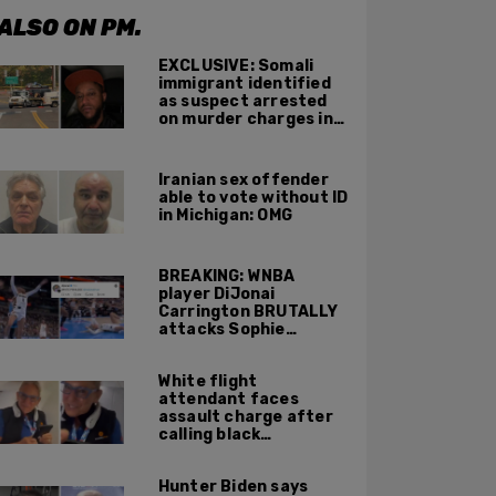
ALSO ON PM.
EXCLUSIVE: Somali
immigrant identified
as suspect arrested
on murder charges in
Portland ICE facility
area shooting
Iranian sex offender
able to vote without ID
in Michigan: OMG
BREAKING: WNBA
player DiJonai
Carrington BRUTALLY
attacks Sophie
Cunningham on court,
gets ejected, cries
White flight
'White Privilege'
attendant faces
assault charge after
calling black
passengers 'you
people,' pushing away
Hunter Biden says
phone during