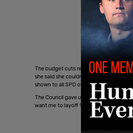
The budget cuts reduced Best’s pay and 
she said she couldn’t make and said she 
shown to all SPD officers."
The Council gave us $1.6 million to hire
want me to layoff 100 of those officers. 