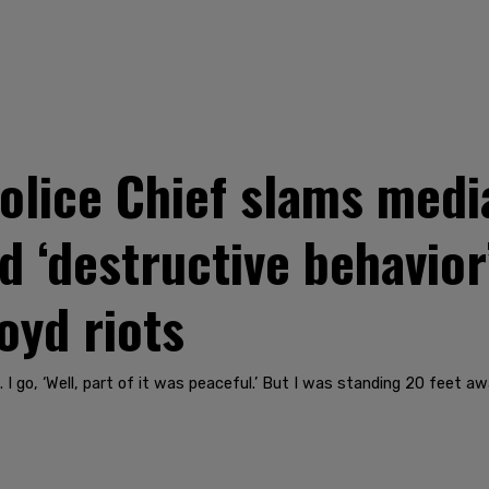
olice Chief slams media
d ‘destructive behavior
oyd riots
I go, ‘Well, part of it was peaceful.’ But I was standing 20 feet awa