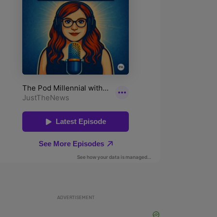
ADVERTISEMENT