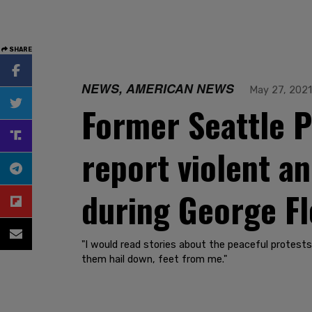
SHARE
NEWS, AMERICAN NEWS
May 27, 2021
Former Seattle P
report violent an
during George Fl
"I would read stories about the peaceful protests. 
them hail down, feet from me."