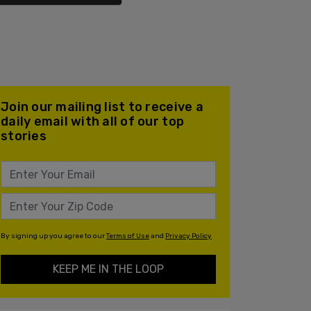
Join our mailing list to receive a
daily email with all of our top
stories
By signing up you agree to our
Terms of Use
and
Privacy Policy
KEEP ME IN THE LOOP