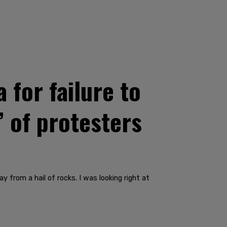
 for failure to
’ of protesters
y from a hail of rocks. I was looking right at