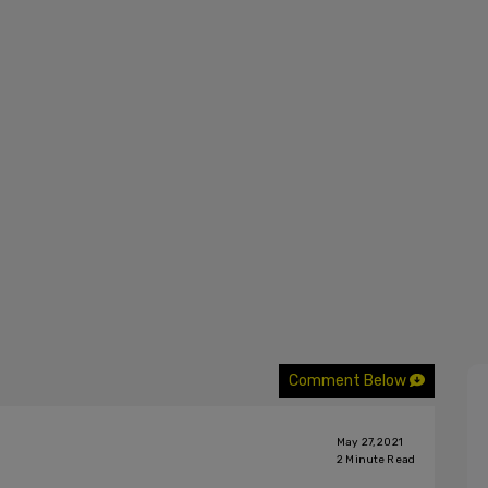
Comment Below
May 27, 2021
2
Minute Read