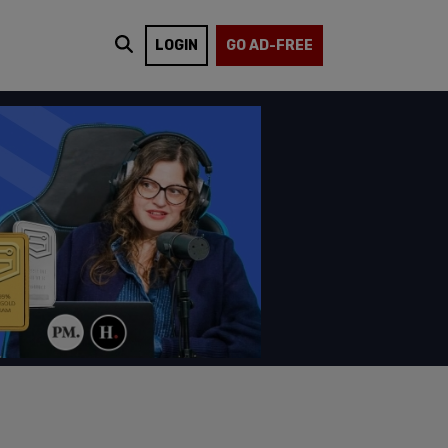
LOGIN
GO AD-FREE