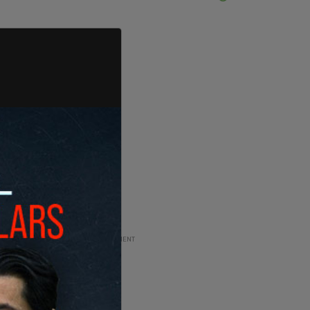
ADVERTISEMENT