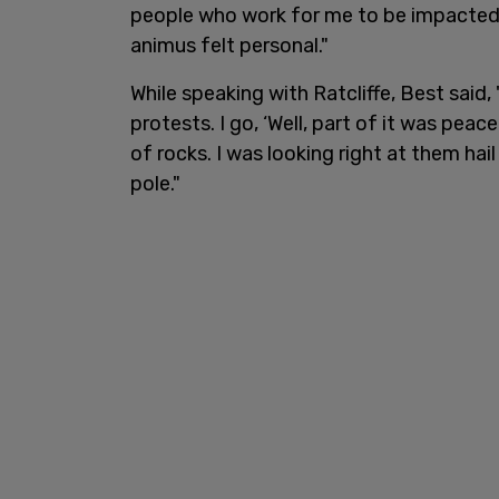
people who work for me to be impacted
animus felt personal."
While speaking with Ratcliffe, Best said,
protests. I go, ‘Well, part of it was peac
of rocks. I was looking right at them ha
pole."