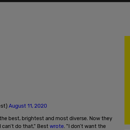
est)
August 11, 2020
e the best, brightest and most diverse. Now they
I can’t do that," Best
wrote
. "I don’t want the