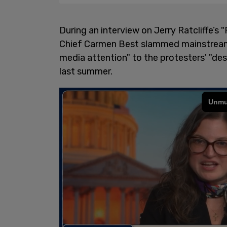
During an interview on Jerry Ratcliffe’s
Chief Carmen Best slammed mainstream m
media attention" to the protesters' "des
last summer.