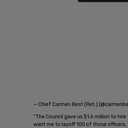
— Chief Carmen Best (Ret.) (@carmenb
"The Council gave us $1.6 million to hir
want me to layoff 100 of those officers. 