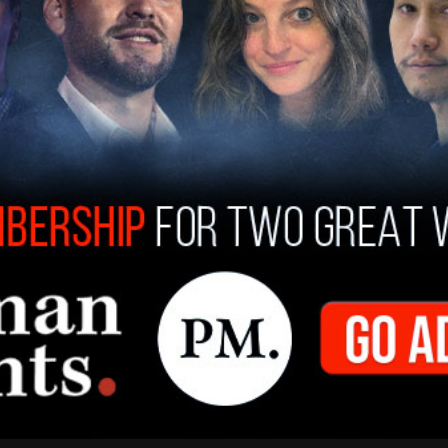
would’ve forced her to fire 100 officers, a move
resigned due to the City Council’s "disrespect
 the best, brightest and most diverse. Now they
I can’t do that.
pic.twitter.com/De85kvQlZd