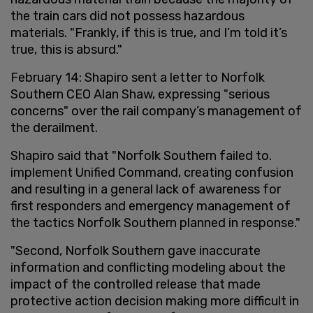
the train cars did not possess hazardous
materials. "Frankly, if this is true, and I’m told it’s
true, this is absurd."
February 14: Shapiro sent a letter to Norfolk
Southern CEO Alan Shaw, expressing "serious
concerns" over the rail company’s management of
the derailment.
Shapiro said that "Norfolk Southern failed to.
implement Unified Command, creating confusion
and resulting in a general lack of awareness for
first responders and emergency management of
the tactics Norfolk Southern planned in response."
"Second, Norfolk Southern gave inaccurate
information and conflicting modeling about the
impact of the controlled release that made
protective action decision making more difficult in