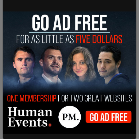
chemical smell in the air and seeing dead fish pop
up "by the hundreds" in local streams.
February 13: Video obtained by the Pittsburgh
Post-Gazette showed the train 20 miles from the
site of the derailment, showing sparks and flames
flying out from underneath one of the train cars.
"We have obtained two videos which show
preliminary indications of mechanical issues on
one of the rail car axles," said Michael Graham,
according to
CBS News
.
A second video came from a processing plant mile
down the track, which has a hot box detector,
which sends an alert if it detects an overheating
axel, in front of it.
"The crew did receive an alarm from a wayside
detector shortly before the derailment indicating