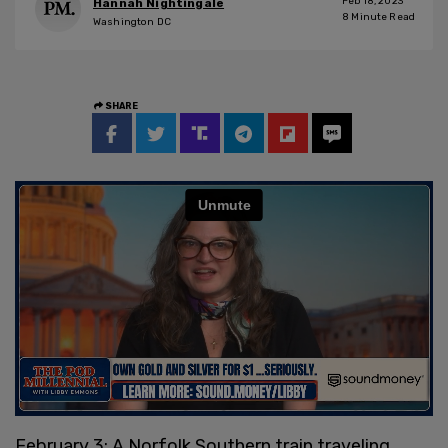
Feb 18, 2023
Hannah Nightingale
8
Minute Read
Washington DC
SHARE
February 3: A Norfolk Southern train traveling