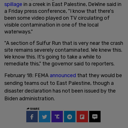
spillage
in a creek in East Palestine, DeWine said in
a Friday press conference, "I know that there's
been some video played on TV circulating of
visible contamination in one of the local
waterways."
"A section of Sulfur Run that is very near the crash
site remains severely contaminated. We knew this.
We know this. It's going to take a while to
remediate this," the governor said to reporters.
February 18: FEMA
announced
that they would be
sending teams out to East Palestine, though a
disaster declaration has not been issued by the
Biden administration.
SHARE