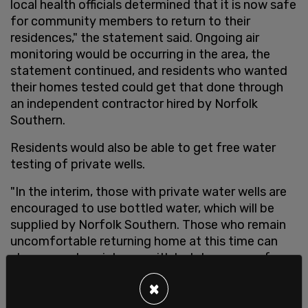
local health officials determined that it is now safe
for community members to return to their
residences," the statement said. Ongoing air
monitoring would be occurring in the area, the
statement continued, and residents who wanted
their homes tested could get that done through
an independent contractor hired by Norfolk
Southern.
Residents would also be able to get free water
testing of private wells.
"In the interim, those with private water wells are
encouraged to use bottled water, which will be
supplied by Norfolk Southern. Those who remain
uncomfortable returning home at this time can
also request assistance with hotel expenses from
the railroad," the statement read.
×
After returning home,
residents
reported a