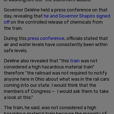
Governor DeWine held a press conference on that
day, revealing that
he and Governor Shapiro signed
off
on the controlled release of chemicals from
the train.
During this
press conference
, officials stated that
air and water levels have consistently been within
safe levels.
DeWine also revealed that "this
train
was not
considered a high hazardous material train"
therefore "the railroad was not required to notify
anyone here in Ohio about what was in the rail cars
coming into our state. I would think that the
members of Congress — I would ask them to take
a look at this."
The train, he said, was not considered a high
hazardous material train because the majority of