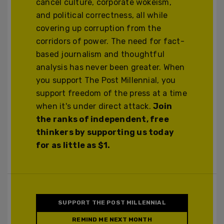
cancel culture, corporate wokeism,
and political correctness, all while
covering up corruption from the
corridors of power. The need for fact-
based journalism and thoughtful
analysis has never been greater. When
you support The Post Millennial, you
support freedom of the press at a time
when it's under direct attack.
Join
the ranks of independent, free
thinkers by supporting us today
for as little as $1.
SUPPORT THE POST MILLENNIAL
REMIND ME NEXT MONTH