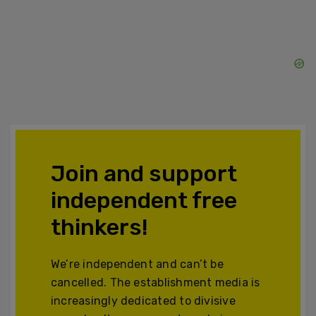
Join and support
independent free
thinkers!
We’re independent and can’t be
cancelled. The establishment media is
increasingly dedicated to divisive