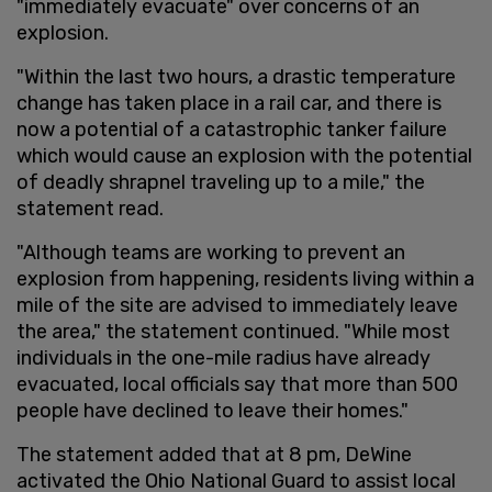
"immediately evacuate" over concerns of an
explosion.
"Within the last two hours, a drastic temperature
change has taken place in a rail car, and there is
now a potential of a catastrophic tanker failure
which would cause an explosion with the potential
of deadly shrapnel traveling up to a mile," the
statement read.
"Although teams are working to prevent an
explosion from happening, residents living within a
mile of the site are advised to immediately leave
the area," the statement continued. "While most
individuals in the one-mile radius have already
evacuated, local officials say that more than 500
people have declined to leave their homes."
The statement added that at 8 pm, DeWine
activated the Ohio National Guard to assist local