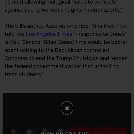
cement allowing biological males to compete
against young women and girls in youth sports."
The bill’s author, Assemblymember Tina McKinnor,
told the
Los Angeles Times
in response to Jones’
letter, "Senator Brian Jones’ time would be better
spent writing to the Republican controlled
Congress to end the Trump Shutdown and reopen
the federal government, rather than attacking
trans students."
×