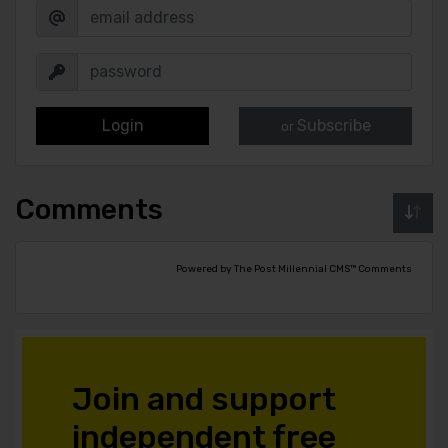
Login
Subscribe
or
Comments
Powered by The Post Millennial CMS™ Comments
Join and support
independent free