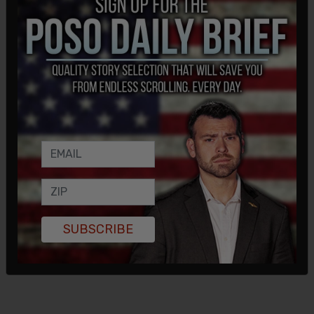
SUBSCRIBE