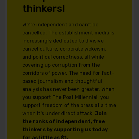
thinkers!
We’re independent and can’t be
cancelled. The establishment media is
increasingly dedicated to divisive
cancel culture, corporate wokeism,
and political correctness, all while
covering up corruption from the
corridors of power. The need for fact-
based journalism and thoughtful
analysis has never been greater. When
you support The Post Millennial, you
support freedom of the press at a time
when it's under direct attack.
Join
the ranks of independent, free
thinkers by supporting us today
for as little as $1.