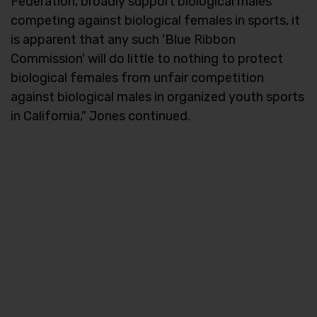
Federation, broadly support biological males
competing against biological females in sports, it
is apparent that any such 'Blue Ribbon
Commission' will do little to nothing to protect
biological females from unfair competition
against biological males in organized youth sports
in California," Jones continued.