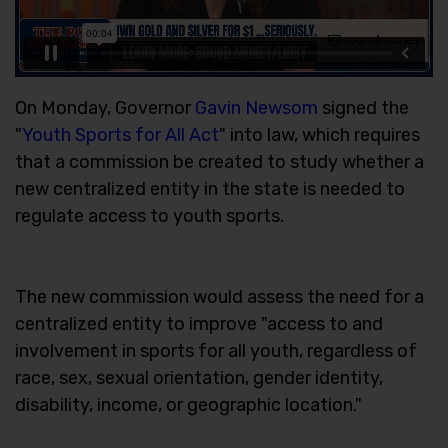
On Monday, Governor
Gavin Newsom
signed the
"
Youth Sports for All Act
" into law, which requires
that a commission be created to study whether a
new centralized entity in the state is needed to
regulate access to youth sports.
The new commission would assess the need for a
centralized entity to improve "access to and
involvement in sports for all youth, regardless of
race, sex, sexual orientation, gender identity,
disability, income, or geographic location."