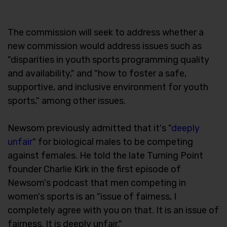
The commission will seek to address whether a
new commission would address issues such as
"disparities in youth sports programming quality
and availability," and "how to foster a safe,
supportive, and inclusive environment for youth
sports," among other issues.
Newsom previously admitted that it's "
deeply
unfair
" for biological males to be competing
against females. He told the late Turning Point
founder Charlie Kirk in the first episode of
Newsom's podcast that men competing in
women's sports is an "issue of fairness, I
completely agree with you on that. It is an issue of
fairness. It is deeply unfair."