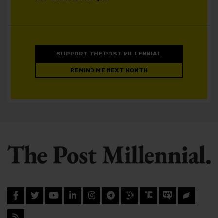
SUPPORT THE POST MILLENNIAL
REMIND ME NEXT MONTH