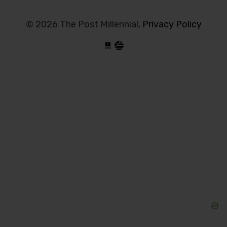
© 2026 The Post Millennial,
Privacy Policy