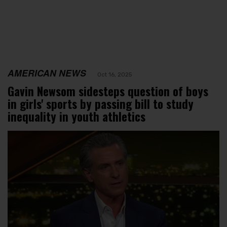
AMERICAN NEWS
Oct 16, 2025
Gavin Newsom sidesteps question of boys
in girls' sports by passing bill to study
inequality in youth athletics