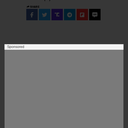
SHARE
Sponsored