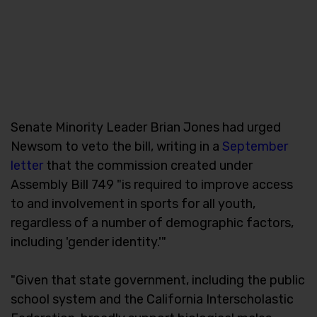
Senate Minority Leader Brian Jones had urged
Newsom to veto the bill, writing in a
September
letter
that the commission created under
Assembly Bill 749 "is required to improve access
to and involvement in sports for all youth,
regardless of a number of demographic factors,
including 'gender identity.'"
"Given that state government, including the public
school system and the California Interscholastic