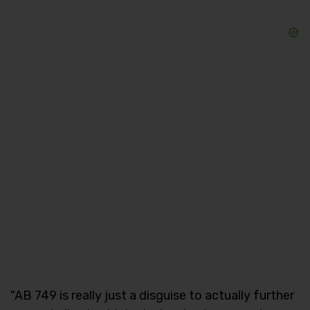
"AB 749 is really just a disguise to actually further