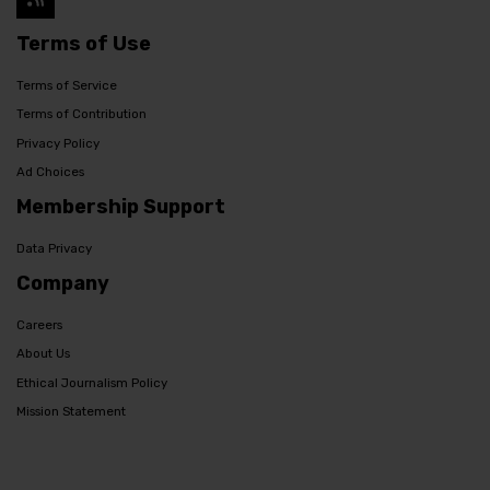
Terms of Use
Terms of Service
Terms of Contribution
Privacy Policy
Ad Choices
Membership Support
Data Privacy
Company
Careers
About Us
Ethical Journalism Policy
Mission Statement