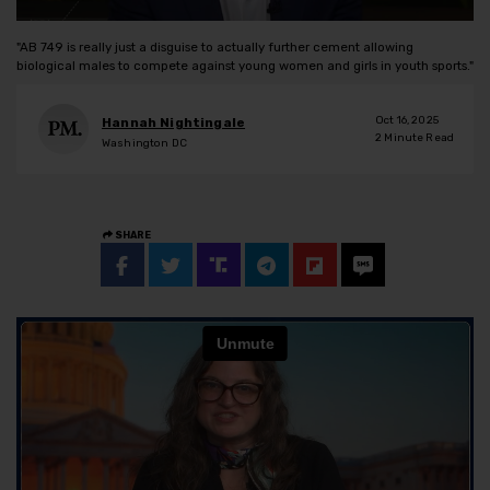
"AB 749 is really just a disguise to actually further cement allowing
biological males to compete against young women and girls in youth sports."
Oct 16, 2025
Hannah Nightingale
2
Minute Read
Washington DC
SHARE