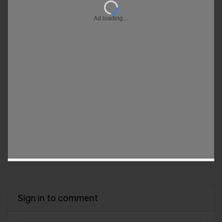
Ad loading…
Sign in to comment