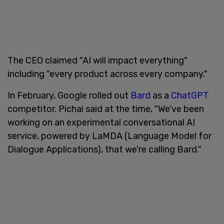
The CEO claimed "AI will impact everything"
including "every product across every company."
In February, Google rolled out
Bard
as a
ChatGPT
competitor. Pichai said at the time, "We've been
working on an experimental conversational AI
service, powered by LaMDA (Language Model for
Dialogue Applications), that we're calling Bard."