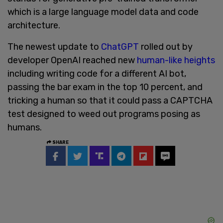
which is a large language model data and code
architecture.
The newest update to
ChatGPT
rolled out by
developer OpenAI reached new
human-like heights
including writing code for a different AI bot,
passing the bar exam in the top 10 percent, and
tricking a human so that it could pass a CAPTCHA
test designed to weed out programs posing as
humans.
SHARE