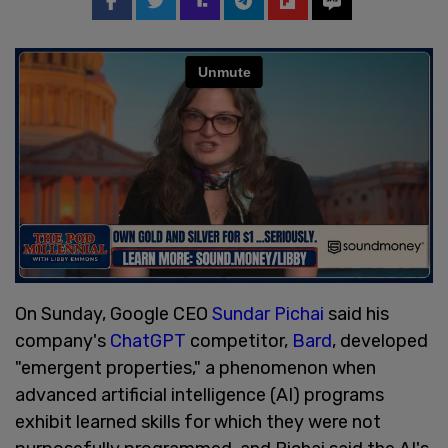
On Sunday, Google CEO
Sundar Pichai
said his
company's
ChatGPT
competitor,
Bard
, developed
"emergent properties," a phenomenon when
advanced artificial intelligence (AI) programs
exhibit learned skills for which they were not