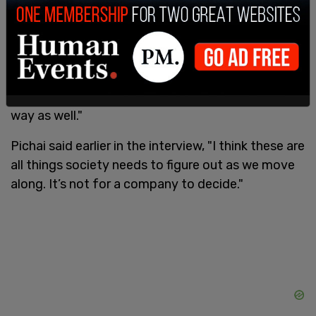
"On the other hand," he said. "Compared to any
other technology, I've seen more people worried
about it earlier in its life cycle, so I feel optimistic.
The number of people, you know, who have
started worrying about the implications, and
hence the conversations are starting in a serious
way as well."
Pichai said earlier in the interview, "I think these are
all things society needs to figure out as we move
along. It’s not for a company to decide."