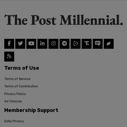
Terms of Use
Terms of Service
Terms of Contribution
Privacy Policy
Ad Choices
Membership Support
Data Privacy