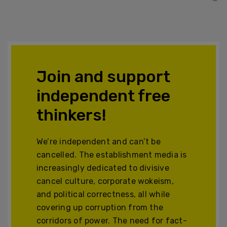
Join and support
independent free
thinkers!
We’re independent and can’t be
cancelled. The establishment media is
increasingly dedicated to divisive
cancel culture, corporate wokeism,
and political correctness, all while
covering up corruption from the
corridors of power. The need for fact-