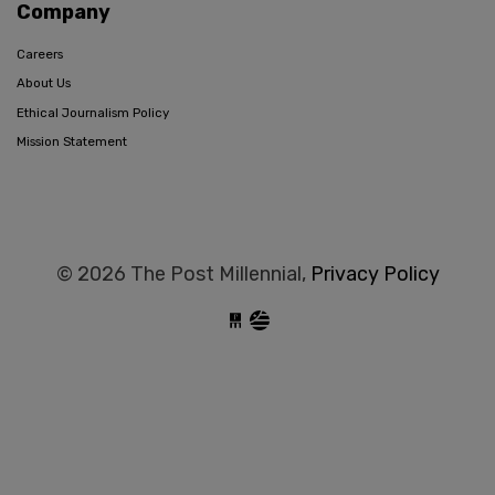
Company
Careers
About Us
Ethical Journalism Policy
Mission Statement
© 2026 The Post Millennial,
Privacy Policy