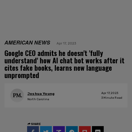
AMERICAN NEWS
Apr 17, 2023
Google CEO admits he doesn't 'fully
understand' how AI chat bot works after it
cites fake books, learns new language
unprompted
Apr 17, 2023
Joshua Young
3
Minute Read
North Carolina
SHARE