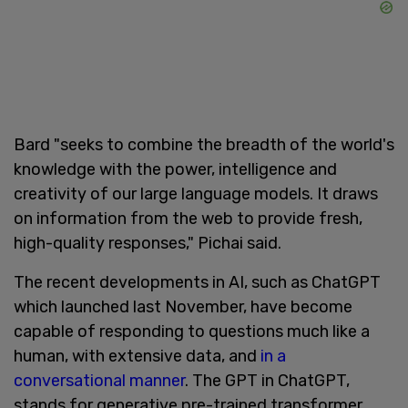
Bard "seeks to combine the breadth of the world's
knowledge with the power, intelligence and
creativity of our large language models. It draws
on information from the web to provide fresh,
high-quality responses," Pichai said.
The recent developments in AI, such as ChatGPT
which launched last November, have become
capable of responding to questions much like a
human, with extensive data, and
in a
conversational manner
. The GPT in ChatGPT,
stands for generative pre-trained transformer