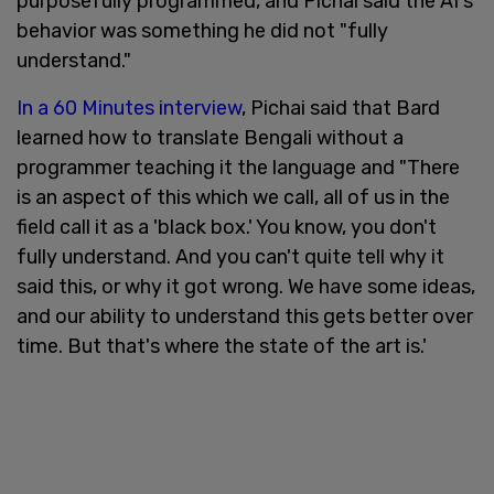
purposefully programmed, and Pichai said the AI's
behavior was something he did not "fully
understand."
In a 60 Minutes interview
, Pichai said that Bard
learned how to translate Bengali without a
programmer teaching it the language and "There
is an aspect of this which we call, all of us in the
field call it as a 'black box.' You know, you don't
fully understand. And you can't quite tell why it
said this, or why it got wrong. We have some ideas,
and our ability to understand this gets better over
time. But that's where the state of the art is.'