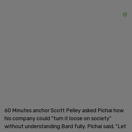
60 Minutes anchor Scott Pelley asked Pichai how
his company could "turn it loose on society"
without understanding Bard fully. Pichai said, "Let