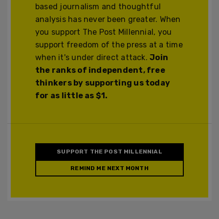
based journalism and thoughtful
analysis has never been greater. When
you support The Post Millennial, you
support freedom of the press at a time
when it's under direct attack.
Join
the ranks of independent, free
thinkers by supporting us today
for as little as $1.
SUPPORT THE POST MILLENNIAL
REMIND ME NEXT MONTH