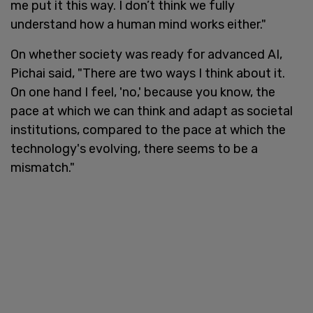
me put it this way. I don’t think we fully
understand how a human mind works either."
On whether society was ready for advanced AI,
Pichai said, "There are two ways I think about it.
On one hand I feel, 'no,' because you know, the
pace at which we can think and adapt as societal
institutions, compared to the pace at which the
technology's evolving, there seems to be a
mismatch."