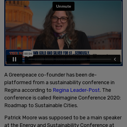
A Greenpeace co-founder has been de-
platformed from a sustainability conference in
Regina according to
Regina Leader-Post
. The
conference is called Reimagine Conference 2020:
Roadmap to Sustainable Cities.
Patrick Moore was supposed to be a main speaker
at the Energy and Sustainability Conference at