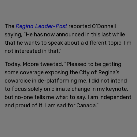
The
Regina Leader-Post
reported O’Donnell
saying, “He has now announced in this last while
that he wants to speak about a different topic. I’m
not interested in that.”
Today, Moore tweeted, “Pleased to be getting
some coverage exposing the City of Regina’s
cowardice in de-platforming me. I did not intend
to focus solely on climate change in my keynote,
but no-one tells me what to say. I am independent
and proud of it. I am sad for Canada.”