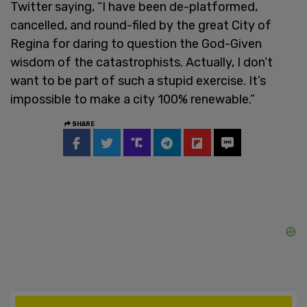
Twitter saying, “I have been de-platformed,
cancelled, and round-filed by the great City of
Regina for daring to question the God-Given
wisdom of the catastrophists. Actually, I don’t
want to be part of such a stupid exercise. It’s
impossible to make a city 100% renewable.”
SHARE