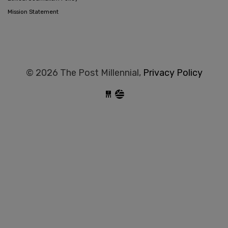
Mission Statement
© 2026 The Post Millennial,
Privacy Policy