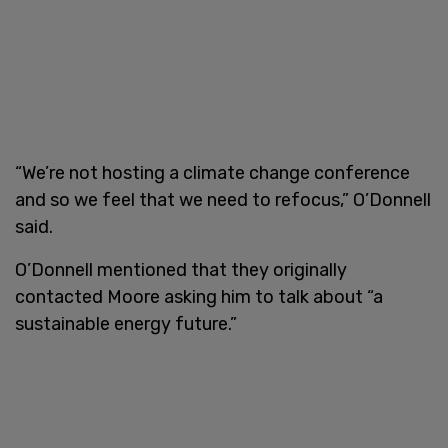
“We’re not hosting a climate change conference
and so we feel that we need to refocus,” O’Donnell
said.
O’Donnell mentioned that they originally
contacted Moore asking him to talk about “a
sustainable energy future.”