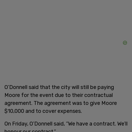
O’Donnell said that the city will still be paying
Moore for the event due to their contractual
agreement. The agreement was to give Moore
$10,000 and to cover expenses.
On Friday, O’Donnell said, “We have a contract. We’ll
honour our contract.”