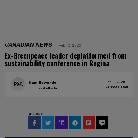
CANADIAN NEWS
Feb 10, 2020
Ex-Greenpeace leader deplatformed from
sustainability conference in Regina
Feb 10, 2020
Sam Edwards
2
Minute Read
High Level Alberta
SHARE