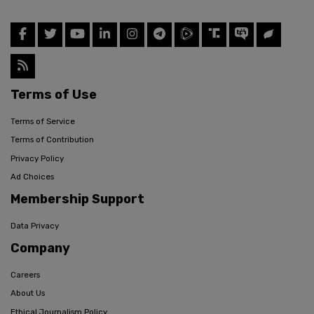
Terms of Use
Terms of Service
Terms of Contribution
Privacy Policy
Ad Choices
Membership Support
Data Privacy
Company
Careers
About Us
Ethical Journalism Policy