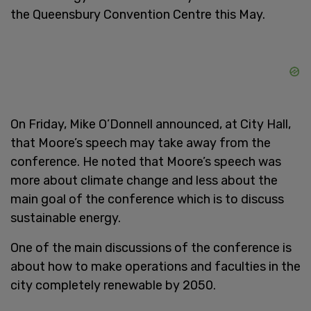
the Queensbury Convention Centre this May.
On Friday, Mike O’Donnell announced, at City Hall,
that Moore’s speech may take away from the
conference. He noted that Moore’s speech was
more about climate change and less about the
main goal of the conference which is to discuss
sustainable energy.
One of the main discussions of the conference is
about how to make operations and faculties in the
city completely renewable by 2050.