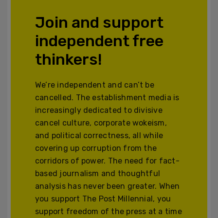
Join and support
independent free
thinkers!
We’re independent and can’t be
cancelled. The establishment media is
increasingly dedicated to divisive
cancel culture, corporate wokeism,
and political correctness, all while
covering up corruption from the
corridors of power. The need for fact-
based journalism and thoughtful
analysis has never been greater. When
you support The Post Millennial, you
support freedom of the press at a time