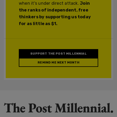
when it's under direct attack.
Join
the ranks of independent, free
thinkers by supporting us today
for as little as $1.
SUPPORT THE POST MILLENNIAL
REMIND ME NEXT MONTH