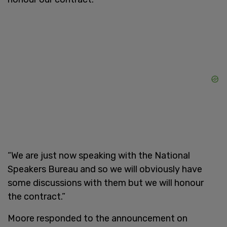
“We are just now speaking with the National
Speakers Bureau and so we will obviously have
some discussions with them but we will honour
the contract.”
Moore responded to the announcement on