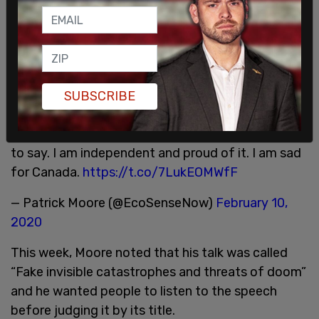
Pleased to be getting some coverage exposing
the City of Regina’s cowardice in de-platforming
SUBSCRIBE
me. I did not intend to focus solely on climate
change in my keynote, but no-one tells me what
to say. I am independent and proud of it. I am sad
for Canada.
https://t.co/7LukEOMWfF
— Patrick Moore (@EcoSenseNow)
February 10,
2020
This week, Moore noted that his talk was called
“Fake invisible catastrophes and threats of doom”
and he wanted people to listen to the speech
before judging it by its title.