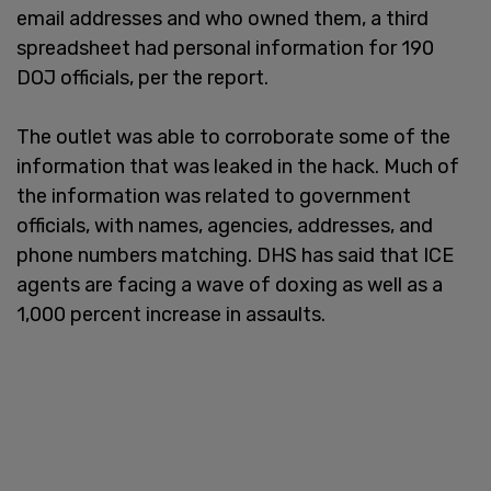
email addresses and who owned them, a third
spreadsheet had personal information for 190
DOJ officials, per the report.
The outlet was able to corroborate some of the
information that was leaked in the hack. Much of
the information was related to government
officials, with names, agencies, addresses, and
phone numbers matching. DHS has said that ICE
agents are facing a wave of doxing as well as a
1,000 percent increase in assaults.