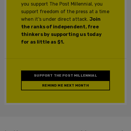
you support The Post Millennial, you
support freedom of the press at a time
when it's under direct attack.
Join
the ranks of independent, free
thinkers by supporting us today
for as little as $1.
SUPPORT THE POST MILLENNIAL
REMIND ME NEXT MONTH