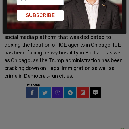
SUBSCRIBE
Earlier this week, Facebook removed a group on its
social media platform that was dedicated to
doxing the location of ICE agents in Chicago. ICE
has been facing heavy hostility in Portland as well
as Chicago, as the Trump administration has been
cracking down on illegal immigration as well as
crime in Democrat-run cities.
SHARE