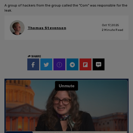
A group of hackers from the group called the "Com" was responsible for the
leak.
Oct 17, 2025
Thomas Stevenson
2
Minute Read
SHARE