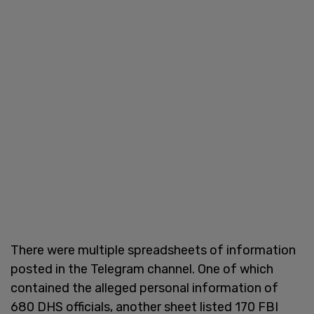
There were multiple spreadsheets of information
posted in the Telegram channel. One of which
contained the alleged personal information of
680 DHS officials, another sheet listed 170 FBI