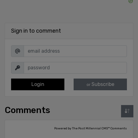
Sign in to comment
Login
Subscribe
or
Comments
Powered by The Post Millennial CMS™ Comments