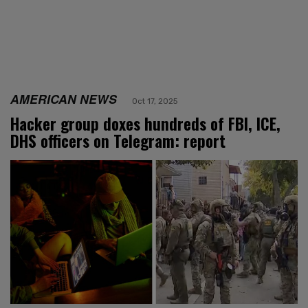
AMERICAN NEWS
Oct 17, 2025
Hacker group doxes hundreds of FBI, ICE,
DHS officers on Telegram: report