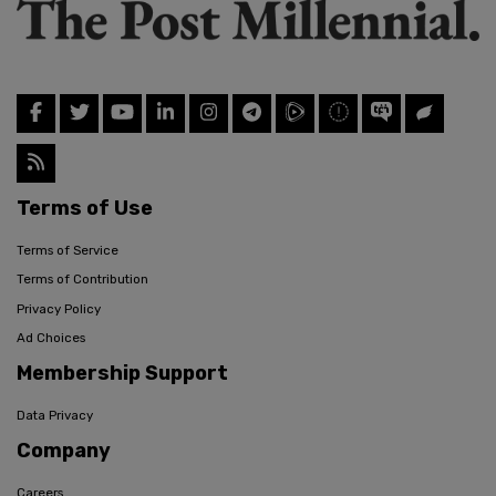
Terms of Use
Terms of Service
Terms of Contribution
Privacy Policy
Ad Choices
Membership Support
Data Privacy
Company
Careers