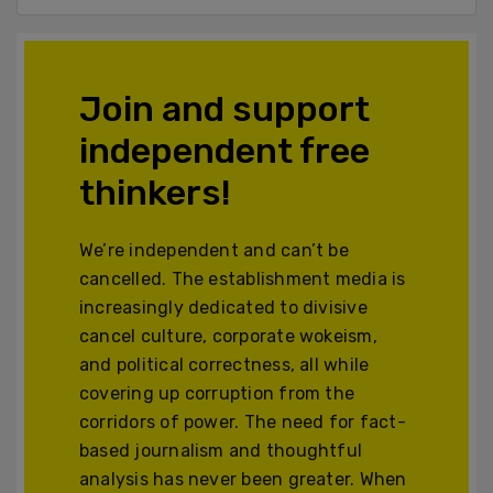
Join and support
independent free
thinkers!
We’re independent and can’t be
cancelled. The establishment media is
increasingly dedicated to divisive
cancel culture, corporate wokeism,
and political correctness, all while
covering up corruption from the
corridors of power. The need for fact-
based journalism and thoughtful
analysis has never been greater. When