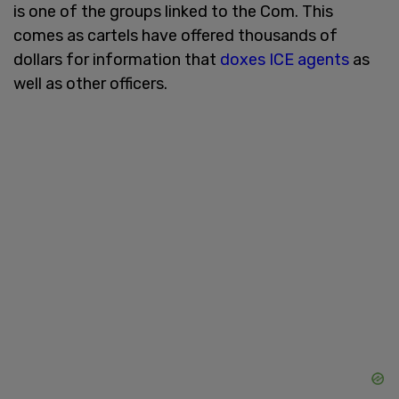
is one of the groups linked to the Com. This
comes as cartels have offered thousands of
dollars for information that
doxes ICE agents
as
well as other officers.