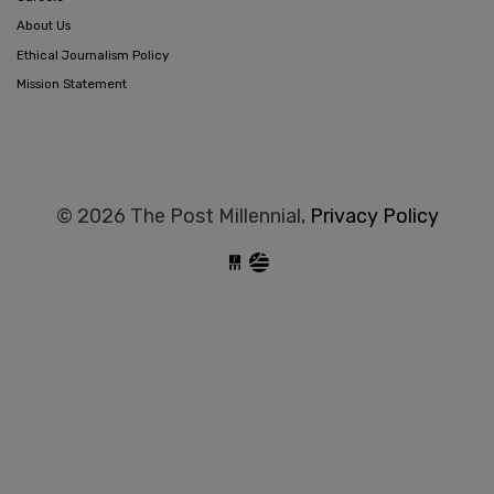
About Us
Ethical Journalism Policy
Mission Statement
© 2026 The Post Millennial,
Privacy Policy