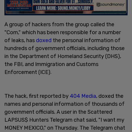
A group of hackers from the group called the
"Com," which has been responsible for a number
of leaks, has
doxed
the personal information of
hundreds of government officials, including those
in the Department of Homeland Security (DHS),
the FBI, and Immigration and Customs
Enforcement (ICE).
The hack, first reported by
404 Media
, doxed the
names and personal information of thousands of
government officials. A user in the Scattered
LAPSUS$ Hunters Telegram chat said, "I want my
MONEY MEXICO," on Thursday. The Telegram chat