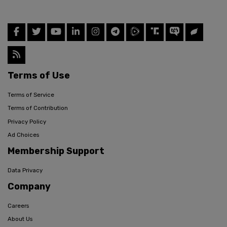
Terms of Use
Terms of Service
Terms of Contribution
Privacy Policy
Ad Choices
Membership Support
Data Privacy
Company
Careers
About Us