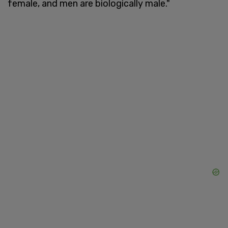
female, and men are biologically male."