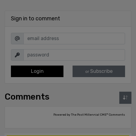
Sign in to comment
Login
Subscribe
or
Comments
Powered by The Post Millennial CMS™ Comments