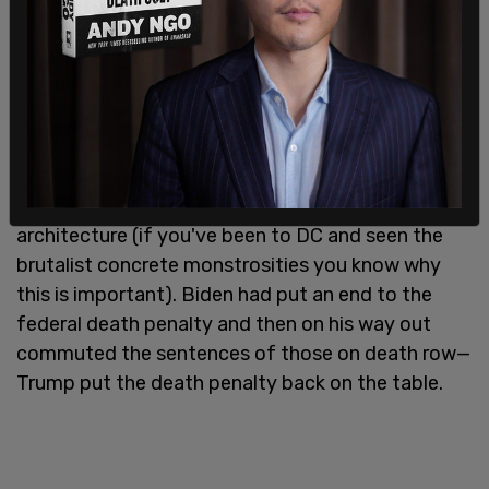
position. Drilling is back as Alaska's natural
resources were opened up to industry while there
was a temporary withdrawal of off shore wind
leasing for windmill energy. In addition, he
declared a national energy emergency, restored
accountability for career senior executives, and
laid out plans for "beautiful" federal civic
architecture (if you've been to DC and seen the
brutalist concrete monstrosities you know why
this is important). Biden had put an end to the
federal death penalty and then on his way out
commuted the sentences of those on death row—
Trump put the death penalty back on the table.