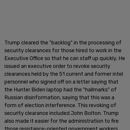
Trump cleared the "backlog" in the processing of
security clearances for those hired to work in the
Executive Office so that he can staff up quickly. He
issued an executive order to revoke security
clearances held by the 51 current and former intel
personnel who signed off on a letter saying that
the Hunter Biden laptop had the "hallmarks" of
Russian disinformation, saying that this was a
form of election interference. This revoking of
security clearance included John Bolton. Trump
also made it easier for the administration to fire
those resistance-oriented government workers