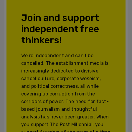
Join and support
independent free
thinkers!
We’re independent and can’t be
cancelled. The establishment media is
increasingly dedicated to divisive
cancel culture, corporate wokeism,
and political correctness, all while
covering up corruption from the
corridors of power. The need for fact-
based journalism and thoughtful
analysis has never been greater. When
you support The Post Millennial, you