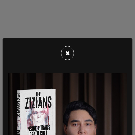
×
DOGE
was officially christened as an advisory
group to investigate wasteful government
spending and newly minted Secretary of State
Marco Rubio received the "America First Policy
Directive" to guide him during his days in that