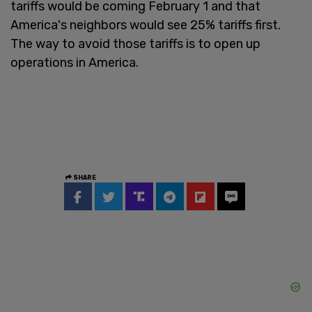
tariffs would be coming February 1 and that
America's neighbors would see 25% tariffs first.
The way to avoid those tariffs is to open up
operations in America.
SHARE