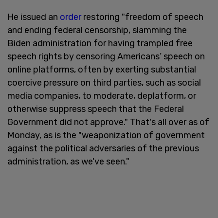
He issued an
order
restoring "freedom of speech
and ending federal censorship, slamming the
Biden administration for having trampled free
speech rights by censoring Americans’ speech on
online platforms, often by exerting substantial
coercive pressure on third parties, such as social
media companies, to moderate, deplatform, or
otherwise suppress speech that the Federal
Government did not approve." That's all over as of
Monday, as is the "weaponization of government
against the political adversaries of the previous
administration, as we've seen."