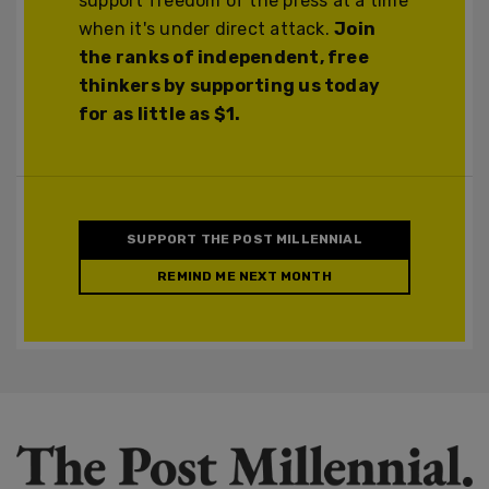
support freedom of the press at a time
when it's under direct attack.
Join
the ranks of independent, free
thinkers by supporting us today
for as little as $1.
SUPPORT THE POST MILLENNIAL
REMIND ME NEXT MONTH