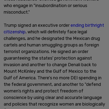
who engage in "insubordination or serious
misconduct."
Trump signed an executive order
ending birthright
citizenship
, which will definitely face legal
challenges, and he designated the Mexican drug
cartels and human smuggling groups as foreign
terrorist organizations. He signed an order
guaranteeing the states' protection against
invasion and another to change Denali back to
Mount McKinley and the Gulf of Mexico to the
Gulf of America. There's no more DEI spending in
the federal government, and another to "defend
women’s rights and protect freedom of
conscience by using clear and accurate language
and policies that recognize women are biologically