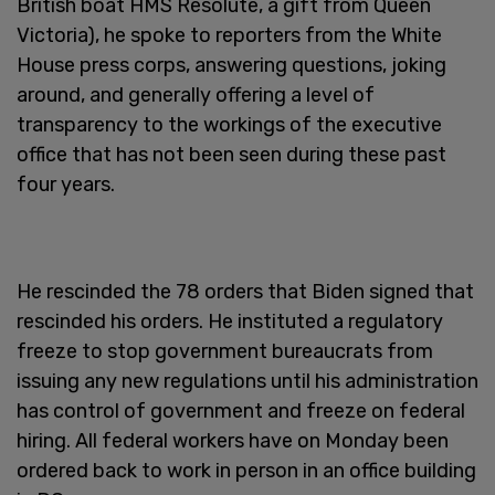
British boat HMS Resolute, a gift from Queen
Victoria), he spoke to reporters from the White
House press corps, answering questions, joking
around, and generally offering a level of
transparency to the workings of the executive
office that has not been seen during these past
four years.
He rescinded the 78 orders that Biden signed that
rescinded his orders. He instituted a regulatory
freeze to stop government bureaucrats from
issuing any new regulations until his administration
has control of government and freeze on federal
hiring. All federal workers have on Monday been
ordered back to work in person in an office building