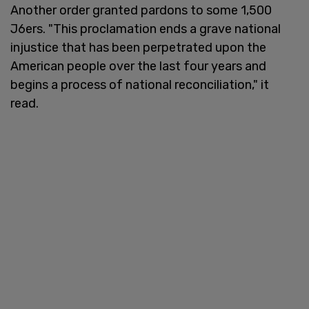
Another order granted pardons to some 1,500
J6ers. "This proclamation ends a grave national
injustice that has been perpetrated upon the
American people over the last four years and
begins a process of national reconciliation," it
read.