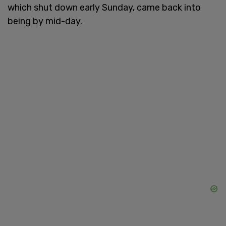
which shut down early Sunday, came back into
being by mid-day.