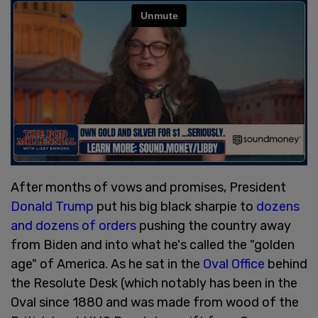
After months of vows and promises, President
Donald Trump
put his big black sharpie to
dozens
and dozens of orders
pushing the country away
from Biden and into what he's called the "golden
age" of America. As he sat in the
Oval Office
behind
the Resolute Desk (which notably has been in the
Oval since 1880 and was made from wood of the