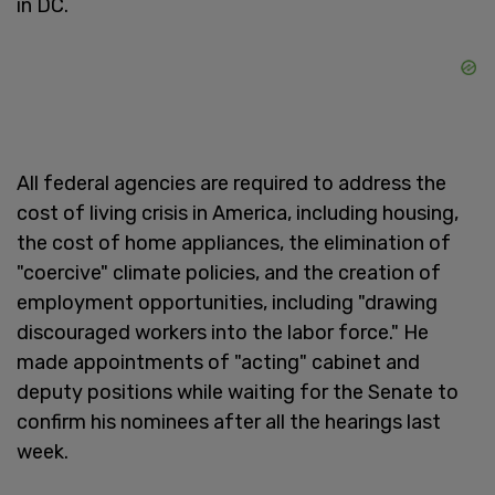
in DC.
All federal agencies are required to address the
cost of living crisis in America, including housing,
the cost of home appliances, the elimination of
"coercive" climate policies, and the creation of
employment opportunities, including "drawing
discouraged workers into the labor force." He
made appointments of "acting" cabinet and
deputy positions while waiting for the Senate to
confirm his nominees after all the hearings last
week.