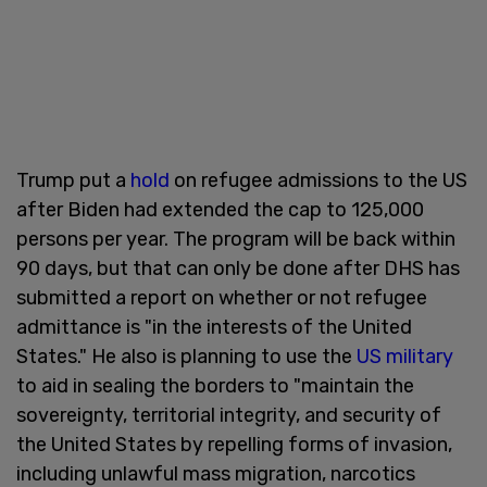
Trump put a
hold
on refugee admissions to the US
after Biden had extended the cap to 125,000
persons per year. The program will be back within
90 days, but that can only be done after DHS has
submitted a report on whether or not refugee
admittance is "in the interests of the United
States." He also is planning to use the
US military
to aid in sealing the borders to "maintain the
sovereignty, territorial integrity, and security of
the United States by repelling forms of invasion,
including unlawful mass migration, narcotics