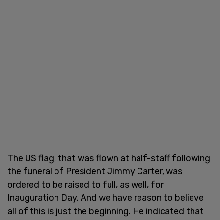
The US flag, that was flown at half-staff following
the funeral of President Jimmy Carter, was
ordered to be raised to full, as well, for
Inauguration Day. And we have reason to believe
all of this is just the beginning. He indicated that