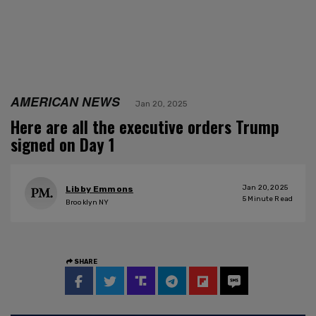
AMERICAN NEWS
Jan 20, 2025
Here are all the executive orders Trump
signed on Day 1
Jan 20, 2025
Libby Emmons
5
Minute Read
Brooklyn NY
SHARE