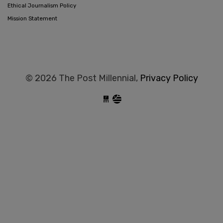
Ethical Journalism Policy
Mission Statement
© 2026 The Post Millennial,
Privacy Policy