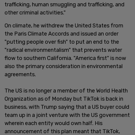
trafficking, human smuggling and trafficking, and
other criminal activities."
On climate, he withdrew the United States from
the Paris Climate Accords and issued an order
"putting people over fish" to put an end to the
"radical environmentalism" that prevents water
flow to southern California. "America first" is now
also the primary consideration in environmental
agreements.
The US is no longer a member of the World Health
Organization as of Monday but TikTok is back in
business, with Trump saying that a US buyer could
team up in a joint venture with the US government
wherein each entity would own half. His
announcement of this plan meant that TikTok,