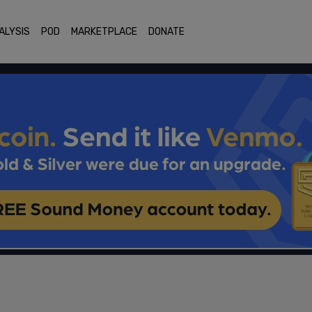
ALYSIS
POD
MARKETPLACE
DONATE