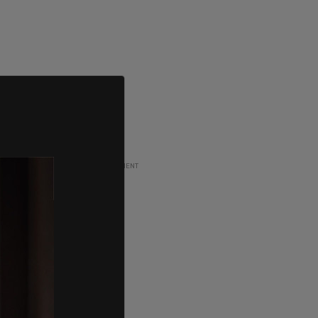
ADVERTISEMENT