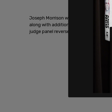
Joseph Morrison was previously convicte
along with additional charges in the pl
judge panel reversed the outcome on pr