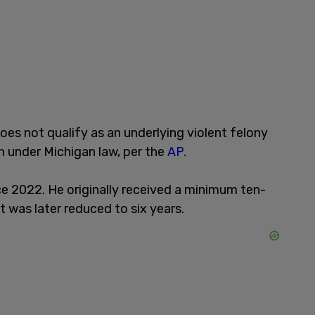
es not qualify as an underlying violent felony
n under Michigan law, per the
AP
.
ce 2022. He originally received a minimum ten-
t was later reduced to six years.