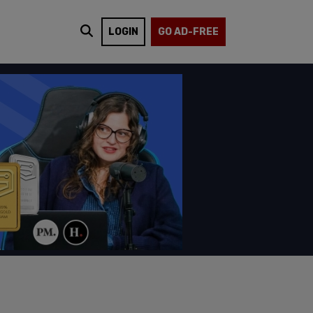
LOGIN
GO AD-FREE