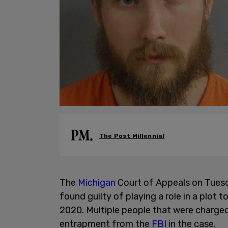
The Post Millennial
The
Michigan
Court of Appeals on Tues
found guilty of playing a role in a plot
2020. Multiple people that were charged
entrapment from the
FBI
in the case.