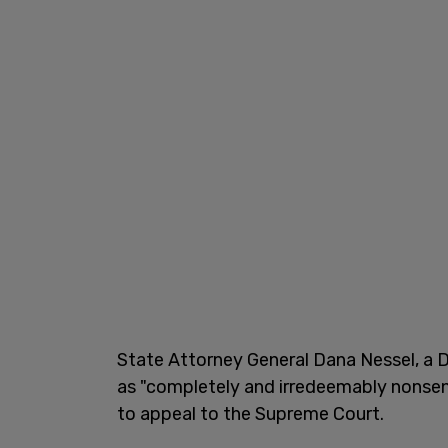
State Attorney General Dana Nessel, a D
as "completely and irredeemably nonsen
to appeal to the Supreme Court.