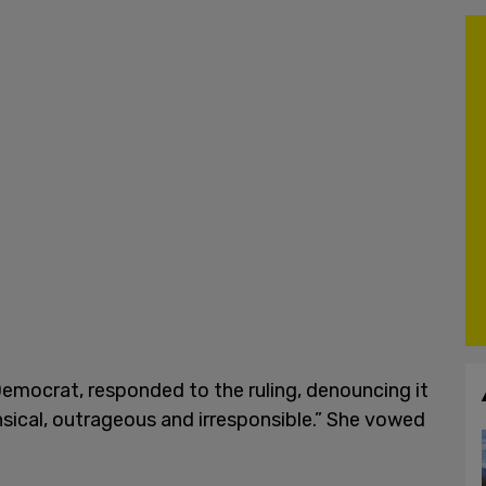
emocrat, responded to the ruling, denouncing it
sical, outrageous and irresponsible.” She vowed