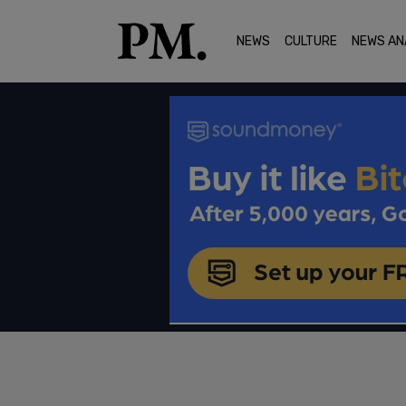
NEWS
CULTURE
NEWS AN