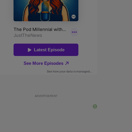
ADVERTISEMENT