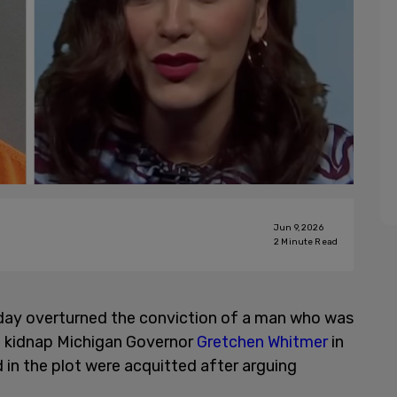
Jun 9, 2026
2
Minute Read
day overturned the conviction of a man who was
 to kidnap Michigan Governor
Gretchen Whitmer
in
 in the plot were acquitted after arguing