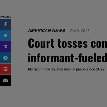
SHARE
AMERICAN NEWS
Jun 9, 2026
Court tosses con
informant-fuele
Morrison, now 32, has been in prison since 2022.