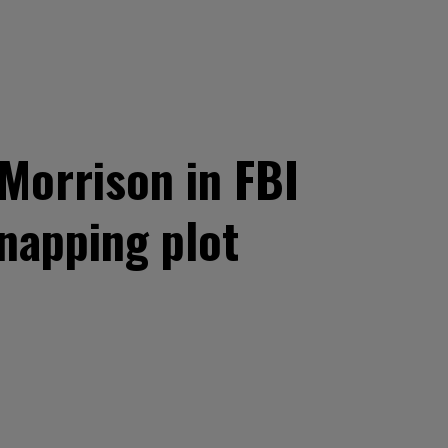
Morrison in FBI
napping plot