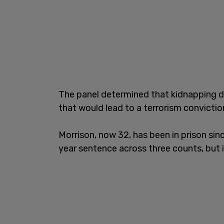
The panel determined that kidnapping do
that would lead to a terrorism convictio
Morrison, now 32, has been in prison sin
year sentence across three counts, but i