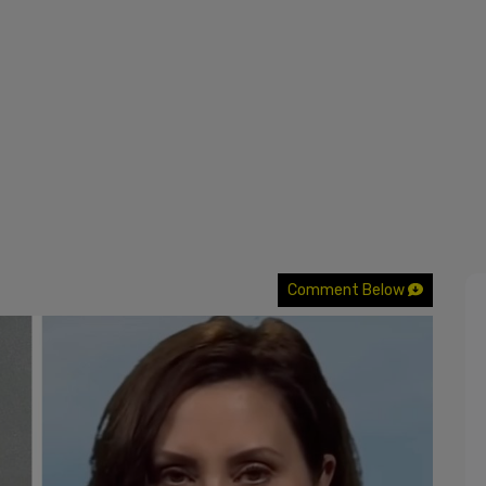
Comment Below