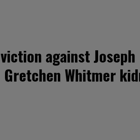
viction against Joseph 
d Gretchen Whitmer kid