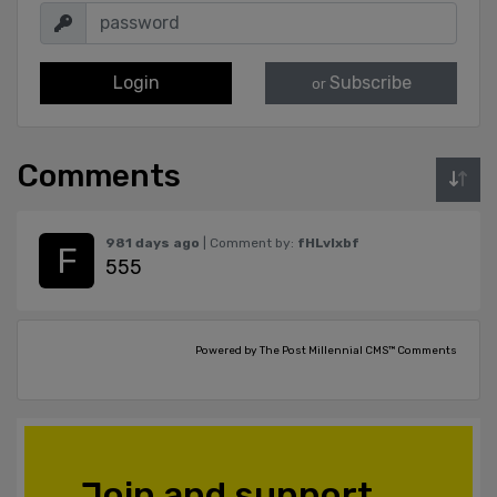
Login
Subscribe
or
Comments
981 days ago
| Comment by:
fHLvlxbf
555
Powered by The Post Millennial CMS™ Comments
Join and support