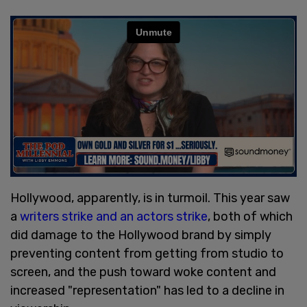
Hollywood, apparently, is in turmoil. This year saw
a
writers strike and an actors strike
, both of which
did damage to the Hollywood brand by simply
preventing content from getting from studio to
screen, and the push toward woke content and
increased "representation" has led to a decline in