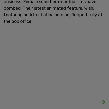
business. Female superhero-centric films have
bombed. Their latest animated feature, Wish,
featuring an Afro-Latina heroine, flopped fully at
the box office.