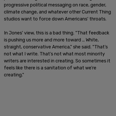
progressive political messaging on race, gender,
climate change, and whatever other Current Thing
studios want to force down Americans' throats.
In Jones' view, this is a bad thing. "That feedback
is pushing us more and more toward … White,
straight, conservative America," she said. "That’s
not what I write. That’s not what most minority
writers are interested in creating. So sometimes it
feels like there is a sanitation of what we’re
creating."