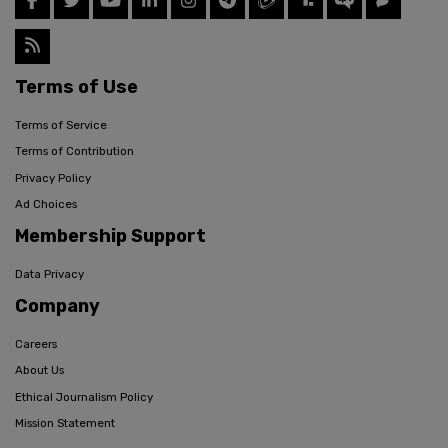
Terms of Use
Terms of Service
Terms of Contribution
Privacy Policy
Ad Choices
Membership Support
Data Privacy
Company
Careers
About Us
Ethical Journalism Policy
Mission Statement