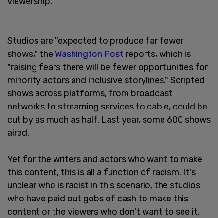
viewership.
Studios are "expected to produce far fewer
shows," the
Washington Post
reports, which is
"raising fears there will be fewer opportunities for
minority actors and inclusive storylines." Scripted
shows across platforms, from broadcast
networks to streaming services to cable, could be
cut by as much as half. Last year, some 600 shows
aired.
Yet for the writers and actors who want to make
this content, this is all a function of racism. It's
unclear who is racist in this scenario, the studios
who have paid out gobs of cash to make this
content or the viewers who don't want to see it.