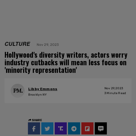
CULTURE
Nov 29, 2023
Hollywood's diversity writers, actors worry
industry cutbacks will mean less focus on
'minority representation'
Nov 29, 2023
Libby Emmons
3
Minute Read
Brooklyn NY
SHARE