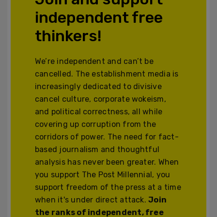
independent free
thinkers!
We’re independent and can’t be
cancelled. The establishment media is
increasingly dedicated to divisive
cancel culture, corporate wokeism,
and political correctness, all while
covering up corruption from the
corridors of power. The need for fact-
based journalism and thoughtful
analysis has never been greater. When
you support The Post Millennial, you
support freedom of the press at a time
when it's under direct attack.
Join
the ranks of independent, free