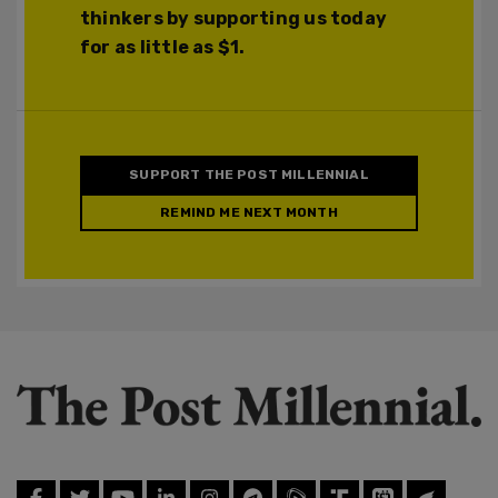
thinkers by supporting us today
for as little as $1.
SUPPORT THE POST MILLENNIAL
REMIND ME NEXT MONTH