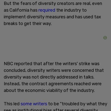
But the fears of diversity creators are real, even
as California has
required
the industry to
implement diversity measures and has used tax
breaks to get their way.
NBC reported that after the writers' strike was
concluded, diversity writers were concerned that
diversity was not directly addressed in talks.
Instead, the contract agreements reached were
about the economic viability of the industry.
This led
some writers
to be "troubled by what they
see as institutional bias after several diversity