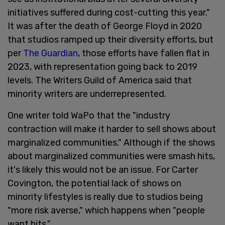
initiatives suffered during cost-cutting this year."
It was after the death of George Floyd in 2020
that studios ramped up their diversity efforts, but
per
The Guardian
, those efforts have fallen flat in
2023, with representation going back to 2019
levels. The Writers Guild of America said that
minority writers are underrepresented.
One writer told WaPo that the "industry
contraction will make it harder to sell shows about
marginalized communities." Although if the shows
about marginalized communities were smash hits,
it's likely this would not be an issue. For Carter
Covington, the potential lack of shows on
minority lifestyles is really due to studios being
"more risk averse," which happens when "people
want hits."