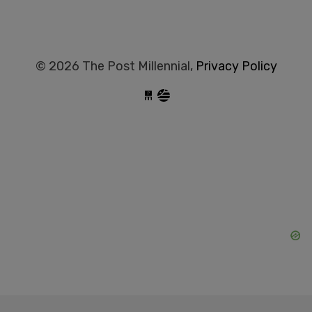
© 2026 The Post Millennial,
Privacy Policy