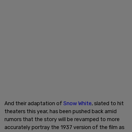
And their adaptation of
Snow White
, slated to hit
theaters this year, has been pushed back amid
rumors that the story will be revamped to more
accurately portray the 1937 version of the film as