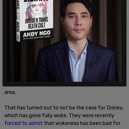
Executives didn't want to go on the record, but
the ones WaPo spoke to, two, were divided. One
said that studios would have ot be "more picky
about the products they produce and that means
going straight down the middle, and less risk-
taking on projects and even performers." Another
said that diversity representation is "good for
business," and so doesn't envision cutbacks in that
area.
That has turned out to not be the case for Disney,
which has gone fully woke. They were recently
forced to admit
that wokeness has been bad for