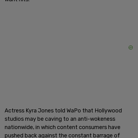
Actress Kyra Jones told WaPo that Hollywood
studios may be caving to an anti-wokeness
nationwide, in which content consumers have
pushed back against the constant barrage of