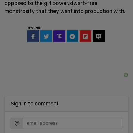
opposed to the girl power, dwarf-free
monstrosity that they went into production with.
SHARE
Sign in to comment