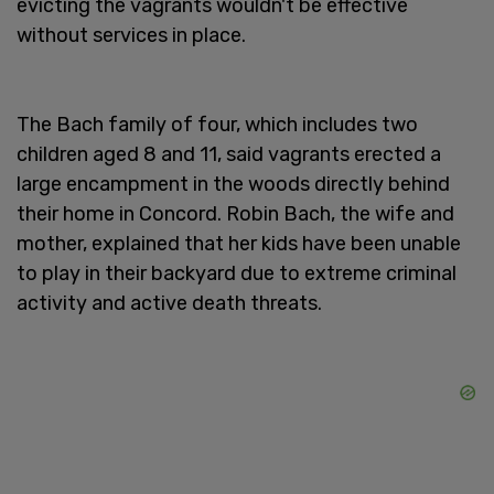
evicting the vagrants wouldn't be effective
without services in place.
The Bach family of four, which includes two
children aged 8 and 11, said vagrants erected a
large encampment in the woods directly behind
their home in Concord. Robin Bach, the wife and
mother, explained that her kids have been unable
to play in their backyard due to extreme criminal
activity and active death threats.