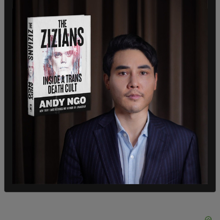
Bach, who would like to see the encampment
removed from her backyard, said evicting the
vagrants wouldn't be effective because they
would just return like they have done in the past
unless services are in place.
"You can't just ask them to leave, they're going to
go somewhere else," said Bach. "You have to give
them someplace to go."