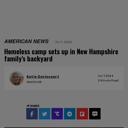
AMERICAN NEWS
Jul 7, 2024
Homeless camp sets up in New Hampshire
family's backyard
Jul 7, 2024
Katie Daviscourt
2
Minute Read
Seattle WA
SHARE