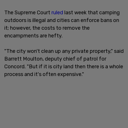
The Supreme Court
ruled
last week that camping
outdoors is illegal and cities can enforce bans on
it; however, the costs to remove the
encampments are hefty.
"The city won't clean up any private property," said
Barrett Moulton, deputy chief of patrol for
Concord. "But if it is city land then there is a whole
process and it's often expensive."