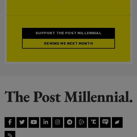
SUPPORT THE POST MILLENNIAL
REMIND ME NEXT MONTH