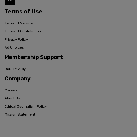
Terms of Use
Terms of Service
Terms of Contribution
Privacy Policy
Ad Choices
Membership Support
Data Privacy
Company
Careers
About Us
Ethical Journalism Policy
Mission Statement