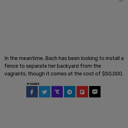
In the meantime, Bach has been looking to install a
fence to separate her backyard from the
vagrants, though it comes at the cost of $50,000.
SHARE