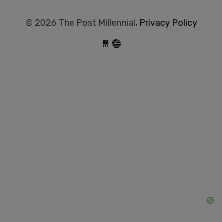
© 2026 The Post Millennial,
Privacy Policy