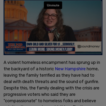
A violent homeless encampment has sprung up in
the backyard of a historic
New Hampshire
home,
leaving the family terrified as they have had to
deal with death threats and the sound of gunfire.
Despite this, the family dealing with the crisis are
progressive voters who said they are
"compassionate" to homeless folks and believe