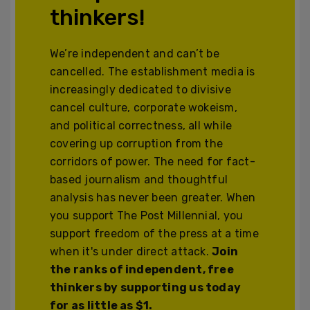
thinkers!
We’re independent and can’t be
cancelled. The establishment media is
increasingly dedicated to divisive
cancel culture, corporate wokeism,
and political correctness, all while
covering up corruption from the
corridors of power. The need for fact-
based journalism and thoughtful
analysis has never been greater. When
you support The Post Millennial, you
support freedom of the press at a time
when it's under direct attack.
Join
the ranks of independent, free
thinkers by supporting us today
for as little as $1.