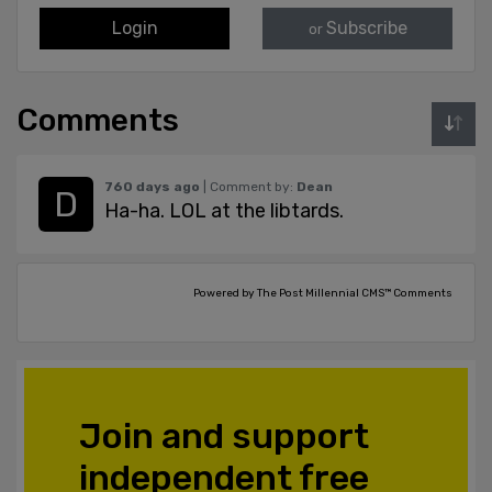
Login
Subscribe
or
Comments
760 days ago
| Comment by:
Dean
Ha-ha. LOL at the libtards.
Powered by The Post Millennial CMS™ Comments
Join and support
independent free