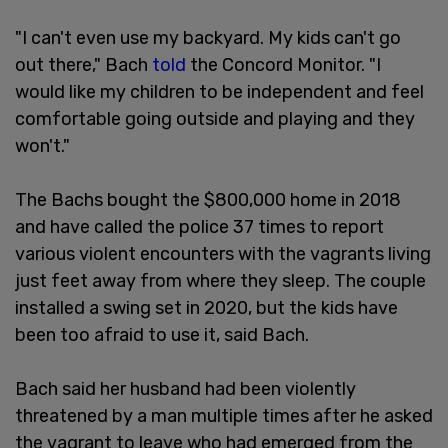
"I can't even use my backyard. My kids can't go
out there," Bach
told
the Concord Monitor. "I
would like my children to be independent and feel
comfortable going outside and playing and they
won't."
The Bachs bought the $800,000 home in 2018
and have called the police 37 times to report
various violent encounters with the vagrants living
just feet away from where they sleep. The couple
installed a swing set in 2020, but the kids have
been too afraid to use it, said Bach.
Bach said her husband had been violently
threatened by a man multiple times after he asked
the vagrant to leave who had emerged from the