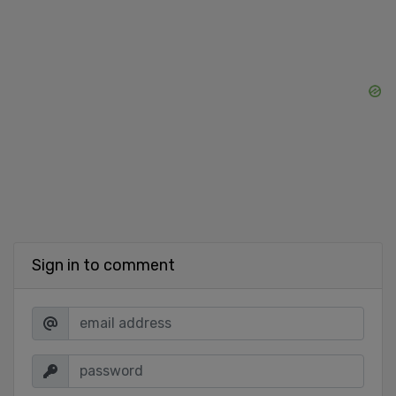
Sign in to comment