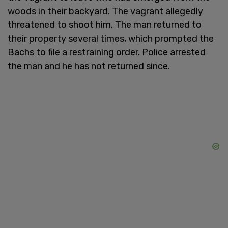
woods in their backyard. The vagrant allegedly
threatened to shoot him. The man returned to
their property several times, which prompted the
Bachs to file a restraining order. Police arrested
the man and he has not returned since.