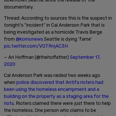
documentary.
Thread: According to sources this is the suspect in
tonight's "incident" in Cal Anderson Park that is
being investigated as a homicide Travis Berge
from
@komonews
Seattle is dying 'fame'
pic.twitter.com/VOTRnjAC3H
— Ari Hoffman (@thehoffather)
September 17,
2020
Cal Anderson Park was raided two weeks ago
when
police discovered that Antifa rioters had
been using the homeless encampment and a
building on the property as a staging area for the
riots
. Rioters claimed there were just there to help
the homeless. One person who claims to be