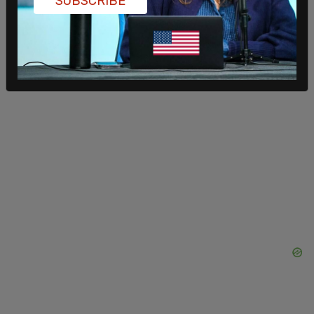
SUBSCRIBE
In May, he posted to Facebook that he was
getting married.