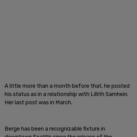
A little more than a month before that, he posted
his status as in a relationship with Lillith Samhein.
Her last post was in March.
Berge has been a recognizable fixture in
downtown Seattle since the release of the