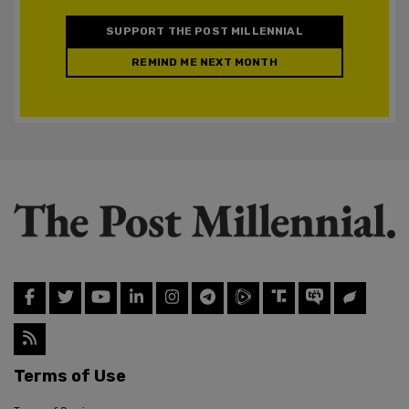
SUPPORT THE POST MILLENNIAL
REMIND ME NEXT MONTH
Terms of Use