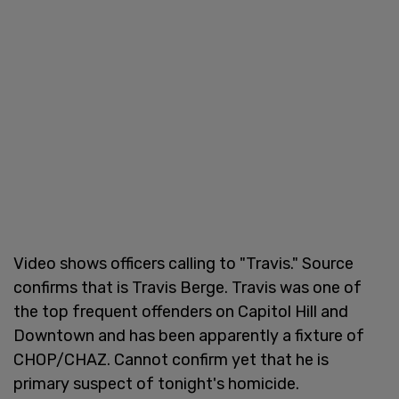
Video shows officers calling to "Travis." Source
confirms that is Travis Berge. Travis was one of
the top frequent offenders on Capitol Hill and
Downtown and has been apparently a fixture of
CHOP/CHAZ. Cannot confirm yet that he is
primary suspect of tonight's homicide.