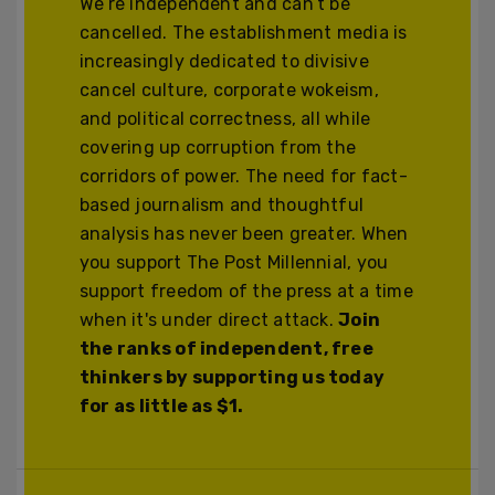
We’re independent and can’t be
cancelled. The establishment media is
increasingly dedicated to divisive
cancel culture, corporate wokeism,
and political correctness, all while
covering up corruption from the
corridors of power. The need for fact-
based journalism and thoughtful
analysis has never been greater. When
you support The Post Millennial, you
support freedom of the press at a time
when it's under direct attack.
Join
the ranks of independent, free
thinkers by supporting us today
for as little as $1.