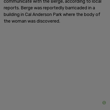
communicate with the Berge, according to local
reports. Berge was reportedly barricaded in a
building in Cal Anderson Park where the body of
the woman was discovered.