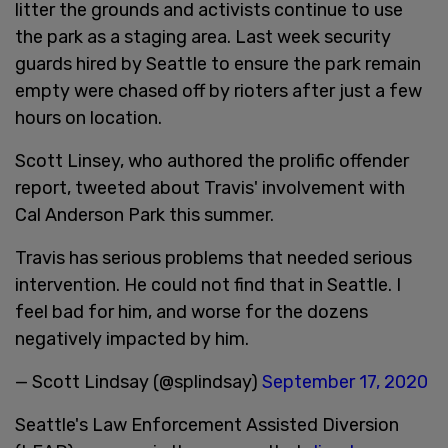
litter the grounds and activists continue to use
the park as a staging area. Last week security
guards hired by Seattle to ensure the park remain
empty were chased off by rioters after just a few
hours on location.
Scott Linsey, who authored the prolific offender
report, tweeted about Travis' involvement with
Cal Anderson Park this summer.
Travis has serious problems that needed serious
intervention. He could not find that in Seattle. I
feel bad for him, and worse for the dozens
negatively impacted by him.
— Scott Lindsay (@splindsay)
September 17, 2020
Seattle's Law Enforcement Assisted Diversion