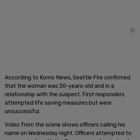
According to Komo News, Seattle Fire confirmed
that the woman was 30-years-old and in a
relationship with the suspect. First responders
attempted life saving measures but were
unsuccessful.
Video from the scene shows officers calling his
name on Wednesday night. Officers attempted to