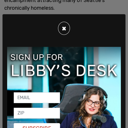
encampment attracting many of Seattle's
chronically homeless.
×
Berge was open about his behaviour, including
sharing details of how he beat his wife.