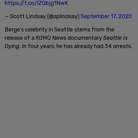
https://t.co/lZQbjg1NwK
— Scott Lindsay (@splindsay)
September 17, 2020
Berge's celebrity in Seattle stems from the
release of a KOMO News documentary
Seattle Is
Dying
. In four years, he has already had 34 arrests.