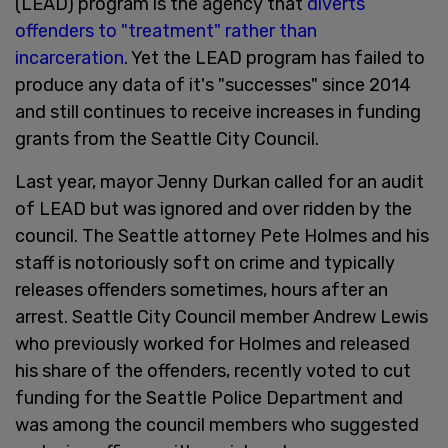
(LEAD) program is the agency that
diverts
offenders to "treatment" rather than
incarceration
. Yet the LEAD program has failed to
produce any data of it's "successes" since 2014
and still continues to receive increases in funding
grants from the Seattle City Council.
Last year, mayor Jenny Durkan called for an audit
of LEAD but was ignored and over ridden by the
council. The Seattle attorney Pete Holmes and his
staff is notoriously soft on crime and typically
releases offenders sometimes, hours after an
arrest. Seattle City Council member Andrew Lewis
who previously worked for Holmes and released
his share of the offenders, recently voted to cut
funding for the Seattle Police Department and
was among the council members who suggested