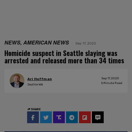
NEWS, AMERICAN NEWS
Sep 17, 2020
Homicide suspect in Seattle slaying was
arrested and released more than 34 times
Sep 17, 2020
Ari Hoffman
5
Minute Read
Seattle WA
SHARE