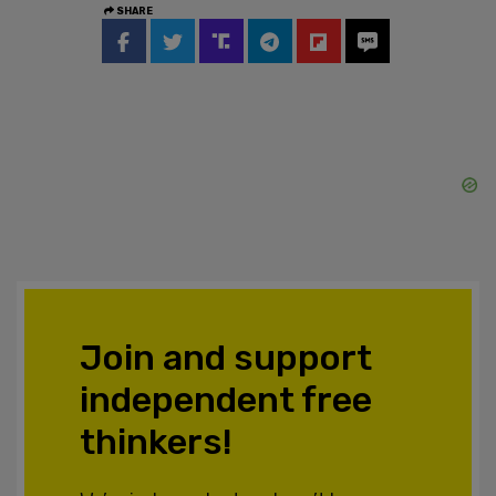
SHARE
Join and support
independent free
thinkers!