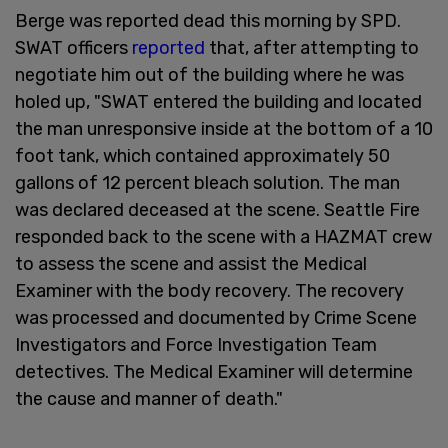
Berge was reported dead this morning by SPD.
SWAT officers
reported
that, after attempting to
negotiate him out of the building where he was
holed up, "SWAT entered the building and located
the man unresponsive inside at the bottom of a 10
foot tank, which contained approximately 50
gallons of 12 percent bleach solution. The man
was declared deceased at the scene. Seattle Fire
responded back to the scene with a HAZMAT crew
to assess the scene and assist the Medical
Examiner with the body recovery. The recovery
was processed and documented by Crime Scene
Investigators and Force Investigation Team
detectives. The Medical Examiner will determine
the cause and manner of death."