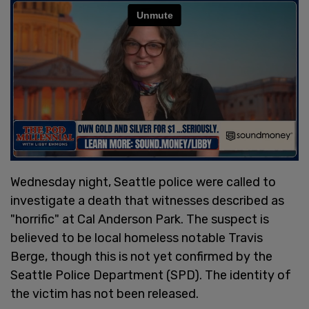
Wednesday night, Seattle police were called to
investigate a death that witnesses described as
"horrific" at Cal Anderson Park. The suspect is
believed to be local homeless notable Travis
Berge, though this is not yet confirmed by the
Seattle Police Department (SPD). The identity of
the victim has not been released.