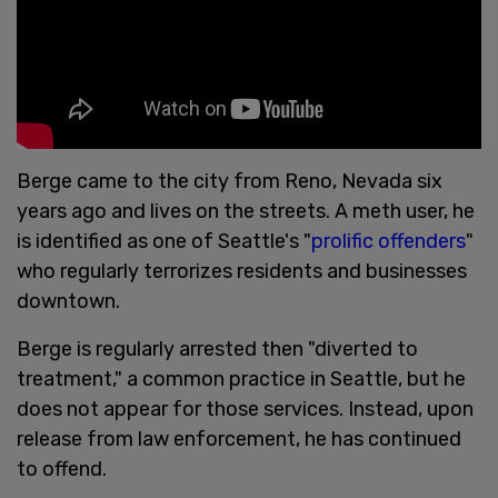
Berge came to the city from Reno, Nevada six
years ago and lives on the streets. A meth user, he
is identified as one of Seattle's "
prolific offenders
"
who regularly terrorizes residents and businesses
downtown.
Berge is regularly arrested then "diverted to
treatment," a common practice in Seattle, but he
does not appear for those services. Instead, upon
release from law enforcement, he has continued
to offend.