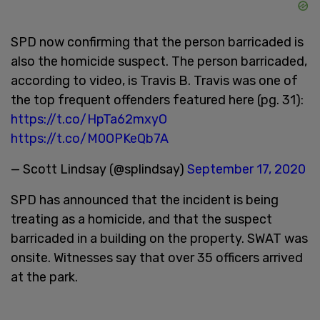
SPD now confirming that the person barricaded is
also the homicide suspect. The person barricaded,
according to video, is Travis B. Travis was one of
the top frequent offenders featured here (pg. 31):
https://t.co/HpTa62mxyO
https://t.co/M0OPKeQb7A
— Scott Lindsay (@splindsay)
September 17, 2020
SPD has announced that the incident is being
treating as a homicide, and that the suspect
barricaded in a building on the property. SWAT was
onsite. Witnesses say that over 35 officers arrived
at the park.