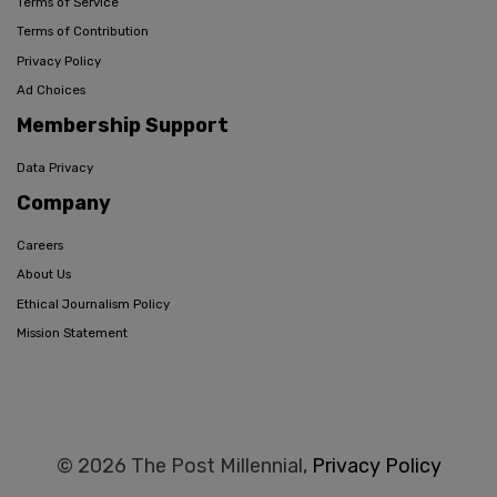
Terms of Service
Terms of Contribution
Privacy Policy
Ad Choices
Membership Support
Data Privacy
Company
Careers
About Us
Ethical Journalism Policy
Mission Statement
© 2026 The Post Millennial,
Privacy Policy