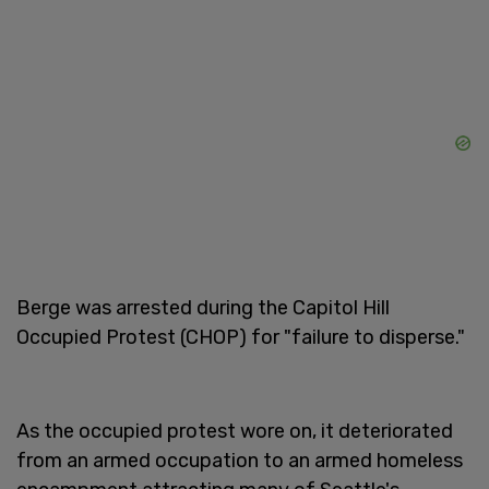
Berge was arrested during the Capitol Hill
Occupied Protest (CHOP) for "failure to disperse."
As the occupied protest wore on, it deteriorated
from an armed occupation to an armed homeless