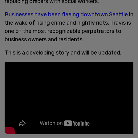
replacing officers with social workers.
Businesses have been fleeing downtown Seattle
in
the wake of rising crime and nightly riots. Travis is
one of the most recognizable perpetrators to
business owners and residents.
This is a developing story and will be updated.