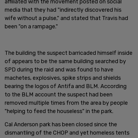
affiliated with the movement posted on social
media that they had "indirectly discovered his
wife without a pulse," and stated that Travis had
been "on a rampage."
The building the suspect barricaded himself inside
of appears to be the same building searched by
SPD during the raid and was found to have
machetes, explosives, spike strips and shields
bearing the logos of Antifa and BLM. According
to the BLM account the suspect had been
removed multiple times from the area by people
"helping to feed the houseless" in the park.
Cal Anderson park has been closed since the
dismantling of the CHOP and yet homeless tents