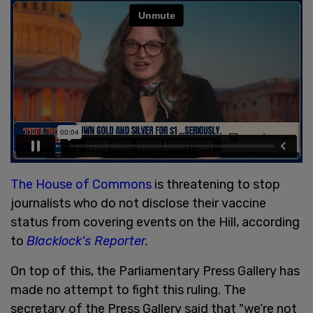
The House of Commons
is threatening to stop
journalists who do not disclose their vaccine
status from covering events on the Hill, according
to
Blacklock's Reporter
.
On top of this, the Parliamentary Press Gallery has
made no attempt to fight this ruling. The
secretary of the Press Gallery said that "we’re not