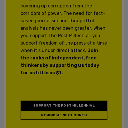
covering up corruption from the
corridors of power. The need for fact-
based journalism and thoughtful
analysis has never been greater. When
you support The Post Millennial, you
support freedom of the press at a time
when it's under direct attack.
Join
the ranks of independent, free
thinkers by supporting us today
for as little as $1.
SUPPORT THE POST MILLENNIAL
REMIND ME NEXT MONTH