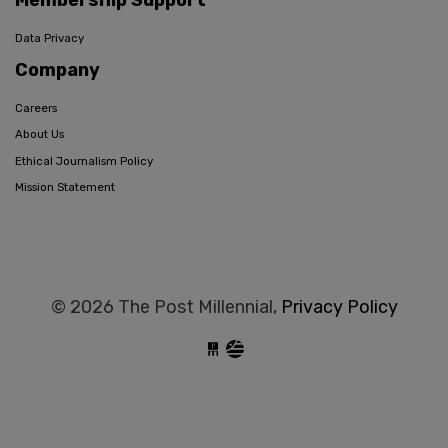
Membership Support
Data Privacy
Company
Careers
About Us
Ethical Journalism Policy
Mission Statement
© 2026 The Post Millennial,
Privacy Policy