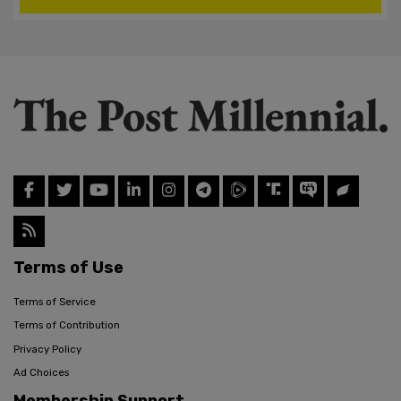
Terms of Use
Terms of Service
Terms of Contribution
Privacy Policy
Ad Choices