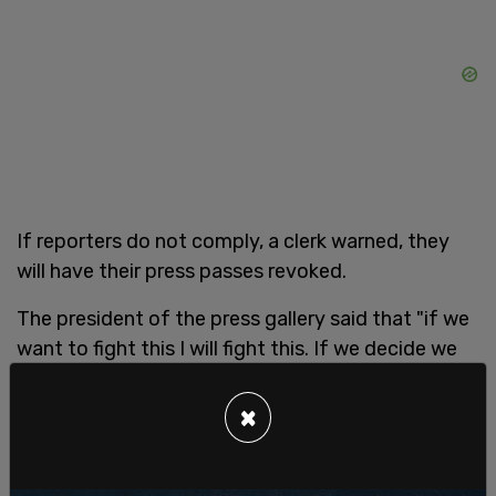
If reporters do not comply, a clerk warned, they
will have their press passes revoked.
The president of the press gallery said that "if we
want to fight this I will fight this. If we decide we
don’t want to put our energies in there, that is fine
too. This is not our policy. We are not going to be
×
enforcing, absolutely."