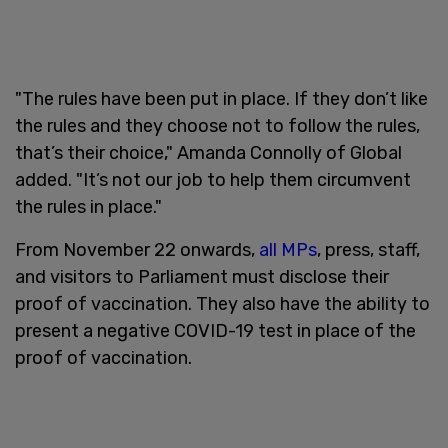
"The rules have been put in place. If they don’t like
the rules and they choose not to follow the rules,
that’s their choice," Amanda Connolly of Global
added. "It’s not our job to help them circumvent
the rules in place."
From November 22 onwards,
all MPs
, press, staff,
and visitors to Parliament must disclose their
proof of vaccination. They also have the ability to
present a negative COVID-19 test in place of the
proof of vaccination.