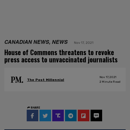
CANADIAN NEWS, NEWS
Nov 17, 2021
House of Commons threatens to revoke
press access to unvaccinated journalists
Nov 17, 2021
The Post Millennial
2
Minute Read
SHARE