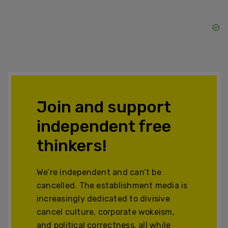
Join and support
independent free
thinkers!
We’re independent and can’t be
cancelled. The establishment media is
increasingly dedicated to divisive
cancel culture, corporate wokeism,
and political correctness, all while