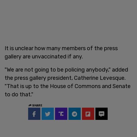
It is unclear how many members of the press
gallery are unvaccinated if any.
"We are not going to be policing anybody," added
the press gallery president, Catherine Levesque.
"That is up to the House of Commons and Senate
to do that."
SHARE