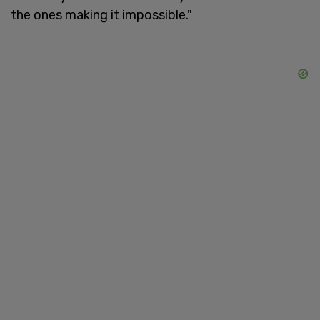
the ones making it impossible."