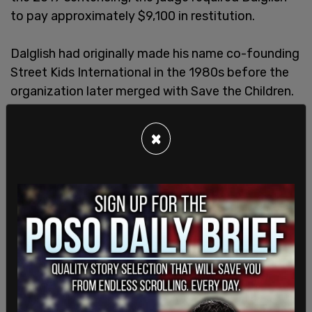
to pay approximately $9,100 in restitution.
Dalglish had originally made his name co-founding
Street Kids International in the 1980s before the
organization later merged with Save the Children.
He then held senior roles across numerous global
humanitarian organizations.
×