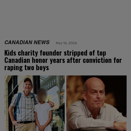
CANADIAN NEWS
May 16, 2026
Kids charity founder stripped of top
Canadian honor years after conviction for
raping two boys