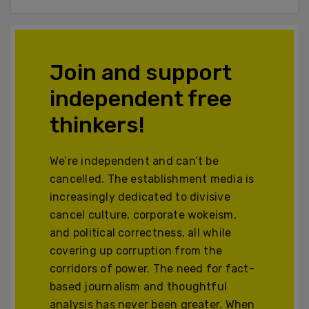
Join and support
independent free
thinkers!
We’re independent and can’t be
cancelled. The establishment media is
increasingly dedicated to divisive
cancel culture, corporate wokeism,
and political correctness, all while
covering up corruption from the
corridors of power. The need for fact-
based journalism and thoughtful
analysis has never been greater. When