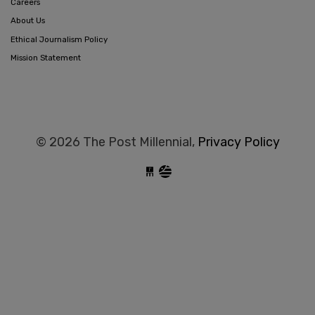
Careers
About Us
Ethical Journalism Policy
Mission Statement
© 2026 The Post Millennial,
Privacy Policy