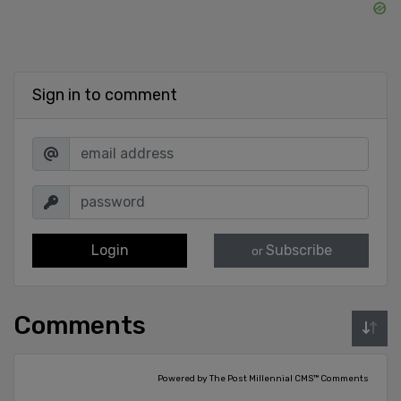
Sign in to comment
Login
Subscribe
or
Comments
Powered by The Post Millennial CMS™ Comments