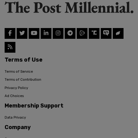
Terms of Use
Terms of Service
Terms of Contribution
Privacy Policy
Ad Choices
Membership Support
Data Privacy
Company