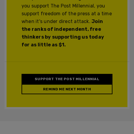
you support The Post Millennial, you
support freedom of the press at a time
when it's under direct attack.
Join
the ranks of independent, free
thinkers by supporting us today
for as little as $1.
SUPPORT THE POST MILLENNIAL
REMIND ME NEXT MONTH