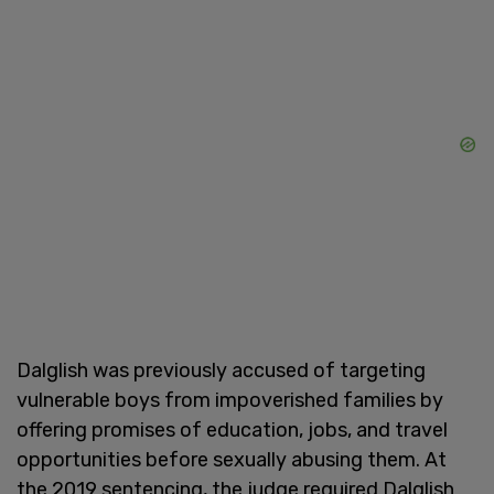
Dalglish was previously accused of targeting
vulnerable boys from impoverished families by
offering promises of education, jobs, and travel
opportunities before sexually abusing them. At
the 2019 sentencing, the judge required Dalglish