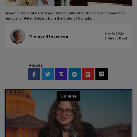
Governor General Mary Simon stated Friday that she had sanctioned the
removal of Peter Dalglish from the Order of Canada.
May 16, 2026
Thomas Stevenson
2
Minute Read
SHARE