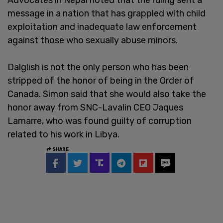
message in a nation that has grappled with child
exploitation and inadequate law enforcement
against those who sexually abuse minors.
Dalglish is not the only person who has been
stripped of the honor of being in the Order of
Canada. Simon said that she would also take the
honor away from SNC-Lavalin CEO Jaques
Lamarre, who was found guilty of corruption
related to his work in Libya.
SHARE