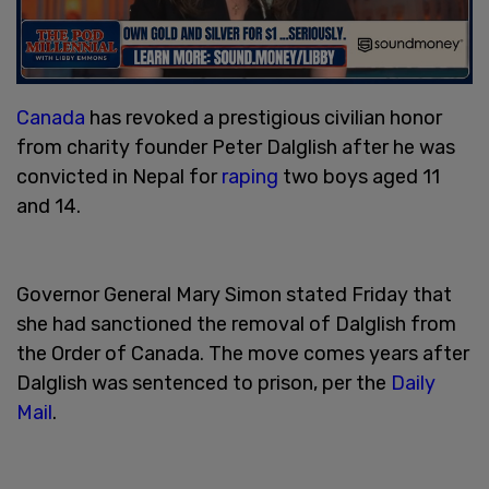
Canada
has revoked a prestigious civilian honor
from charity founder Peter Dalglish after he was
convicted in Nepal for
raping
two boys aged 11
and 14.
Governor General Mary Simon stated Friday that
she had sanctioned the removal of Dalglish from
the Order of Canada. The move comes years after
Dalglish was sentenced to prison, per the
Daily
Mail
.