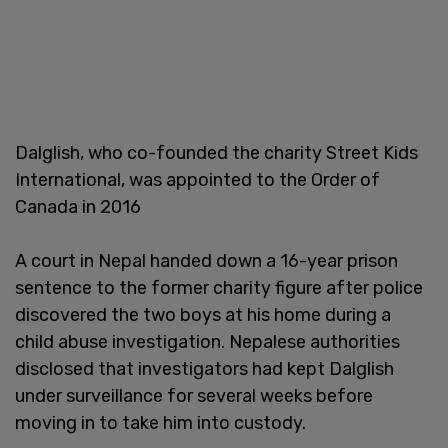
Dalglish, who co-founded the charity Street Kids
International, was appointed to the Order of
Canada in 2016
A court in Nepal handed down a 16-year prison
sentence to the former charity figure after police
discovered the two boys at his home during a
child abuse investigation. Nepalese authorities
disclosed that investigators had kept Dalglish
under surveillance for several weeks before
moving in to take him into custody.