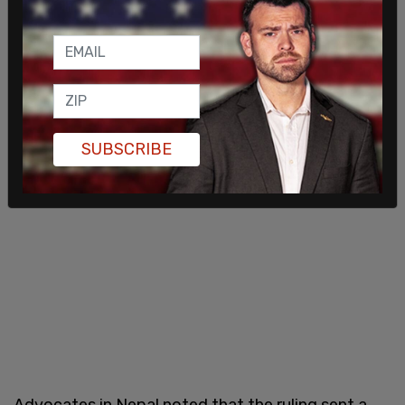
SUBSCRIBE
Advocates in Nepal noted that the ruling sent a