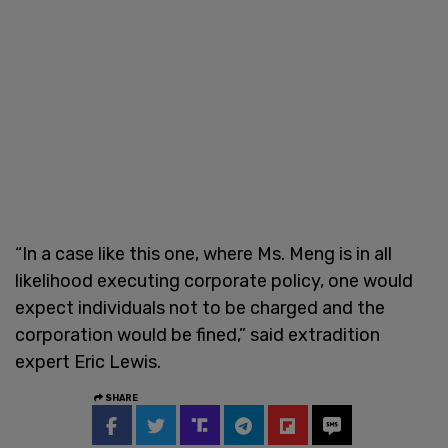
“In a case like this one, where Ms. Meng is in all
likelihood executing corporate policy, one would
expect individuals not to be charged and the
corporation would be fined,” said extradition
expert Eric Lewis.
SHARE