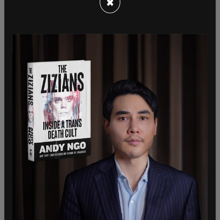
×
“In accordance with the consular agreement
between China and Canada, the Canadian side
should inform the Chinese diplomatic missions in
Canada immediately of its unreasonable
detention of Ms. Meng Wanzhou,” said the Chinese
embassy in a statement. “But the Canadian
government failed to do that, the Chinese side
first learned about the situation from other
channels. We lodged stern representations with
the Canadian side as soon as we learned about the
relevant information.”
The Globe
‘s article does note that those familiar
with extradition practices call Meng’s arrest a
“rare” incident, as Washington “typically pursues