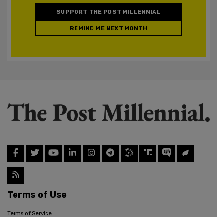
SUPPORT THE POST MILLENNIAL
REMIND ME NEXT MONTH
Terms of Use
Terms of Service