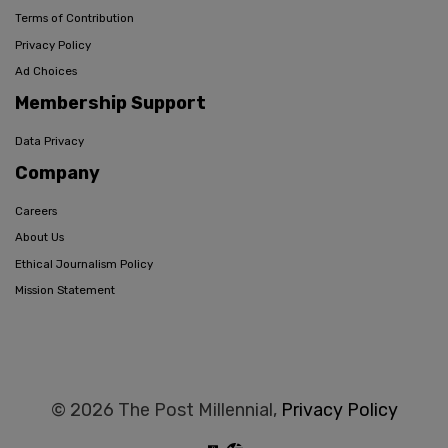
Terms of Contribution
Privacy Policy
Ad Choices
Membership Support
Data Privacy
Company
Careers
About Us
Ethical Journalism Policy
Mission Statement
© 2026 The Post Millennial,
Privacy Policy