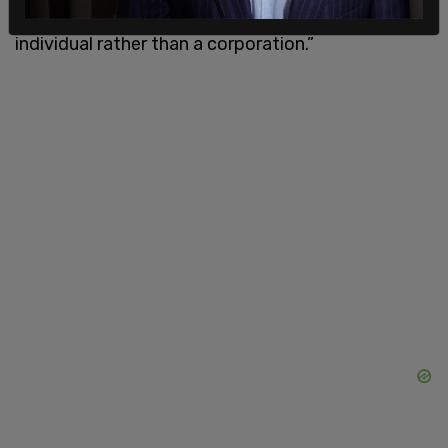
criminal charges for sanction violations against an
individual rather than a corporation.”