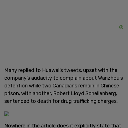
Many replied to Huawei’s tweets, upset with the
company’s audacity to complain about Wanzhou’s
detention while two Canadians remain in Chinese
prison, with another, Robert Lloyd Schellenberg,
sentenced to death for drug trafficking charges.
Nowhere in the article does it explicitly state that