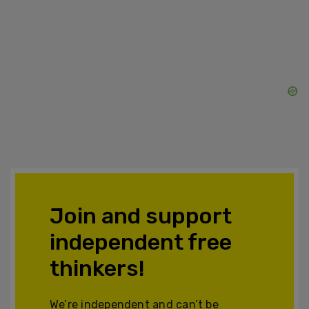
Join and support
independent free
thinkers!
We’re independent and can’t be