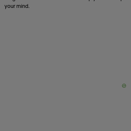
your mind.