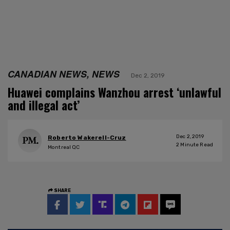
CANADIAN NEWS, NEWS
Dec 2, 2019
Huawei complains Wanzhou arrest ‘unlawful
and illegal act’
Dec 2, 2019
Roberto Wakerell-Cruz
2
Minute Read
Montreal QC
SHARE