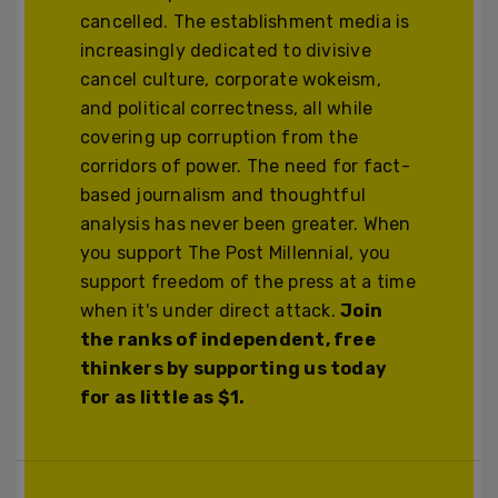
cancelled. The establishment media is
increasingly dedicated to divisive
cancel culture, corporate wokeism,
and political correctness, all while
covering up corruption from the
corridors of power. The need for fact-
based journalism and thoughtful
analysis has never been greater. When
you support The Post Millennial, you
support freedom of the press at a time
when it's under direct attack.
Join
the ranks of independent, free
thinkers by supporting us today
for as little as $1.