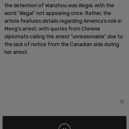
the detention of Wanzhou was illegal, with the
word “illegal” not appearing once. Rather, the
article features details regarding America’s role in
Meng’s arrest, with quotes from Chinese
diplomats calling the arrest “unreasonable” due to
the lack of notice from the Canadian side during
her arrest.