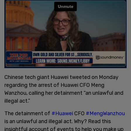
Chinese tech giant Huawei tweeted on Monday
regarding the arrest of Huawei CFO Meng
Wanzhou, calling her detainment “an unlawful and
illegal act.”
The detainment of
#Huawei
CFO
#MengWanzhou
is an unlawful and illegal act. Why? Read this
insightful account of events to help you make up