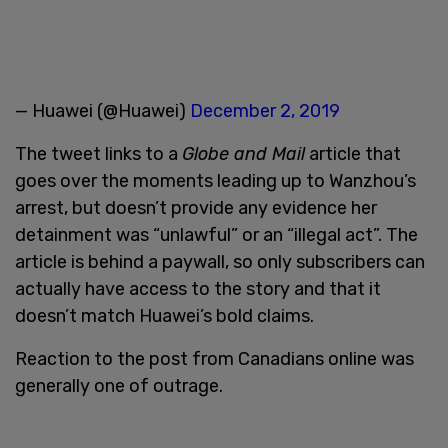
— Huawei (@Huawei)
December 2, 2019
The tweet links to a
Globe and Mail
article that
goes over the moments leading up to Wanzhou’s
arrest, but doesn’t provide any evidence her
detainment was “unlawful” or an “illegal act”. The
article is behind a paywall, so only subscribers can
actually have access to the story and that it
doesn’t match Huawei’s bold claims.
Reaction to the post from Canadians online was
generally one of outrage.