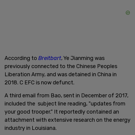
According to
Breitbart
, Ye Jianming was
previously connected to the Chinese Peoples
Liberation Army, and was detained in China in
2018. C EFC is now defunct.
A third email from Bao, sent in December of 2017,
included the subject line reading, "updates from
your good trooper." It reportedly contained an
attachment with extensive research on the energy
industry in Louisiana.