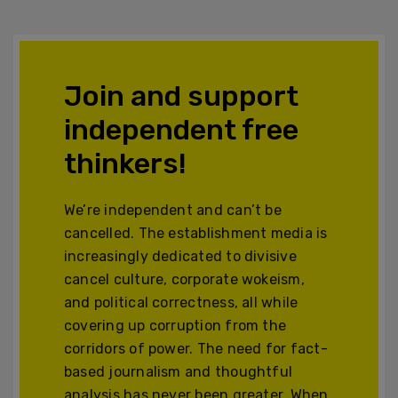
Join and support
independent free
thinkers!
We’re independent and can’t be
cancelled. The establishment media is
increasingly dedicated to divisive
cancel culture, corporate wokeism,
and political correctness, all while
covering up corruption from the
corridors of power. The need for fact-
based journalism and thoughtful
analysis has never been greater. When