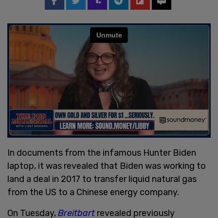
In documents from the infamous Hunter Biden
laptop, it was revealed that Biden was working to
land a deal in 2017 to transfer liquid natural gas
from the US to a Chinese energy company.
On Tuesday,
Breitbart
revealed previously