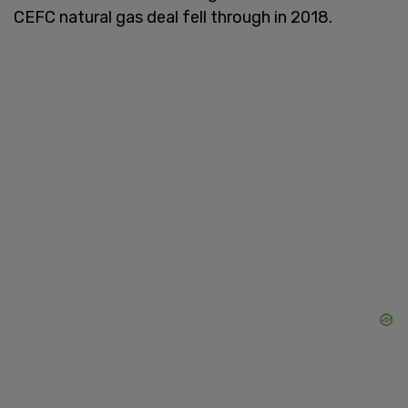
CEFC natural gas deal fell through in 2018.