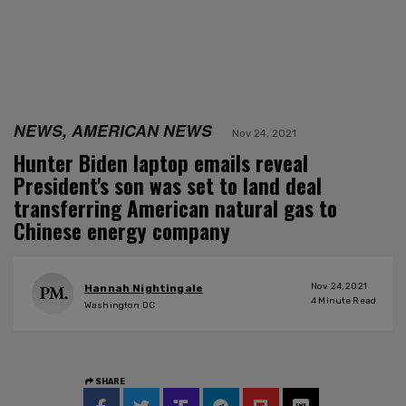
NEWS, AMERICAN NEWS
Nov 24, 2021
Hunter Biden laptop emails reveal
President's son was set to land deal
transferring American natural gas to
Chinese energy company
Nov 24, 2021
Hannah Nightingale
4
Minute Read
Washington DC
SHARE