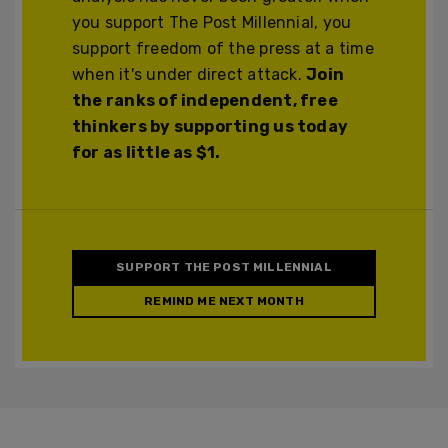
you support The Post Millennial, you
support freedom of the press at a time
when it's under direct attack.
Join
the ranks of independent, free
thinkers by supporting us today
for as little as $1.
SUPPORT THE POST MILLENNIAL
REMIND ME NEXT MONTH