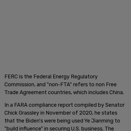
FERC is the Federal Energy Regulatory
Commission, and "non-FTA" refers to non Free
Trade Agreement countries, which includes China.
In a FARA compliance report compiled by Senator
Chick Grassley in November of 2020, he states
that the Biden's were being used Ye Jianming to
"build influence" in securing U.S. business. The