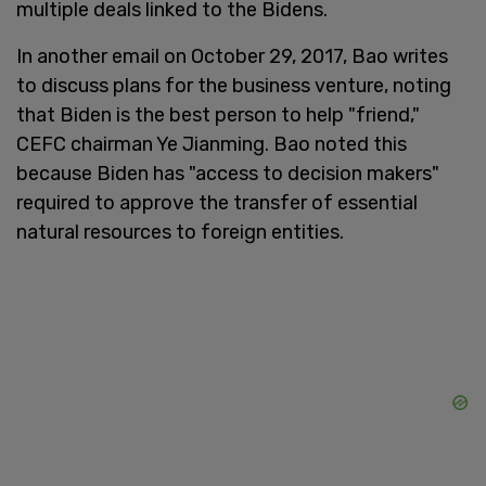
multiple deals linked to the Bidens.
In another email on October 29, 2017, Bao writes
to discuss plans for the business venture, noting
that Biden is the best person to help "friend,"
CEFC chairman Ye Jianming. Bao noted this
because Biden has "access to decision makers"
required to approve the transfer of essential
natural resources to foreign entities.