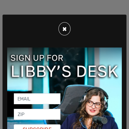
×
This industry overview, reportedly put together by
Bao, "compiles details on the U.S. liquid natural
gas industry from how local climate effects
output, to how natural gas is distributed
throughout the United States and from where, to
pipeline networks and existing infrastructure, to
local tax policy and incentives, costs of shipping,
and supply chain details," wrote
Breitbart
.
Bao noted at the bottom of the report that:
"Without passing FERC review, will not receive