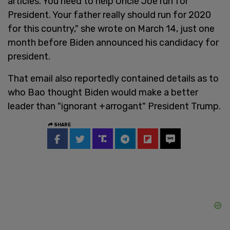
articles. You need to help Uncle Joe run for
President. Your father really should run for 2020
for this country," she wrote on March 14, just one
month before Biden announced his candidacy for
president.
That email also reportedly contained details as to
who Bao thought Biden would make a better
leader than "ignorant +arrogant" President Trump.
SHARE