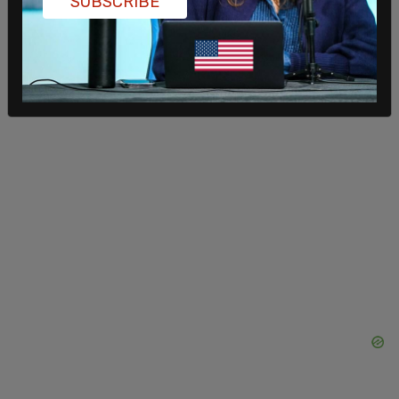
SUBSCRIBE
non-FTA approval," and "Without non-FTA
approval, won’t be able to sell LNG to China."