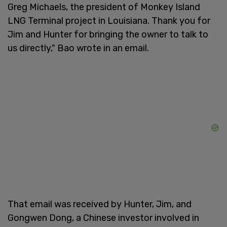
Greg Michaels, the president of Monkey Island
LNG Terminal project in Louisiana. Thank you for
Jim and Hunter for bringing the owner to talk to
us directly," Bao wrote in an email.
That email was received by Hunter, Jim, and
Gongwen Dong, a Chinese investor involved in