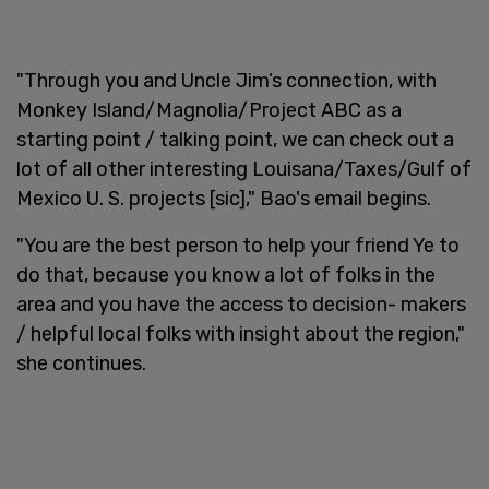
"Through you and Uncle Jim’s connection, with
Monkey Island/Magnolia/Project ABC as a
starting point / talking point, we can check out a
lot of all other interesting Louisana/Taxes/Gulf of
Mexico U. S. projects [sic]," Bao's email begins.
"You are the best person to help your friend Ye to
do that, because you know a lot of folks in the
area and you have the access to decision- makers
/ helpful local folks with insight about the region,"
she continues.