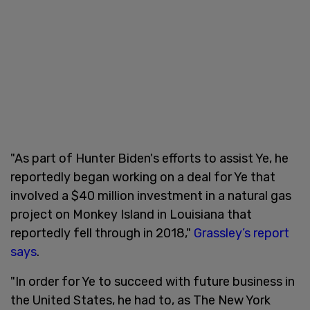
"As part of Hunter Biden's efforts to assist Ye, he
reportedly began working on a deal for Ye that
involved a $40 million investment in a natural gas
project on Monkey Island in Louisiana that
reportedly fell through in 2018,"
Grassley’s report
says
.
"In order for Ye to succeed with future business in
the United States, he had to, as The New York