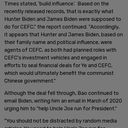
Times stated, 'build influence.' Based on the
recently released records, that is exactly what
Hunter Biden and James Biden were supposed to
do for CEFC," the report continued. "Accordingly,
it appears that Hunter and James Biden, based on
their family name and political influence, were
agents of CEFC, as both had planned roles with
CEFC's investment vehicles and engaged in
efforts to seal financial deals for Ye and CEFC,
which would ultimately benefit the communist
Chinese government."
Although the deal fell through, Bao continued to
email Biden, writing him an email in March of 2020
urging him to "help Uncle Joe run for President."
"You should not be distracted by random media