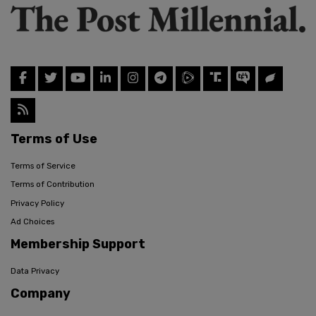
Terms of Use
Terms of Service
Terms of Contribution
Privacy Policy
Ad Choices
Membership Support
Data Privacy
Company