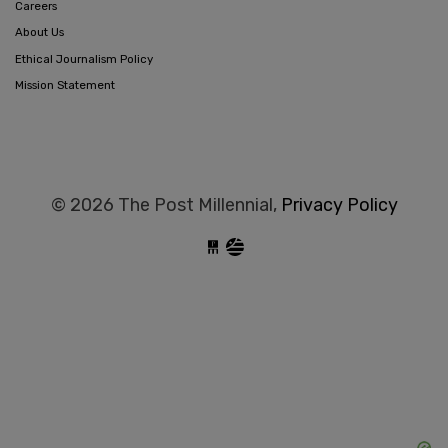
Careers
About Us
Ethical Journalism Policy
Mission Statement
© 2026 The Post Millennial,
Privacy Policy