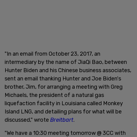
"In an email from October 23, 2017, an
intermediary by the name of JiaQi Bao, between
Hunter Biden and his Chinese business associates,
sent an email thanking Hunter and Joe Biden's
brother, Jim, for arranging a meeting with Greg
Michaels, the president of a natural gas
liquefaction facility in Louisiana called Monkey
Island LNG, and detailing plans for what will be
discussed," wrote
Breitbart
.
"We have a 10:30 meeting tomorrow @ 3CC with