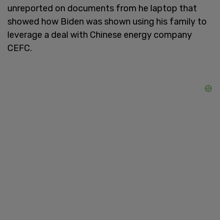
unreported on documents from he laptop that
showed how Biden was shown using his family to
leverage a deal with Chinese energy company
CEFC.