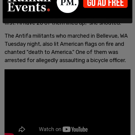
2021
"All of you! Each and every one of you are going
first. I'll have 20 of them lined up," she shouted.
The Antifa militants who marched in Bellevue, WA
Tuesday night, also lit American flags on fire and
chanted "death to America." One of them was
arrested for allegedly assaulting a bicycle officer.