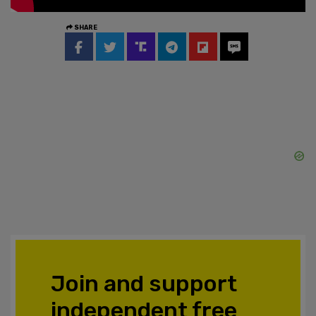
SHARE
Join and support
independent free