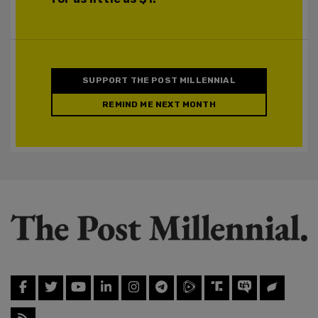
SUPPORT THE POST MILLENNIAL
REMIND ME NEXT MONTH