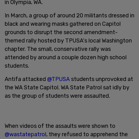
in Olympia, WA.
In March, a group of around 20 militants dressed in
black and wearing masks gathered on Capitol
grounds to disrupt the second amendment-
themed rally hosted by TPUSA's local Washington
chapter. The small, conservative rally was
attended by around a couple dozen high school
students.
Antifa attacked
@TPUSA
students unprovoked at
the WA State Capitol. WA State Patrol sat idly by
as the group of students were assaulted.
When videos of the assaults were shown to
@wastatepatrol
, they refused to apprehend the