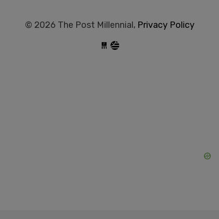
© 2026 The Post Millennial,
Privacy Policy