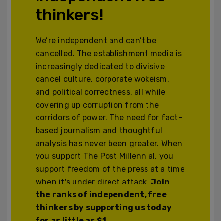
thinkers!
We’re independent and can’t be
cancelled. The establishment media is
increasingly dedicated to divisive
cancel culture, corporate wokeism,
and political correctness, all while
covering up corruption from the
corridors of power. The need for fact-
based journalism and thoughtful
analysis has never been greater. When
you support The Post Millennial, you
support freedom of the press at a time
when it's under direct attack.
Join
the ranks of independent, free
thinkers by supporting us today
for as little as $1.