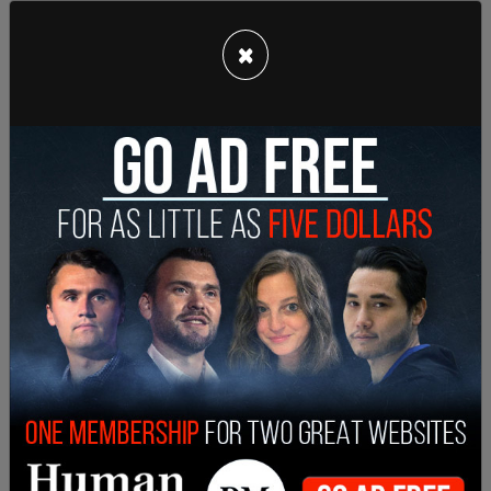
subjects even w/ them being less than 20 ft away.
pic.twitter.com/XaM1TSnASU
×
— Katie Daviscourt?? (@KatieDaviscourt)
March
21, 2021
The same Antifa activist from the Bellevue event
on Tuesday, threw a bottle of water at the back
of the head of a high school student. Another
militant from the Antifa group told the students
that she can't wait to see them "lynched."
This same Antifa militant from Olympia, WA told
Turning Point USA students that she can’t wait to
lynch them at a rally in March.
pic.twitter.com/YYp3WzO4Wn
— Katie Daviscourt?? (@KatieDaviscourt)
May 13,