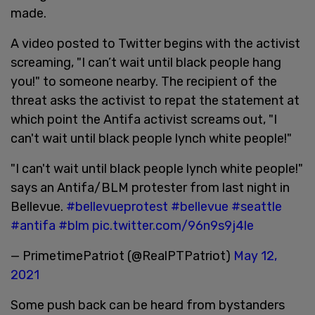
made.
A video posted to Twitter begins with the activist
screaming, "I can’t wait until black people hang
you!" to someone nearby. The recipient of the
threat asks the activist to repat the statement at
which point the Antifa activist screams out, "I
can't wait until black people lynch white people!"
"I can't wait until black people lynch white people!"
says an Antifa/BLM protester from last night in
Bellevue.
#bellevueprotest
#bellevue
#seattle
#antifa
#blm
pic.twitter.com/96n9s9j4le
— PrimetimePatriot (@RealPTPatriot)
May 12,
2021
Some push back can be heard from bystanders