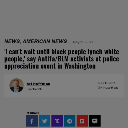
NEWS, AMERICAN NEWS
May 13, 2021
'I can't wait until black people lynch white
people,' say Antifa/BLM activists at police
appreciation event in Washington
May 13, 2021
Ari Hoffman
3
Minute Read
Seattle WA
SHARE