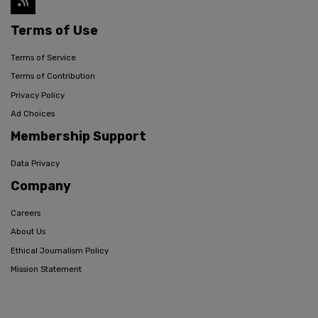
Terms of Use
Terms of Service
Terms of Contribution
Privacy Policy
Ad Choices
Membership Support
Data Privacy
Company
Careers
About Us
Ethical Journalism Policy
Mission Statement