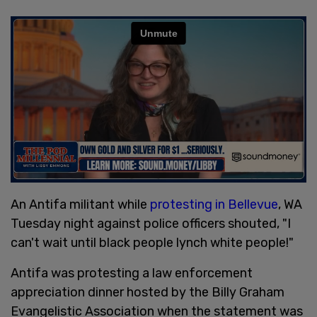
An Antifa militant while
protesting in Bellevue
, WA
Tuesday night against police officers shouted, "I
can't wait until black people lynch white people!"
Antifa was protesting a law enforcement
appreciation dinner hosted by the Billy Graham
Evangelistic Association when the statement was