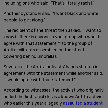
including one who said, "That’s literally racist."
Another bystander said, "I want black and white
people to get along."
The recipient of the threat then asked, "I want to
know if there is anyone in your group who would
agree with that statement?" to the group of
Antifa militants assembled on the street,
cowering behind umbrellas.
Several of the Antifa activists’ hands shot up in
agreement with the statement while another said,
"I would agree with that statement."
According to witnesses, the activist who originally
hurled the first racial slur, is a known Antifa activist
who earlier this year allegedly
assaulted a student