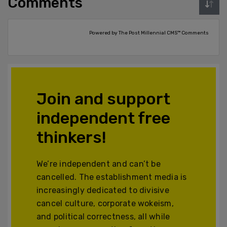
Comments
Powered by The Post Millennial CMS™ Comments
Join and support
independent free
thinkers!
We’re independent and can’t be
cancelled. The establishment media is
increasingly dedicated to divisive
cancel culture, corporate wokeism,
and political correctness, all while