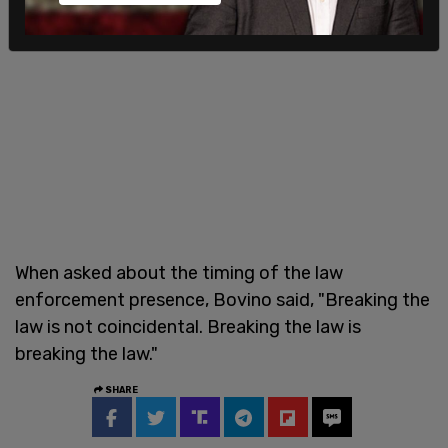
When asked about the timing of the law
enforcement presence, Bovino said, "Breaking the
law is not coincidental. Breaking the law is
breaking the law."
SHARE