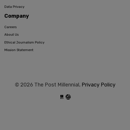
Data Privacy
Company
Careers
About Us
Ethical Journalism Policy
Mission Statement
© 2026 The Post Millennial,
Privacy Policy