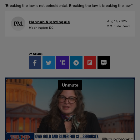
"Breaking the law is not coincidental. Breaking the law is breaking the law."
Aug 14, 2025
Hannah Nightingale
2
Minute Read
Washington DC
SHARE