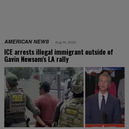
AMERICAN NEWS
Aug 14, 2025
ICE arrests illegal immigrant outside of
Gavin Newsom's LA rally