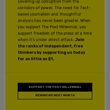
covering up corruption from the
corridors of power. The need for fact-
based journalism and thoughtful
analysis has never been greater. When
you support The Post Millennial, you
support freedom of the press at a time
when it's under direct attack.
Join
the ranks of independent, free
thinkers by supporting us today
for as little as $1.
SUPPORT THE POST MILLENNIAL
REMIND ME NEXT MONTH