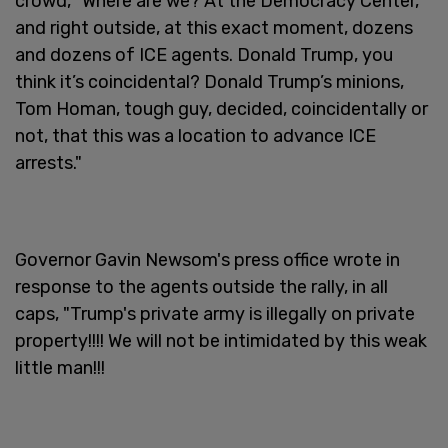
crowd, "Where are we? At the Democracy Center,
and right outside, at this exact moment, dozens
and dozens of ICE agents. Donald Trump, you
think it’s coincidental? Donald Trump’s minions,
Tom Homan, tough guy, decided, coincidentally or
not, that this was a location to advance ICE
arrests."
Governor Gavin Newsom's press office wrote in
response to the agents outside the rally, in all
caps, "Trump's private army is illegally on private
property!!!! We will not be intimidated by this weak
little man!!!