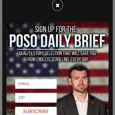
×
SUBSCRIBE