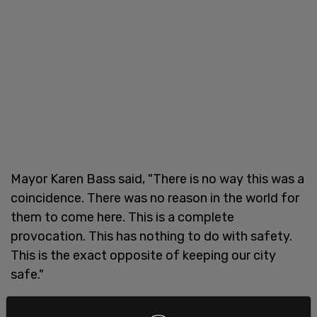
Mayor Karen Bass said, "There is no way this was a
coincidence. There was no reason in the world for
them to come here. This is a complete
provocation. This has nothing to do with safety.
This is the exact opposite of keeping our city
safe."