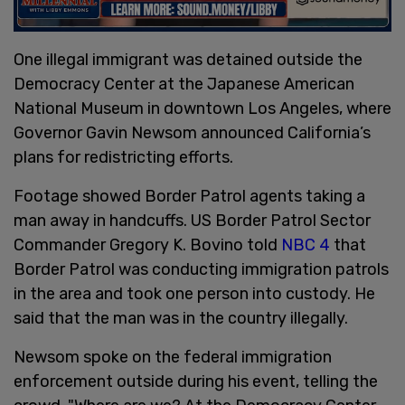
One illegal immigrant was detained outside the
Democracy Center at the Japanese American
National Museum in downtown Los Angeles, where
Governor Gavin Newsom announced California’s
plans for redistricting efforts.
Footage showed Border Patrol agents taking a
man away in handcuffs. US Border Patrol Sector
Commander Gregory K. Bovino told
NBC 4
that
Border Patrol was conducting immigration patrols
in the area and took one person into custody. He
said that the man was in the country illegally.
Newsom spoke on the federal immigration
enforcement outside during his event, telling the