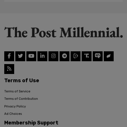
Terms of Use
Terms of Service
Terms of Contribution
Privacy Policy
Ad Choices
Membership Support