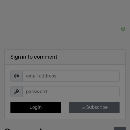
Sign in to comment
Login
Subscribe
or