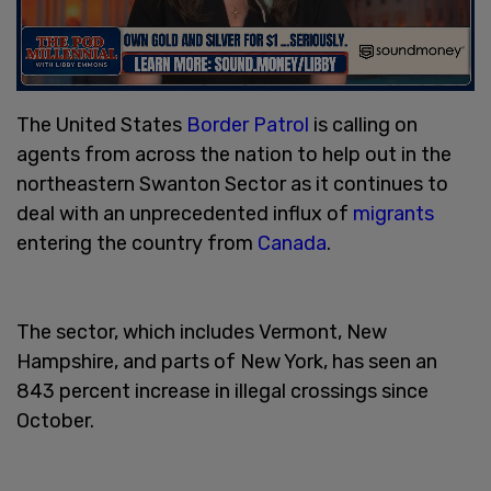
The United States
Border Patrol
is calling on
agents from across the nation to help out in the
northeastern Swanton Sector as it continues to
deal with an unprecedented influx of
migrants
entering the country from
Canada
.
The sector, which includes Vermont, New
Hampshire, and parts of New York, has seen an
843 percent increase in illegal crossings since
October.