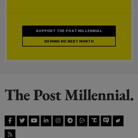
SUPPORT THE POST MILLENNIAL
REMIND ME NEXT MONTH