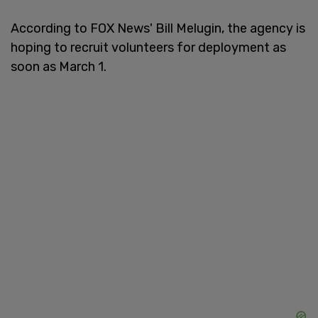
According to FOX News' Bill Melugin, the agency is
hoping to recruit volunteers for deployment as
soon as March 1.