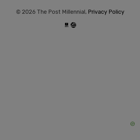
© 2026 The Post Millennial,
Privacy Policy