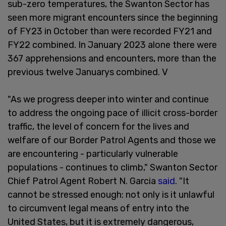
sub-zero temperatures, the Swanton Sector has
seen more migrant encounters since the beginning
of FY23 in October than were recorded FY21 and
FY22 combined. In January 2023 alone there were
367 apprehensions and encounters, more than the
previous twelve Januarys combined. V
"As we progress deeper into winter and continue
to address the ongoing pace of illicit cross-border
traffic, the level of concern for the lives and
welfare of our Border Patrol Agents and those we
are encountering - particularly vulnerable
populations - continues to climb," Swanton Sector
Chief Patrol Agent Robert N. Garcia
said
. "It
cannot be stressed enough: not only is it unlawful
to circumvent legal means of entry into the
United States, but it is extremely dangerous,