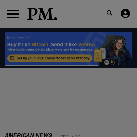
AMERICAN NEWS
Feb 21, 2023