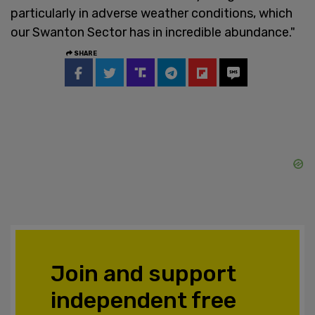
particularly in adverse weather conditions, which
our Swanton Sector has in incredible abundance."
SHARE
Join and support
independent free