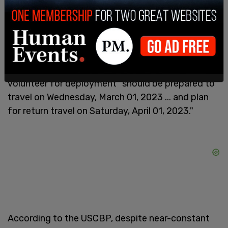
operations as well as flighline security operations."
He went on to explain that the deployments "will
be sustained until such a time as organic
resources are able to manage the influx of illegal
migrants," but noted that those who choose to
volunteer for deployment "should be prepared to
travel on Wednesday, March 01, 2023 ... and plan
for return travel on Saturday, April 01, 2023."
According to the USCBP, despite near-constant