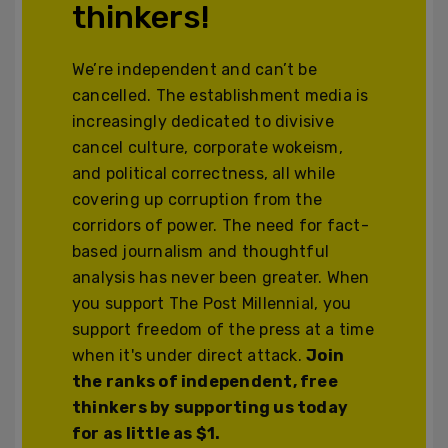
thinkers!
We’re independent and can’t be
cancelled. The establishment media is
increasingly dedicated to divisive
cancel culture, corporate wokeism,
and political correctness, all while
covering up corruption from the
corridors of power. The need for fact-
based journalism and thoughtful
analysis has never been greater. When
you support The Post Millennial, you
support freedom of the press at a time
when it's under direct attack.
Join
the ranks of independent, free
thinkers by supporting us today
for as little as $1.