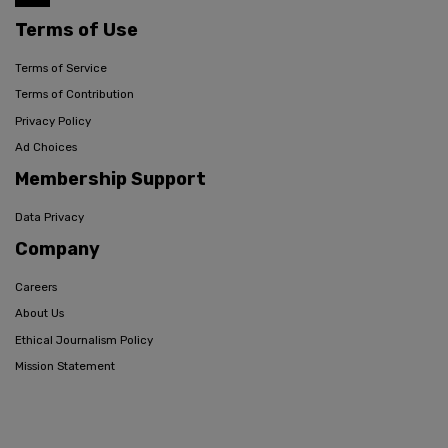
Terms of Use
Terms of Service
Terms of Contribution
Privacy Policy
Ad Choices
Membership Support
Data Privacy
Company
Careers
About Us
Ethical Journalism Policy
Mission Statement