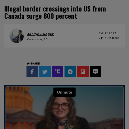
Illegal border crossings into US from
Canada surge 800 percent
Feb 21, 2023
Jarryd Jaeger
2
Minute Read
Vancouver, BC
SHARE