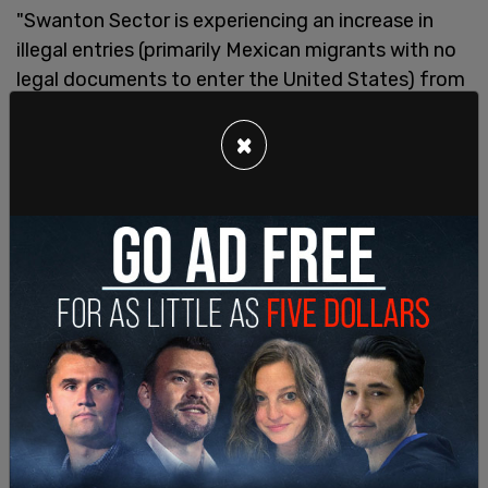
"Swanton Sector is experiencing an increase in
illegal entries (primarily Mexican migrants with no
legal documents to enter the United States) from
Canada," Assistant Chief Juan E. Garcia said in an
email. "Due to the increased numbers, stations are
×
task saturated with processing large groups,
which has contributed to gotaway events,
pedestrian, and vehicle incursions."
"Sectors," Garcia stated, "will solicit for volunteers
to deploy in support of Operation Jagkommando,
transportation, detentions, and custody