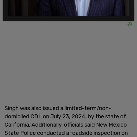
Singh was also issued a limited-term/non-
domiciled CDL on July 23, 2024, by the state of
California. Additionally, officials said New Mexico
State Police conducted a roadside inspection on