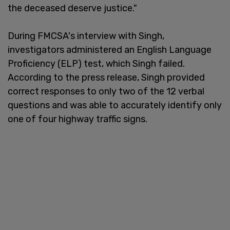
the deceased deserve justice."
During FMCSA's interview with Singh,
investigators administered an English Language
Proficiency (ELP) test, which Singh failed.
According to the press release, Singh provided
correct responses to only two of the 12 verbal
questions and was able to accurately identify only
one of four highway traffic signs.