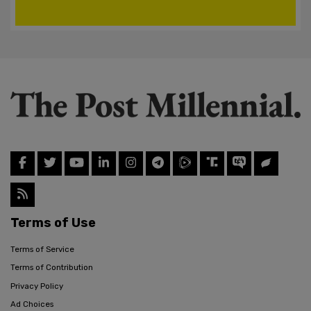
Terms of Use
Terms of Service
Terms of Contribution
Privacy Policy
Ad Choices