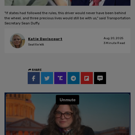
"If states had followed the rules, this driver would never have been behind
the wheel, and three precious lives would still be with us," said Transportation
Secretary Sean Duffy.
Aug 20, 2025
Katie Daviscourt
3
Minute Read
Seattle WA
SHARE