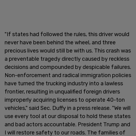
"If states had followed the rules, this driver would
never have been behind the wheel, and three
precious lives would still be with us. This crash was
a preventable tragedy directly caused by reckless
decisions and compounded by despicable failures.
Non-enforcement and radical immigration policies
have turned the trucking industry into a lawless
frontier, resulting in unqualified foreign drivers
improperly acquiring licenses to operate 40-ton
vehicles," said Sec. Duffy in a press release. "We will
use every tool at our disposal to hold these states
and bad actors accountable. President Trump and
I will restore safety to our roads. The families of