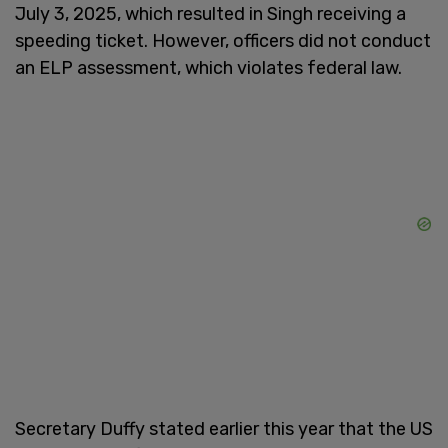
July 3, 2025, which resulted in Singh receiving a
speeding ticket. However, officers did not conduct
an ELP assessment, which violates federal law.
Secretary Duffy stated earlier this year that the US