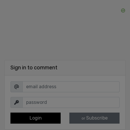
Sign in to comment
Login
Subscribe
or