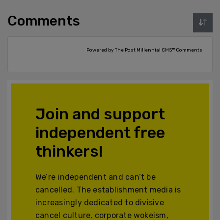
Comments
Powered by The Post Millennial CMS™ Comments
Join and support
independent free
thinkers!
We’re independent and can’t be
cancelled. The establishment media is
increasingly dedicated to divisive
cancel culture, corporate wokeism,