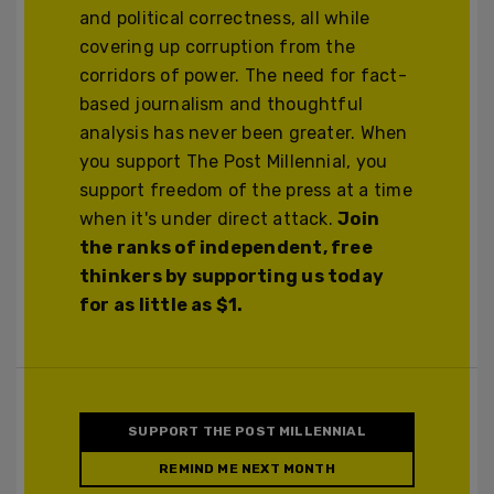
and political correctness, all while
covering up corruption from the
corridors of power. The need for fact-
based journalism and thoughtful
analysis has never been greater. When
you support The Post Millennial, you
support freedom of the press at a time
when it's under direct attack.
Join
the ranks of independent, free
thinkers by supporting us today
for as little as $1.
SUPPORT THE POST MILLENNIAL
REMIND ME NEXT MONTH