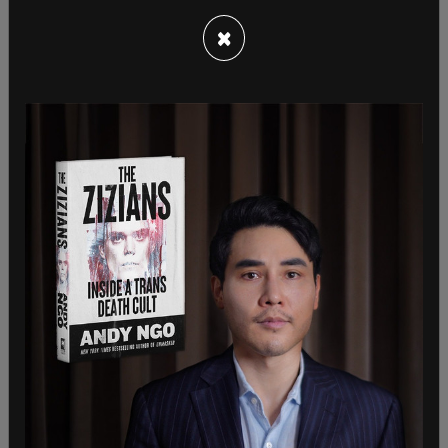
×
On July 15, 2023, Washington state issued Singh a
regular full-term Commercial Driver's License
(CDL), which he did not qualify for based on his
immigration status. The Department of Homeland
Security (DHS) said that Singh is in the country
illegally, and that the Trump administration
rejected his work authorization in September
2020, before the Biden administration approved it
in June 2021.
"Asylum seekers or individuals without legal status
are NOT eligible for this type of license," the press
release states.