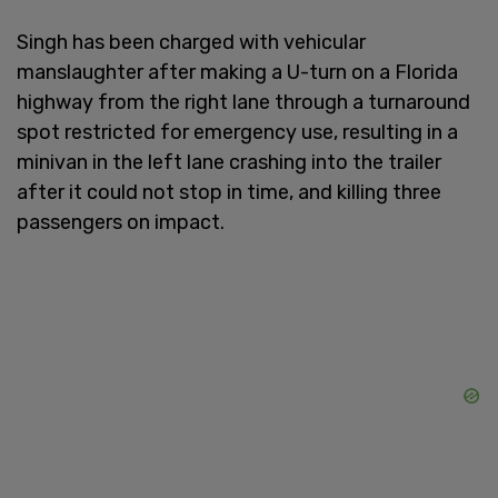
Singh has been charged with vehicular
manslaughter after making a U-turn on a Florida
highway from the right lane through a turnaround
spot restricted for emergency use, resulting in a
minivan in the left lane crashing into the trailer
after it could not stop in time, and killing three
passengers on impact.