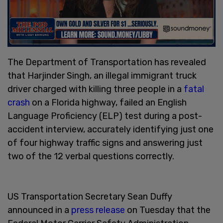
The Department of Transportation has revealed
that Harjinder Singh, an illegal immigrant truck
driver charged with killing three people in a
fatal
crash
on a Florida highway, failed an English
Language Proficiency (ELP) test during a post-
accident interview, accurately identifying just one
of four highway traffic signs and answering just
two of the 12 verbal questions correctly.
US Transportation Secretary Sean Duffy
announced in a
press release
on Tuesday that the