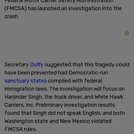
Federal Motor Carrier Safety Administration
(FMCSA) has launched an investigation into the
crash.
Secretary
Duffy
suggested that this tragedy could
have been prevented had Democratic-run
sanctuary states
complied with federal
immigration laws. The investigation will focus on
Harjinder Singh, the truck driver, and White Hawk
Carriers, Inc. Preliminary investigation results
found that Singh did not speak English, and both
Washington state and New Mexico violated
FMCSA rules.