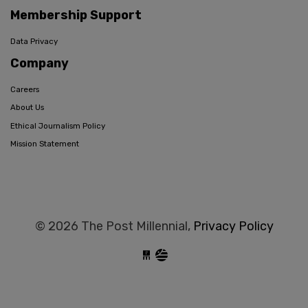
Membership Support
Data Privacy
Company
Careers
About Us
Ethical Journalism Policy
Mission Statement
© 2026 The Post Millennial,
Privacy Policy