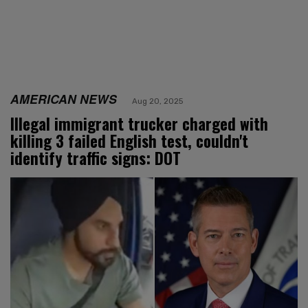
AMERICAN NEWS
Aug 20, 2025
Illegal immigrant trucker charged with
killing 3 failed English test, couldn't
identify traffic signs: DOT