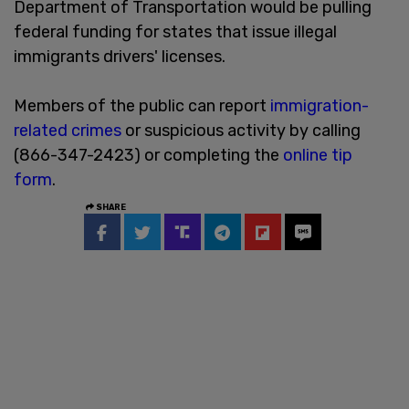
Department of Transportation would be pulling
federal funding for states that issue illegal
immigrants drivers' licenses.
Members of the public can report
immigration-
related crimes
or suspicious activity by calling
(866-347-2423) or completing the
online tip
form
.
SHARE