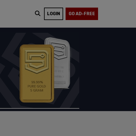
LOGIN
GO AD-FREE