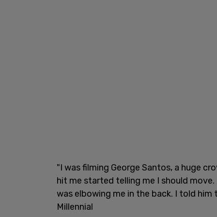
"I was filming George Santos, a huge c
hit me started telling me I should move
was elbowing me in the back. I told him 
Millennial