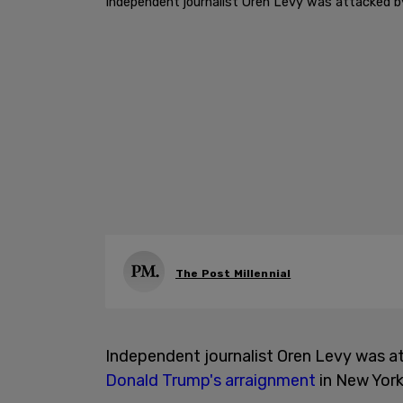
Independent journalist Oren Levy was attacked 
The Post Millennial
Independent journalist Oren Levy was 
Donald Trump's arraignment
in New York