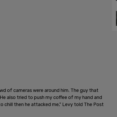
rowd of cameras were around him. The guy that
. He also tried to push my coffee of my hand and
to chill then he attacked me," Levy told The Post