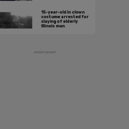
15-year-old in clown
costume arrested for
slaying of elderly
Illinois man
ADVERTISEMENT