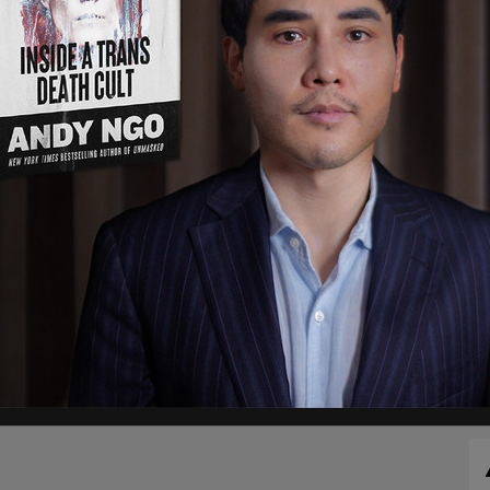
e seen grabbing and shoving Levy while
 As the two men are seperated, the man yells "I
 Roxana Saberi, covering the arraignment for