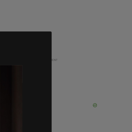
ADVERTISEMENT