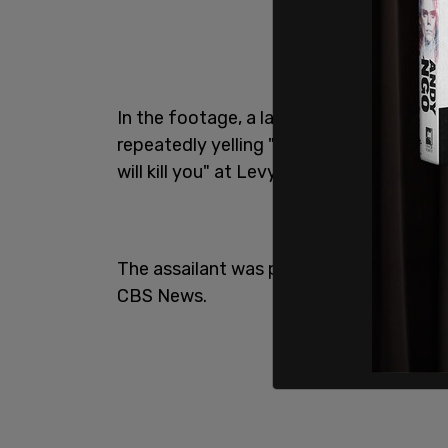
In the footage, a large black man can b
repeatedly yelling "Don't f*ck with me."
will kill you" at Levy.
The assailant was part of the crew with
CBS News.