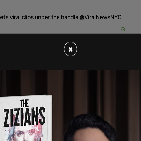
ets viral clips under the handle @ViralNewsNYC.
×