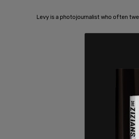
Levy is a photojournalist who often twe