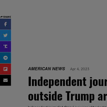
SHARE
AMERICAN NEWS
Apr 4, 2023
Independent jou
outside Trump a