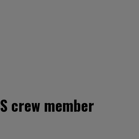
CBS crew member