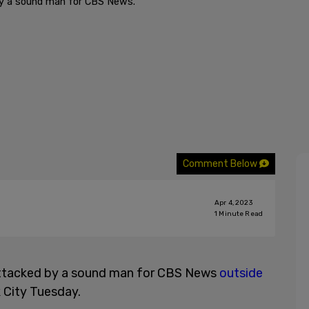
by a sound man for CBS News.
Comment Below
Apr 4, 2023
1
Minute Read
attacked by a sound man for CBS News
outside
 City Tuesday.