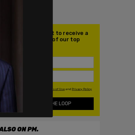
Join our mailing list to receive a
daily email with all of our top
stories
By signing up you agree to our
Terms of Use
and
Privacy Policy
KEEP ME IN THE LOOP
ALSO ON PM.