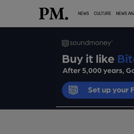
NEWS
CULTURE
NEWS AN