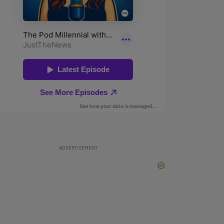
ADVERTISEMENT