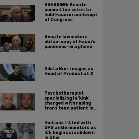
BREAKING: Senate
committee votes to
hold Fauci in contempt
of Congress
Senate lawmakers
obtain copy of Fauci's
pandemic-era phone
Nikita Bier resigns as
Head of Product at X
Psychotherapist
specializing in 'kink'
charged with raping
trans teen patient in
his Manhattan office
Haitians fitted with
GPS ankle monitors as
ICE begins crackdown
in Ohio