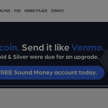
ALYSIS
POD
MARKETPLACE
DONATE