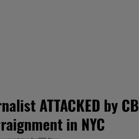
rnalist ATTACKED by 
rraignment in NYC