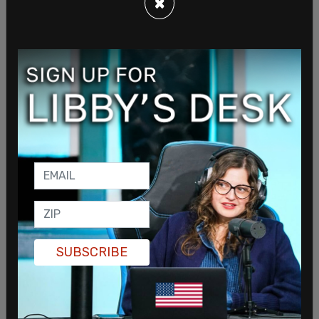
×
fact-checking me, I think it’s important to say
what’s actually going on."
SHARE
SUBSCRIBE
Sign in to comment