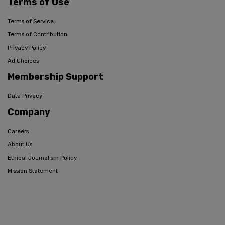
Terms of Use
Terms of Service
Terms of Contribution
Privacy Policy
Ad Choices
Membership Support
Data Privacy
Company
Careers
About Us
Ethical Journalism Policy
Mission Statement