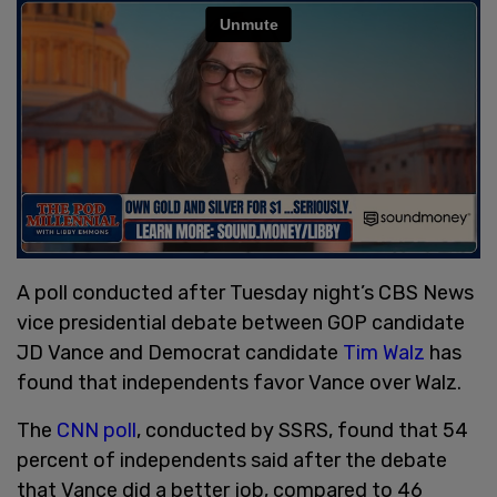
A poll conducted after Tuesday night’s CBS News
vice presidential debate between GOP candidate
JD Vance and Democrat candidate
Tim Walz
has
found that independents favor Vance over Walz.
The
CNN poll
, conducted by SSRS, found that 54
percent of independents said after the debate
that Vance did a better job, compared to 46