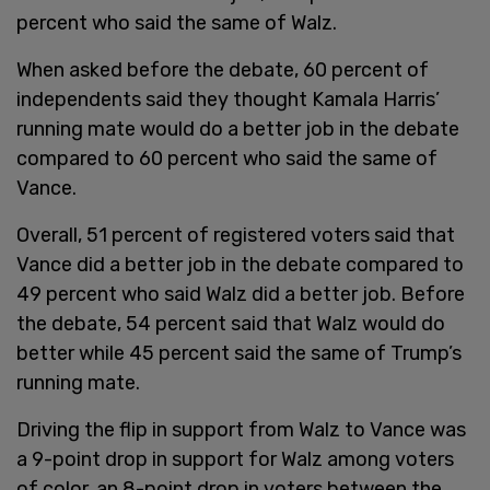
percent who said the same of Walz.
When asked before the debate, 60 percent of
independents said they thought Kamala Harris’
running mate would do a better job in the debate
compared to 60 percent who said the same of
Vance.
Overall, 51 percent of registered voters said that
Vance did a better job in the debate compared to
49 percent who said Walz did a better job. Before
the debate, 54 percent said that Walz would do
better while 45 percent said the same of Trump’s
running mate.
Driving the flip in support from Walz to Vance was
a 9-point drop in support for Walz among voters
of color, an 8-point drop in voters between the