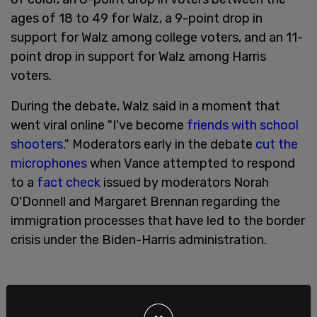
ages of 18 to 49 for Walz, a 9-point drop in
support for Walz among college voters, and an 11-
point drop in support for Walz among Harris
voters.
During the debate, Walz said in a moment that
went viral online "I've become
friends with school
shooters
." Moderators early in the debate
cut the
microphones
when Vance attempted to respond
to a
fact check
issued by moderators Norah
O'Donnell and Margaret Brennan regarding the
immigration processes that have led to the border
crisis under the Biden-Harris administration.
"Margaret, the rules were that you guys weren’t
gonna fact check," Vance said. "And since you’re