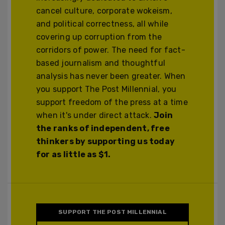
cancel culture, corporate wokeism,
and political correctness, all while
covering up corruption from the
corridors of power. The need for fact-
based journalism and thoughtful
analysis has never been greater. When
you support The Post Millennial, you
support freedom of the press at a time
when it's under direct attack.
Join
the ranks of independent, free
thinkers by supporting us today
for as little as $1.
SUPPORT THE POST MILLENNIAL