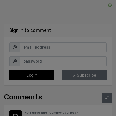
Sign in to comment
Login
Subscribe
or
Comments
474 days ago
| Comment by:
Dean