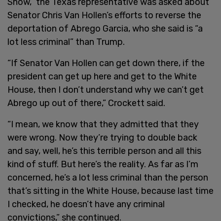
Show,” the Texas representative was asked about
Senator Chris Van Hollen’s efforts to reverse the
deportation of Abrego Garcia, who she said is “a
lot less criminal” than Trump.
“If Senator Van Hollen can get down there, if the
president can get up here and get to the White
House, then I don’t understand why we can’t get
Abrego up out of there,” Crockett said.
“I mean, we know that they admitted that they
were wrong. Now they’re trying to double back
and say, well, he’s this terrible person and all this
kind of stuff. But here’s the reality. As far as I’m
concerned, he’s a lot less criminal than the person
that’s sitting in the White House, because last time
I checked, he doesn’t have any criminal
convictions,” she continued.