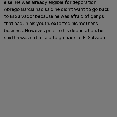
else. He was already eligible for deporation.
Abrego Garcia had said he didn't want to go back
to El Salvador because he was afraid of gangs
that had, in his youth, extorted his mother's
business. However, prior to his deportation, he
said he was not afraid to go back to El Salvador.