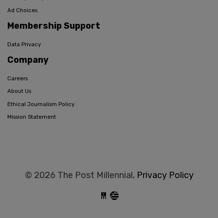
Ad Choices
Membership Support
Data Privacy
Company
Careers
About Us
Ethical Journalism Policy
Mission Statement
© 2026 The Post Millennial,
Privacy Policy