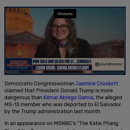
Democratic Congresswoman
Jasmine Crockett
claimed that President Donald Trump is more
dangerous than
Kilmar Abrego Garcia
, the alleged
MS-13 member who was deported to El Salvador
by the Trump administration last month.
In an appearance on MSNBC’s “The Katie Phang