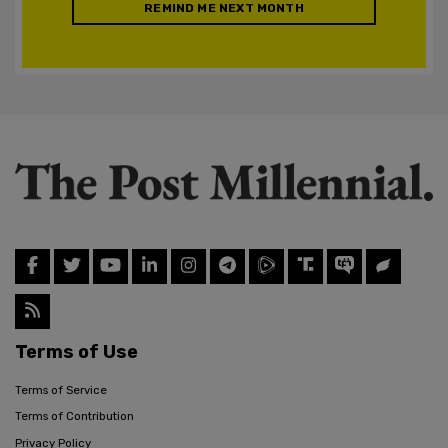
REMIND ME NEXT MONTH
Terms of Use
Terms of Service
Terms of Contribution
Privacy Policy