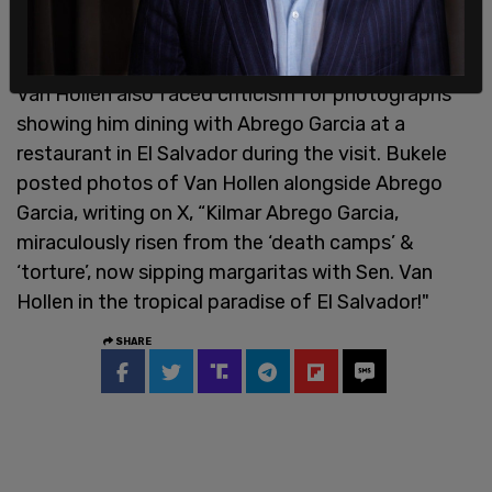
country would not assist in returning him to the
US.
Van Hollen also faced criticism for photographs
showing him dining with Abrego Garcia at a
restaurant in El Salvador during the visit. Bukele
posted photos of Van Hollen alongside Abrego
Garcia, writing on X, “Kilmar Abrego Garcia,
miraculously risen from the ‘death camps’ &
‘torture’, now sipping margaritas with Sen. Van
Hollen in the tropical paradise of El Salvador!"
SHARE