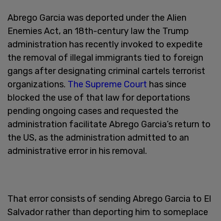
Abrego Garcia was deported under the Alien
Enemies Act, an 18th-century law the Trump
administration has recently invoked to expedite
the removal of illegal immigrants tied to foreign
gangs after designating criminal cartels terrorist
organizations.
The Supreme Court
has since
blocked the use of that law for deportations
pending ongoing cases and requested the
administration facilitate Abrego Garcia’s return to
the US, as the administration admitted to an
administrative error in his removal.
That error consists of sending Abrego Garcia to El
Salvador rather than deporting him to someplace