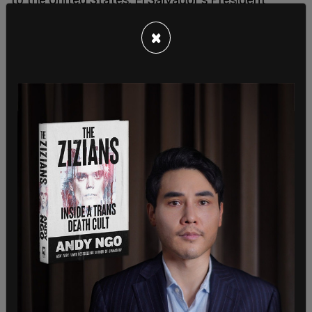
Nayib Buekele said he had no intention of sending
×
Abrego Garcia back to the United States, where he
has no legal status.
Despite the court’s request, both President Trump
and El Salvador’s President Nayib Bukele have
defended the deportation, insisting Abrego Garcia
is a national security threat. Abrego Garcia has
tattoos on his hands that indicate he is a member
of MS-13. He has been previously suspected of
human trafficking, and in 2021, his wife contacted
police to get an order of protection against him
due to domestic violence.
Senator Van Hollen traveled to El Salvador to
advocate for his return but was informed by
Salvadoran Vice President Félix Ulloa that the