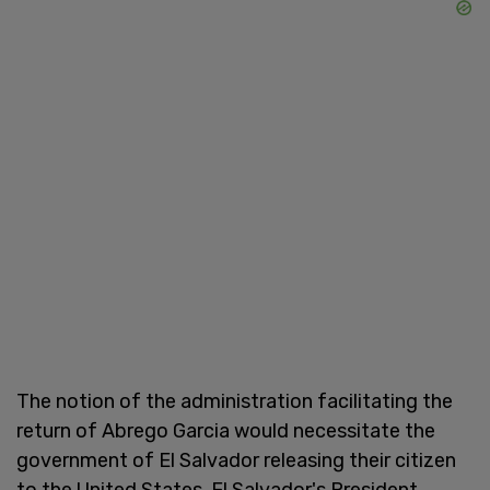
The notion of the administration facilitating the
return of Abrego Garcia would necessitate the
government of El Salvador releasing their citizen
to the United States. El Salvador's President