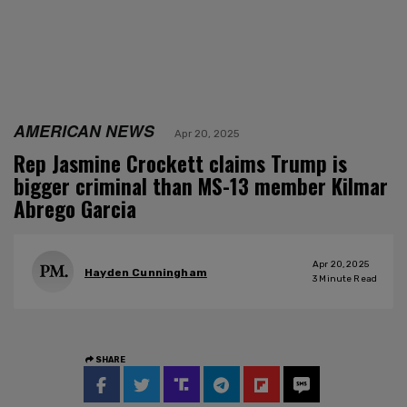
AMERICAN NEWS
Apr 20, 2025
Rep Jasmine Crockett claims Trump is
bigger criminal than MS-13 member Kilmar
Abrego Garcia
Apr 20, 2025
Hayden Cunningham
3
Minute Read
SHARE