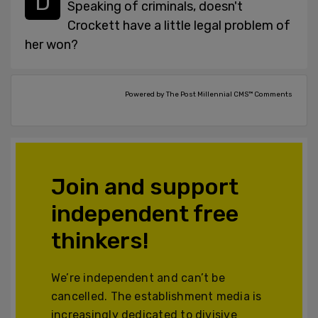
Speaking of criminals, doesn't
Crockett have a little legal problem of
her won?
Powered by The Post Millennial CMS™ Comments
Join and support
independent free
thinkers!
We’re independent and can’t be
cancelled. The establishment media is
increasingly dedicated to divisive