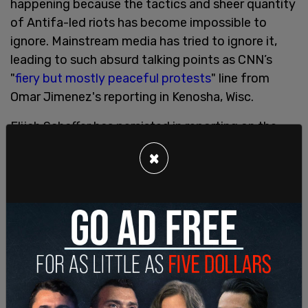
happening because the tactics and sheer quantity
of Antifa-led riots has become impossible to
ignore. Mainstream media has tried to ignore it,
leading to such absurd talking points as CNN’s
"
fiery but mostly peaceful protests
" line from
Omar Jimenez's reporting in Kenosha, Wisc.
Elijah Schaffer has persisted in reporting on the
violence and riots despite mainstream outlets
×
pretending it’s not happening. Schaffer reported
from the occupied protest in Seattle, from
Chicago, Kenosha, and Portland. While CNN and
other mainstream outlets sought to emphasize
the daytime protests and those activists who
sought to relay their message without violence,
they did this to the exclusion of those BLM and
Antifa elements that set fires, looted, and