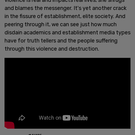
and blames the messenger. It's yet another crack
in the fissure of establishment, elite society. And
peering through it, we can see just how much
disdain academics and establishment media types
have for truth tellers and the people suffering
through this violence and destruction.