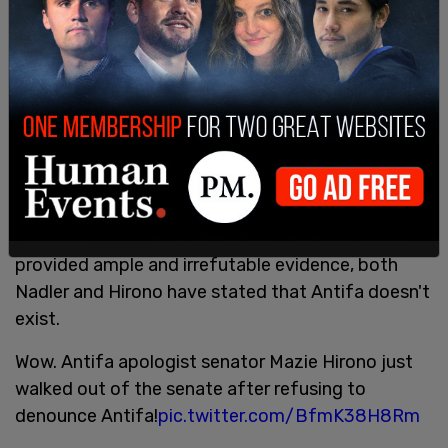
harassed and targeted police officers and civilians.
Schaffer caught all of that.
Andy Ngo was brought before both the US House
of Representative and the Senate to share his
expertise on Antifa, their tactics, and their
organization. Despite his having been assaulted
and hospitalized at the hands of a violent mob of
Antifa in 2019, he was gaslit by Senator Mazie
Hirono and Rep. Jerry Nadler. Though Ngo has
provided ample and irrefutable evidence, both
Nadler and Hirono have stated that Antifa doesn't
exist.
Wow. Antifa apologist senator Mazie Hirono just
walked out of the senate after refusing to
denounce Antifa!
pic.twitter.com/BfmK38H8Rm