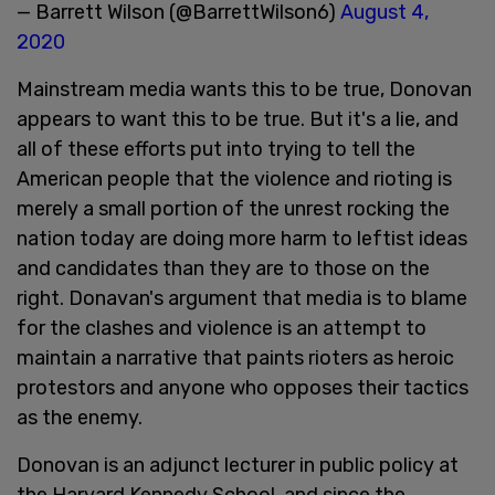
— Barrett Wilson (@BarrettWilson6)
August 4,
2020
Mainstream media wants this to be true, Donovan
appears to want this to be true. But it's a lie, and
all of these efforts put into trying to tell the
American people that the violence and rioting is
merely a small portion of the unrest rocking the
nation today are doing more harm to leftist ideas
and candidates than they are to those on the
right. Donavan's argument that media is to blame
for the clashes and violence is an attempt to
maintain a narrative that paints rioters as heroic
protestors and anyone who opposes their tactics
as the enemy.
Donovan is an adjunct lecturer in public policy at
the Harvard Kennedy School, and since the