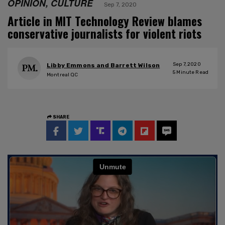
OPINION, CULTURE
Sep 7, 2020
Article in MIT Technology Review blames
conservative journalists for violent riots
Sep 7, 2020
Libby Emmons and Barrett Wilson
5
Minute Read
Montreal QC
SHARE