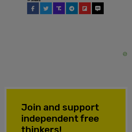
SHARE
Join and support
independent free
thinkers!