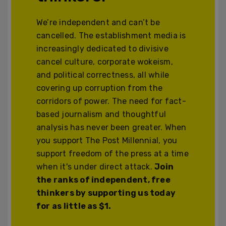
We’re independent and can’t be
cancelled. The establishment media is
increasingly dedicated to divisive
cancel culture, corporate wokeism,
and political correctness, all while
covering up corruption from the
corridors of power. The need for fact-
based journalism and thoughtful
analysis has never been greater. When
you support The Post Millennial, you
support freedom of the press at a time
when it's under direct attack.
Join
the ranks of independent, free
thinkers by supporting us today
for as little as $1.