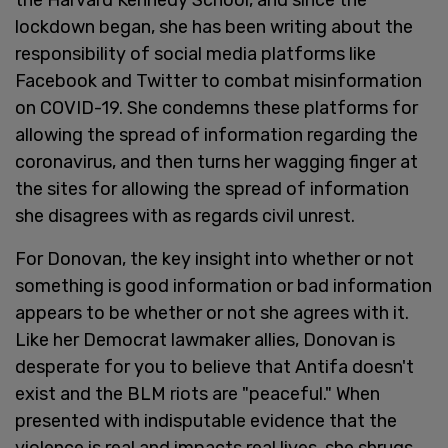
lockdown began, she has been writing about the
responsibility of social media platforms like
Facebook and Twitter to combat misinformation
on COVID-19. She condemns these platforms for
allowing the spread of information regarding the
coronavirus, and then turns her wagging finger at
the sites for allowing the spread of information
she disagrees with as regards civil unrest.
For Donovan, the key insight into whether or not
something is good information or bad information
appears to be whether or not she agrees with it.
Like her Democrat lawmaker allies, Donovan is
desperate for you to believe that Antifa doesn't
exist and the BLM riots are "peaceful." When
presented with indisputable evidence that the
violence is real and impacts real lives, she shrugs