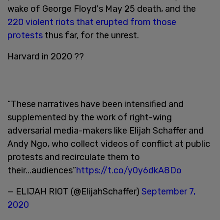
wake of George Floyd's May 25 death, and the
220 violent riots that erupted from those
protests
thus far, for the unrest.
Harvard in 2020 ??
“These narratives have been intensified and
supplemented by the work of right-wing
adversarial media-makers like Elijah Schaffer and
Andy Ngo, who collect videos of conflict at public
protests and recirculate them to
their...audiences”
https://t.co/y0y6dkA8Do
— ELIJAH RIOT (@ElijahSchaffer)
September 7,
2020