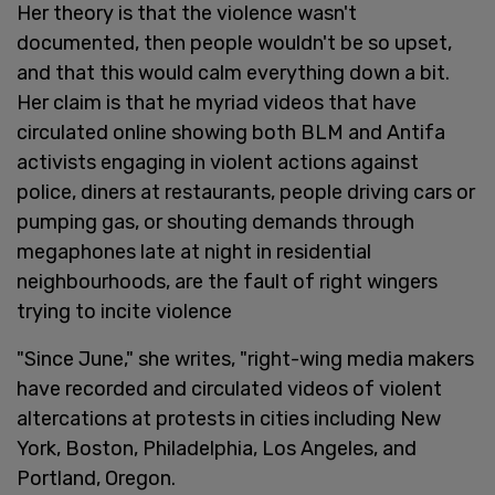
Her theory is that the violence wasn't
documented, then people wouldn't be so upset,
and that this would calm everything down a bit.
Her claim is that he myriad videos that have
circulated online showing both BLM and Antifa
activists engaging in violent actions against
police, diners at restaurants, people driving cars or
pumping gas, or shouting demands through
megaphones late at night in residential
neighbourhoods, are the fault of right wingers
trying to incite violence
"Since June," she writes, "right-wing media makers
have recorded and circulated videos of violent
altercations at protests in cities including New
York, Boston, Philadelphia, Los Angeles, and
Portland, Oregon.