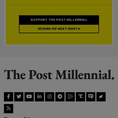
SUPPORT THE POST MILLENNIAL
REMIND ME NEXT MONTH