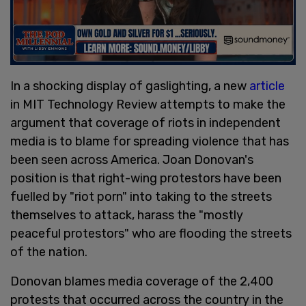
In a shocking display of gaslighting, a new
article
in MIT Technology Review attempts to make the
argument that coverage of riots in independent
media is to blame for spreading violence that has
been seen across America. Joan Donovan's
position is that right-wing protestors have been
fuelled by "riot porn" into taking to the streets
themselves to attack, harass the "mostly
peaceful protestors" who are flooding the streets
of the nation.
Donovan blames media coverage of the 2,400
protests that occurred across the country in the