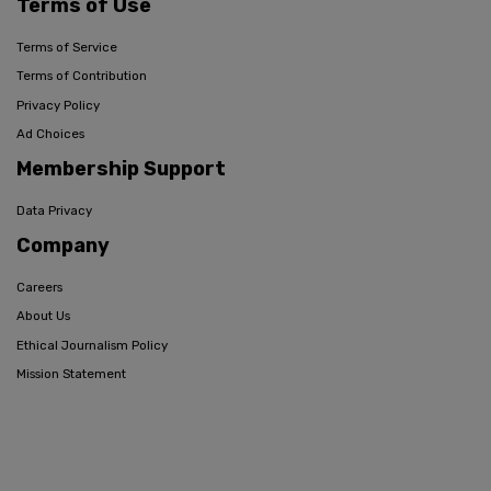
Terms of Use
Terms of Service
Terms of Contribution
Privacy Policy
Ad Choices
Membership Support
Data Privacy
Company
Careers
About Us
Ethical Journalism Policy
Mission Statement