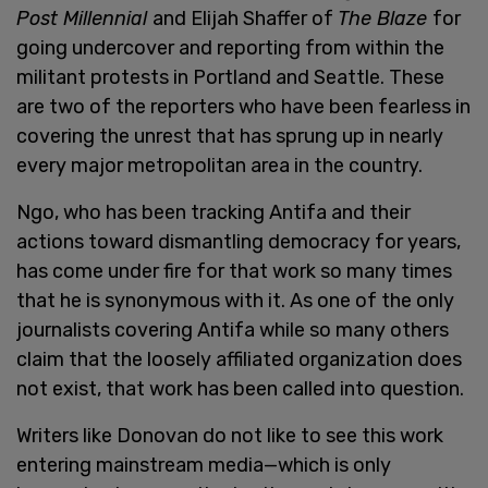
Post Millennial
and Elijah Shaffer of
The Blaze
for
going undercover and reporting from within the
militant protests in Portland and Seattle. These
are two of the reporters who have been fearless in
covering the unrest that has sprung up in nearly
every major metropolitan area in the country.
Ngo, who has been tracking Antifa and their
actions toward dismantling democracy for years,
has come under fire for that work so many times
that he is synonymous with it. As one of the only
journalists covering Antifa while so many others
claim that the loosely affiliated organization does
not exist, that work has been called into question.
Writers like Donovan do not like to see this work
entering mainstream media—which is only