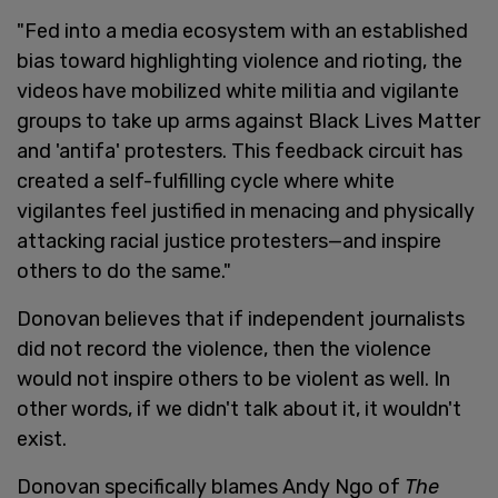
"Fed into a media ecosystem with an established
bias toward highlighting violence and rioting, the
videos have mobilized white militia and vigilante
groups to take up arms against Black Lives Matter
and 'antifa' protesters. This feedback circuit has
created a self-fulfilling cycle where white
vigilantes feel justified in menacing and physically
attacking racial justice protesters—and inspire
others to do the same."
Donovan believes that if independent journalists
did not record the violence, then the violence
would not inspire others to be violent as well. In
other words, if we didn't talk about it, it wouldn't
exist.
Donovan specifically blames Andy Ngo of
The