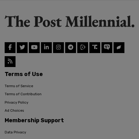
Terms of Use
Terms of Service
Terms of Contribution
Privacy Policy
Ad Choices
Membership Support
Data Privacy