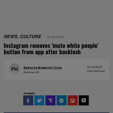
NEWS, CULTURE
Jul 14, 2020
Instagram removes 'mute white people'
button from app after backlash
Jul 14, 2020
Roberto Wakerell-Cruz
1
Minute Read
Montreal QC
SHARE