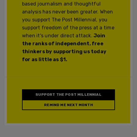
based journalism and thoughtful
analysis has never been greater. When
you support The Post Millennial, you
support freedom of the press at a time
when it's under direct attack.
Join
the ranks of independent, free
thinkers by supporting us today
for as little as $1.
SUPPORT THE POST MILLENNIAL
REMIND ME NEXT MONTH