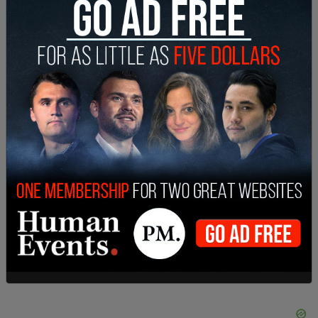
continues to push that voices who are not black,
latina, Indigenous, or other marginalized groups,
should be put forward.
In Australia, for example,
Black Lives Matter
Melbourne
issued a list of required behavior from
white people attending the events, which include
instructions such as no selfies, and that “If a black
person tells you to do something, you do it
immediately without question.”
SHARE