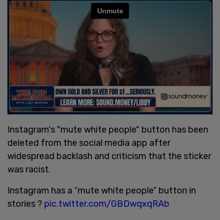
Instagram's "mute white people" button has been
deleted from the social media app after
widespread backlash and criticism that the sticker
was racist.
Instagram has a “mute white people” button in
stories ?
pic.twitter.com/GBDwqxqRAb