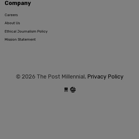
Company
Careers
About Us
Ethical Journalism Policy
Mission Statement
© 2026 The Post Millennial,
Privacy Policy