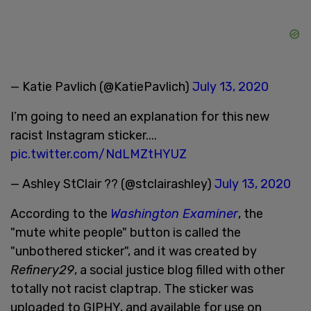
— Katie Pavlich (@KatiePavlich)
July 13, 2020
I’m going to need an explanation for this new
racist Instagram sticker....
pic.twitter.com/NdLMZtHYUZ
— Ashley StClair ?? (@stclairashley)
July 13, 2020
According to the
Washington Examiner
, the
"mute white people" button is called the
"unbothered sticker", and it was created by
Refinery29
, a social justice blog filled with other
totally not racist claptrap. The sticker was
uploaded to GIPHY, and available for use on