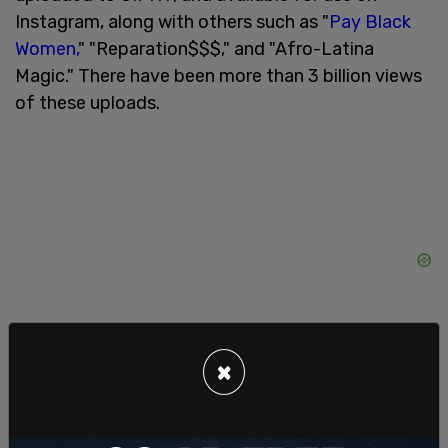
Instagram, along with others such as "
Pay Black
Women,
" "Reparation$$$," and "Afro-Latina
Magic." There have been more than 3 billion views
of these uploads.
×
The move to silence white voices from discourse
comes as the Black Lives Matter movement