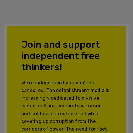
Join and support
independent free
thinkers!
We’re independent and can’t be
cancelled. The establishment media is
increasingly dedicated to divisive
cancel culture, corporate wokeism,
and political correctness, all while
covering up corruption from the
corridors of power. The need for fact-