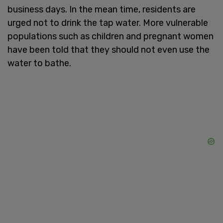
business days. In the mean time, residents are
urged not to drink the tap water. More vulnerable
populations such as children and pregnant women
have been told that they should not even use the
water to bathe.