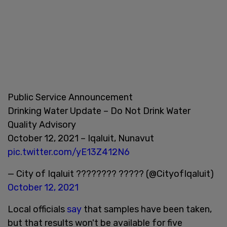
Public Service Announcement
Drinking Water Update – Do Not Drink Water
Quality Advisory
October 12, 2021 – Iqaluit, Nunavut
pic.twitter.com/yE13Z412N6
— City of Iqaluit ???????? ????? (@CityofIqaluit)
October 12, 2021
Local officials
say
that samples have been taken,
but that results won't be available for five