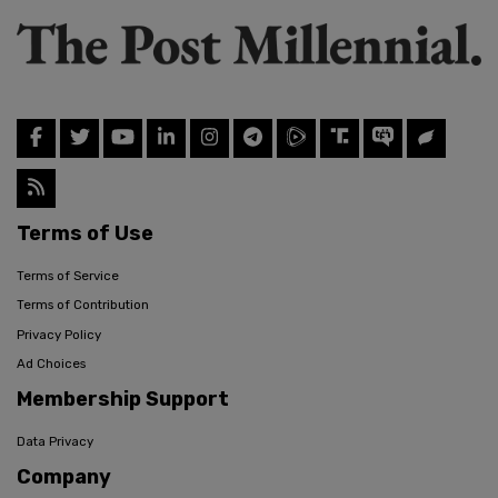
Terms of Use
Terms of Service
Terms of Contribution
Privacy Policy
Ad Choices
Membership Support
Data Privacy
Company