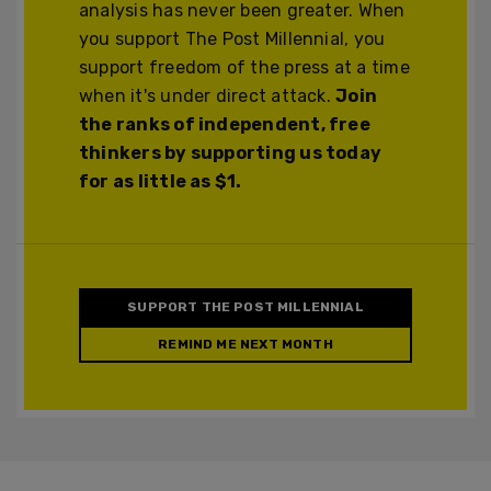
analysis has never been greater. When
you support The Post Millennial, you
support freedom of the press at a time
when it's under direct attack.
Join
the ranks of independent, free
thinkers by supporting us today
for as little as $1.
SUPPORT THE POST MILLENNIAL
REMIND ME NEXT MONTH