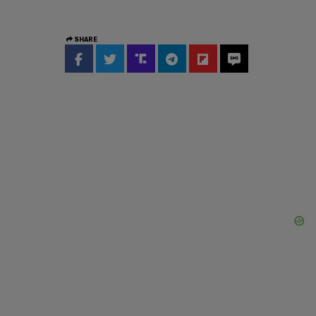
SHARE