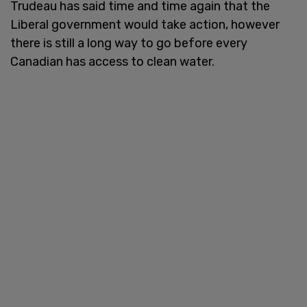
Trudeau has said time and time again that the
Liberal government would take action, however
there is still a long way to go before every
Canadian has access to clean water.