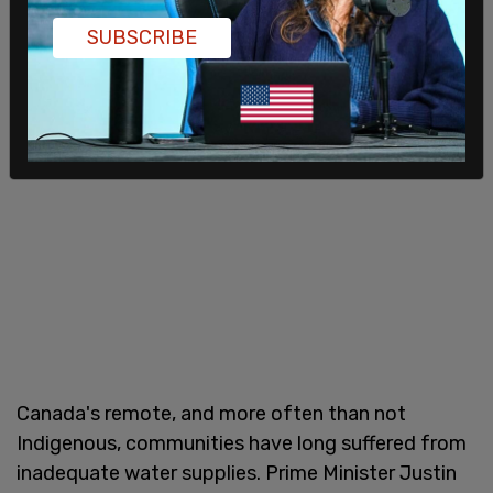
SUBSCRIBE
Canada's remote, and more often than not
Indigenous, communities have long suffered from
inadequate water supplies. Prime Minister Justin