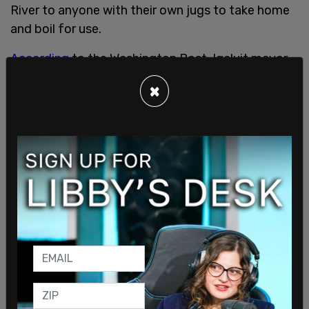
River to anyone with their own jugs to take home
and boil for use.
According
to the Washington Post, Iqaluit mayor
Kenny Bell announced on Wednesday that
×
Nunavut would be sending over 21,000 gallons of
water via plane to help affected residents.