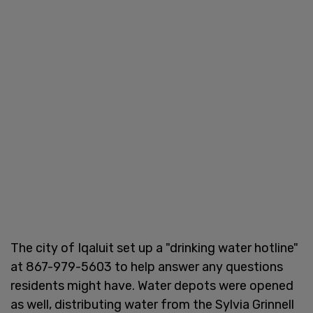
The city of Iqaluit set up a "drinking water hotline"
at 867-979-5603 to help answer any questions
residents might have. Water depots were opened
as well, distributing water from the Sylvia Grinnell