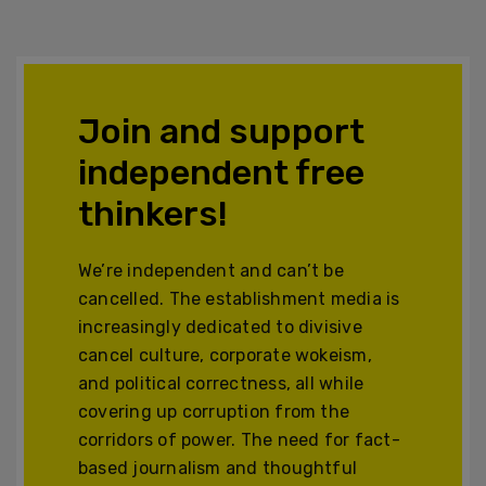
Join and support
independent free
thinkers!
We’re independent and can’t be
cancelled. The establishment media is
increasingly dedicated to divisive
cancel culture, corporate wokeism,
and political correctness, all while
covering up corruption from the
corridors of power. The need for fact-
based journalism and thoughtful