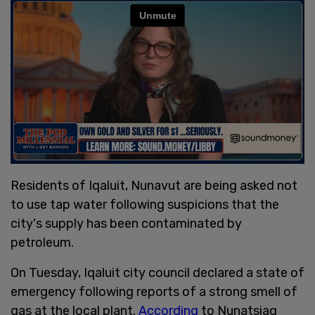
Residents of Iqaluit, Nunavut are being asked not
to use tap water following suspicions that the
city's supply has been contaminated by
petroleum.
On Tuesday, Iqaluit city council declared a state of
emergency following reports of a strong smell of
gas at the local plant.
According
to Nunatsiaq