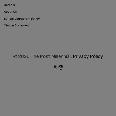
Careers
About Us
Ethical Journalism Policy
Mission Statement
© 2026 The Post Millennial,
Privacy Policy