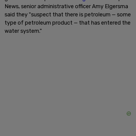
News, senior administrative officer Amy Elgersma
said they "suspect that there is petroleum — some
type of petroleum product — that has entered the
water system."