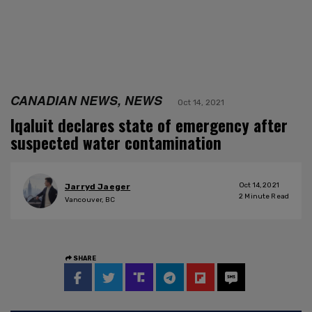
CANADIAN NEWS, NEWS
Oct 14, 2021
Iqaluit declares state of emergency after
suspected water contamination
Oct 14, 2021
Jarryd Jaeger
2
Minute Read
Vancouver, BC
SHARE