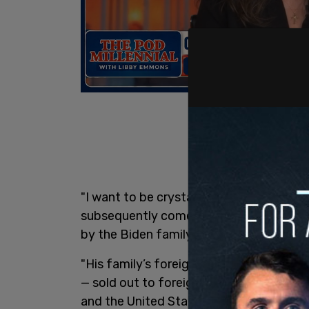
"I want to be crystal clear: from my dir
subsequently come to learn, it is clear 
by the Biden family," Bobulinski’s prep
"His family’s foreign influence peddlin
— sold out to foreign actors who were s
and the United States government."