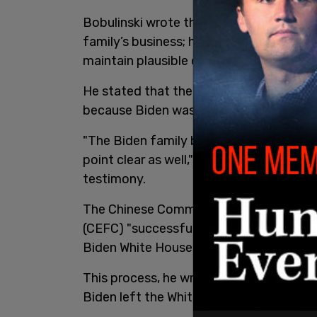
Bobulinski wrote that Biden was "more th
family’s business; he was an enabler, d
maintain plausible deniability."
He stated that the reason the internati
because Biden was vice president at the
"The Biden family business was Joe Bide
point clear as well," noting comments f
testimony.
The Chinese Communist Party, through
(CEFC) "successfully sought to infiltr
Biden White House."
This process, he wrote, began in the fo
Biden left the White House in January 2