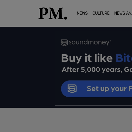
NEWS
CULTURE
NEWS AN