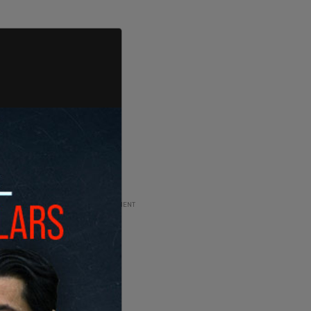
ADVERTISEMENT