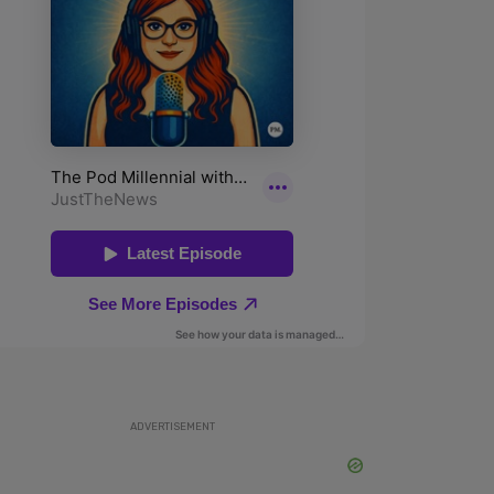
ADVERTISEMENT