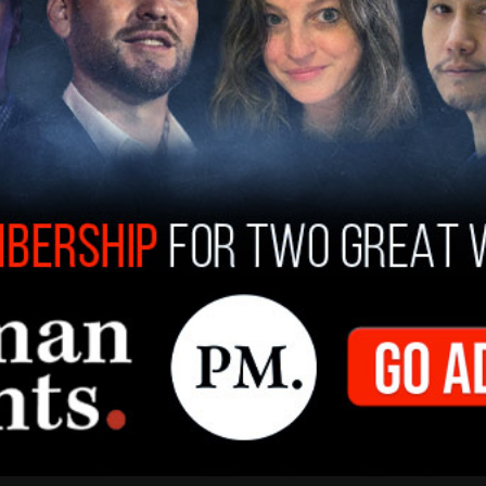
an a participant in and beneficiary of his
espite being buffered by a complex scheme to
onal business transactions took place was
 time.
n, period. Other key players have made this
rom Hunter Biden as well as Devon Archer’s
 CCP-linked China Energy Company Limited
ate and compromise Joe Biden and the Obama-
urth quarter of 2015, and extended through when
017, when Trump took over the presidency.