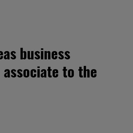
seas business
 associate to the