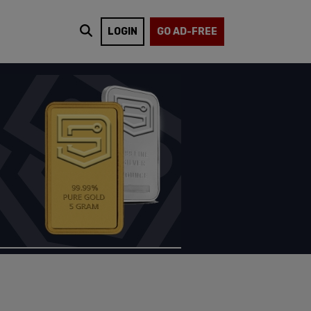
LOGIN
GO AD-FREE