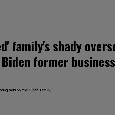
ed' family's shady over
 Biden former business
being sold by the Biden family."