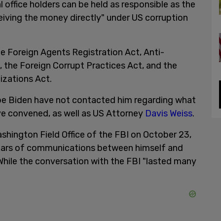
al office holders can be held as responsible as the
ving the money directly" under US corruption
he Foreign Agents Registration Act, Anti-
, the Foreign Corrupt Practices Act, and the
izations Act.
oe Biden have not contacted him regarding what
ave convened, as well as US Attorney
Davis Weiss
.
ashington Field Office of the FBI on October 23,
years of communications between himself and
hile the conversation with the FBI "lasted many