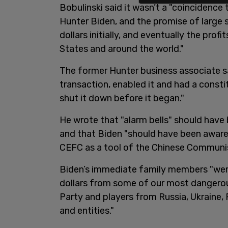
Bobulinski said it wasn’t a "coincidence
Hunter Biden, and the promise of large 
dollars initially, and eventually the profi
States and around the world."
The former Hunter business associate s
transaction, enabled it and had a consti
shut it down before it began."
He wrote that "alarm bells" should have
and that Biden "should have been aware
CEFC as a tool of the Chinese Communis
Biden’s immediate family members "were 
dollars from some of our most dangerou
Party and players from Russia, Ukraine,
and entities."