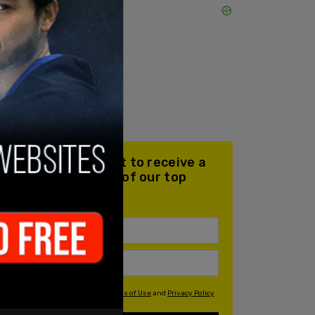
Join our mailing list to receive a
daily email with all of our top
stories
By signing up you agree to our
Terms of Use
and
Privacy Policy