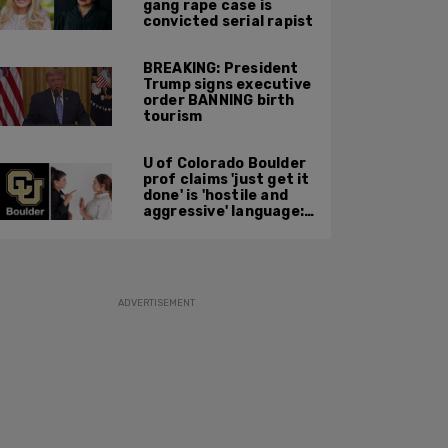
gang rape case is
convicted serial rapist
BREAKING: President
Trump signs executive
order BANNING birth
tourism
U of Colorado Boulder
prof claims 'just get it
done' is 'hostile and
aggressive' language:
report
ADVERTISEMENT