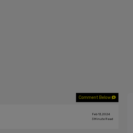
Comment Below
Feb 13, 2024
3
Minute Read