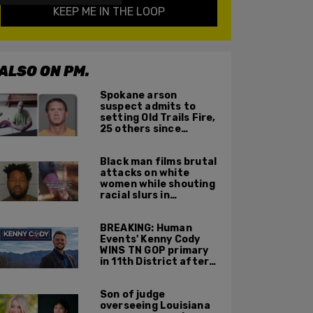
KEEP ME IN THE LOOP
ALSO ON PM.
Spokane arson
suspect admits to
setting Old Trails Fire,
25 others since
summer 2025
Black man films brutal
attacks on white
women while shouting
racial slurs in
Charlotte, NC
BREAKING: Human
Events' Kenny Cody
WINS TN GOP primary
in 11th District after
major Trump
endorsement
Son of judge
overseeing Louisiana