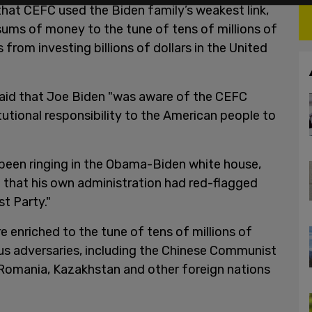
 that CEFC used the Biden family’s weakest link,
sums of money to the tune of tens of millions of
ts from investing billions of dollars in the United
aid that Joe Biden "was aware of the CEFC
tutional responsibility to the American people to
 been ringing in the Obama-Biden white house,
 that his own administration had red-flagged
t Party."
enriched to the tune of tens of millions of
s adversaries, including the Chinese Communist
 Romania, Kazakhstan and other foreign nations