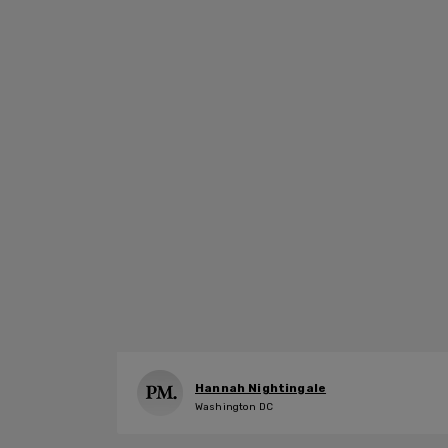
Hannah Nightingale
Washington DC