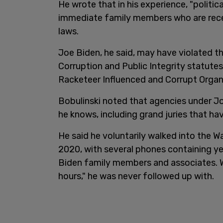
He wrote that in his experience, "politic
immediate family members who are recei
laws.
Joe Biden, he said, may have violated t
Corruption and Public Integrity statutes
Racketeer Influenced and Corrupt Organ
Bobulinski noted that agencies under J
he knows, including grand juries that h
He said he voluntarily walked into the W
2020, with several phones containing 
Biden family members and associates. W
hours," he was never followed up with.