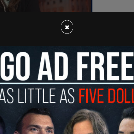
×
ect personal experience and what I have
to me that
Joe Biden
was 'the Brand' being sold
ared opening statement read.
g operation — from China to Ukraine and elsewhere
eeking to gain influence and access to Joe Biden