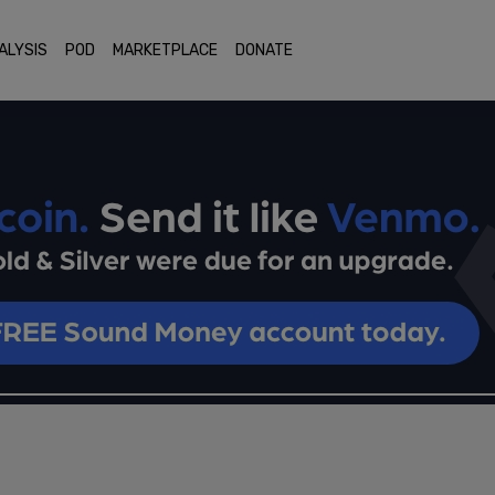
ALYSIS
POD
MARKETPLACE
DONATE