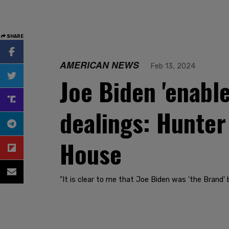
SHARE
AMERICAN NEWS
Feb 13, 2024
Joe Biden 'enabl
dealings: Hunter
House
"It is clear to me that Joe Biden was 'the Brand' 