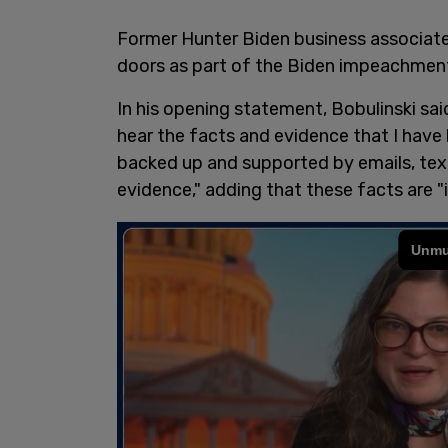
Former Hunter Biden business associate 
doors as part of the Biden impeachment
In his opening statement, Bobulinski sai
hear the facts and evidence that I have b
backed up and supported by emails, text
evidence," adding that these facts are "