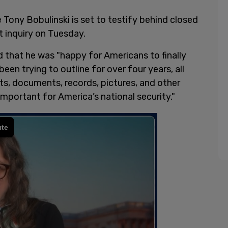
Tony Bobulinski is set to testify behind closed
 inquiry on Tuesday.
d that he was "happy for Americans to finally
een trying to outline for over four years, all
s, documents, records, pictures, and other
important for America’s national security."