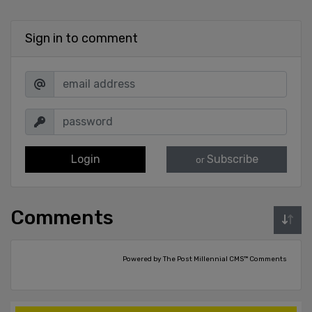
Sign in to comment
Login
Subscribe
or
Comments
Powered by The Post Millennial CMS™ Comments