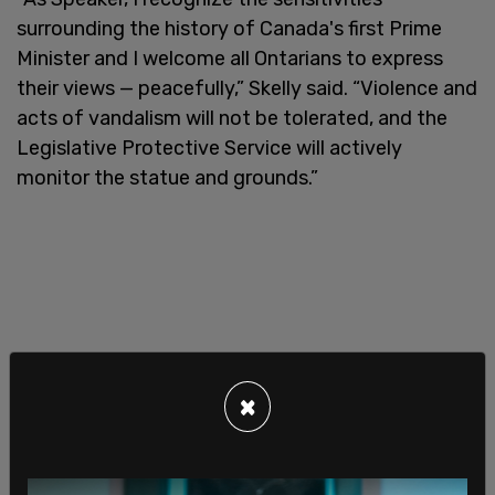
surrounding the history of Canada's first Prime
Minister and I welcome all Ontarians to express
their views — peacefully,” Skelly said. “Violence and
acts of vandalism will not be tolerated, and the
Legislative Protective Service will actively
monitor the statue and grounds.”
×