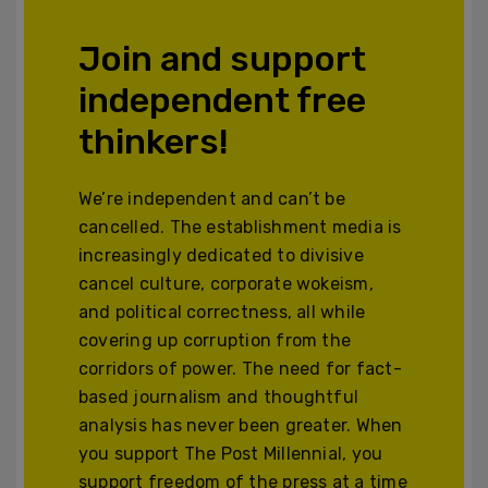
Join and support
independent free
thinkers!
We’re independent and can’t be
cancelled. The establishment media is
increasingly dedicated to divisive
cancel culture, corporate wokeism,
and political correctness, all while
covering up corruption from the
corridors of power. The need for fact-
based journalism and thoughtful
analysis has never been greater. When
you support The Post Millennial, you
support freedom of the press at a time