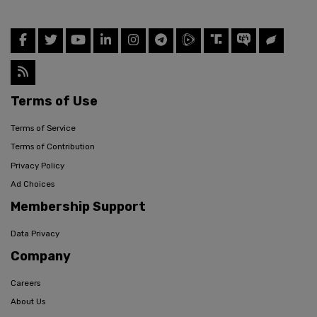
Terms of Use
Terms of Service
Terms of Contribution
Privacy Policy
Ad Choices
Membership Support
Data Privacy
Company
Careers
About Us