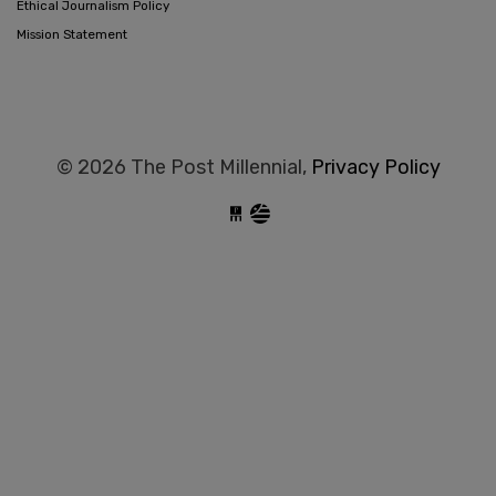
Ethical Journalism Policy
Mission Statement
© 2026 The Post Millennial,
Privacy Policy