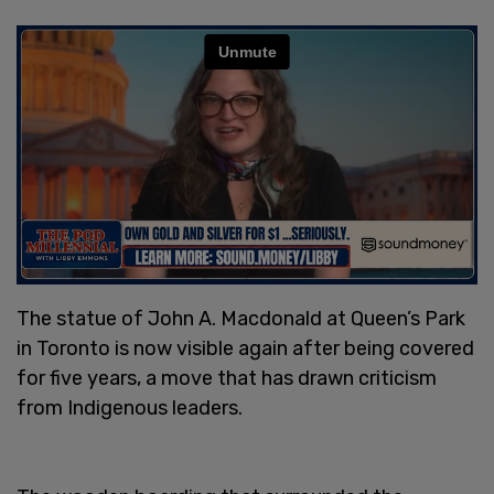
The statue of John A. Macdonald at Queen’s Park
in Toronto is now visible again after being covered
for five years, a move that has drawn criticism
from Indigenous leaders.