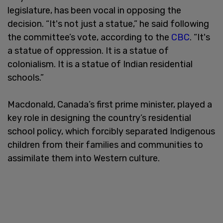
legislature, has been vocal in opposing the
decision. “It's not just a statue,” he said following
the committee’s vote, according to the
CBC
. “It's
a statue of oppression. It is a statue of
colonialism. It is a statue of Indian residential
schools.”
Macdonald, Canada’s first prime minister, played a
key role in designing the country’s residential
school policy, which forcibly separated Indigenous
children from their families and communities to
assimilate them into Western culture.