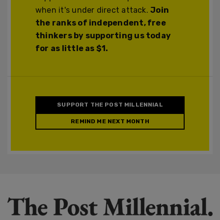
when it's under direct attack.
Join
the ranks of independent, free
thinkers by supporting us today
for as little as $1.
SUPPORT THE POST MILLENNIAL
REMIND ME NEXT MONTH