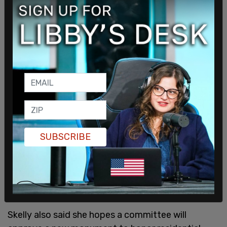
SUBSCRIBE
Skelly also said she hopes a committee will