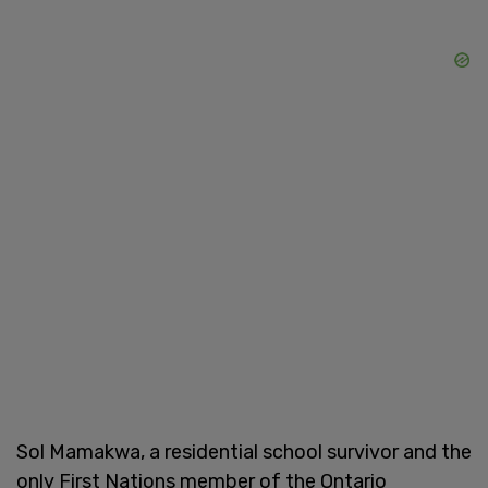
Sol Mamakwa, a residential school survivor and the
only First Nations member of the Ontario