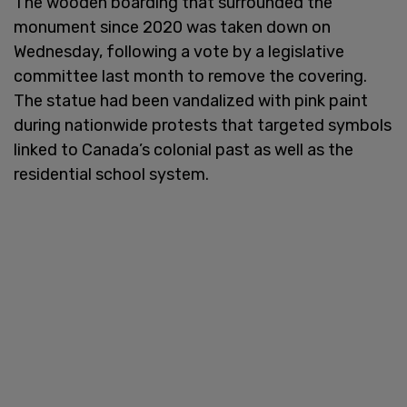
The wooden boarding that surrounded the
monument since 2020 was taken down on
Wednesday, following a vote by a legislative
committee last month to remove the covering.
The statue had been vandalized with pink paint
during nationwide protests that targeted symbols
linked to Canada’s colonial past as well as the
residential school system.