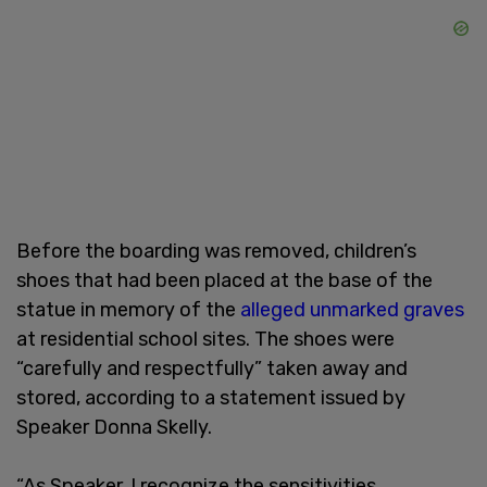
Before the boarding was removed, children’s
shoes that had been placed at the base of the
statue in memory of the
alleged unmarked graves
at residential school sites. The shoes were
“carefully and respectfully” taken away and
stored, according to a statement issued by
Speaker Donna Skelly.
“As Speaker, I recognize the sensitivities