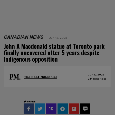
CANADIAN NEWS
Jun 12, 2025
John A Macdonald statue at Toronto park
finally uncovered after 5 years despite
Indigenous opposition
Jun 12, 2025
The Post Millennial
2
Minute Read
SHARE