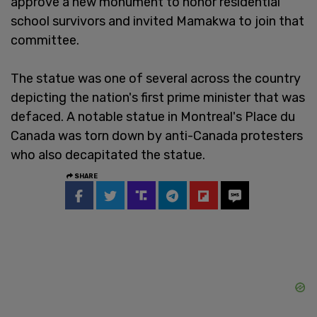
approve a new monument to honor residential
school survivors and invited Mamakwa to join that
committee.
The statue was one of several across the country
depicting the nation's first prime minister that was
defaced. A notable statue in Montreal's Place du
Canada was torn down by anti-Canada protesters
who also decapitated the statue.
SHARE