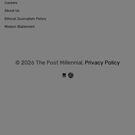
Careers
About Us
Ethical Journalism Policy
Mission Statement
© 2026 The Post Millennial,
Privacy Policy