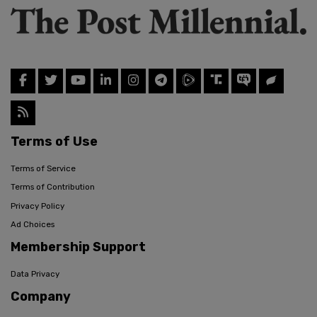
Terms of Use
Terms of Service
Terms of Contribution
Privacy Policy
Ad Choices
Membership Support
Data Privacy
Company