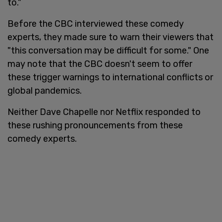
to."
Before the CBC interviewed these comedy
experts, they made sure to warn their viewers that
"this conversation may be difficult for some." One
may note that the CBC doesn't seem to offer
these trigger warnings to international conflicts or
global pandemics.
Neither Dave Chapelle nor Netflix responded to
these rushing pronouncements from these
comedy experts.