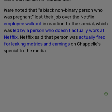
Ware noted that "a black non-binary person who
was pregnant" lost their job over the Netflix
employee walkout
in reaction to the special, which
was
led by a person who doesn't actually work at
Netflix
. Netflix said that person was
actually fired
for leaking metrics and earnings
on Chappelle's
special to the media.