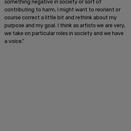
something negative in society or sort of
contributing to harm, I might want to reorient or
course correct a little bit and rethink about my
purpose and my goal. I think as artists we are very,
we take on particular roles in society and we have
a voice."