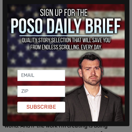
To Chappelle's supporters, Ware said that "what
concerns me... is that it's really contributing to this
erasure of black and trans people." Ware hopes
that this audience will also tune in to comedians
who are making more "productive" jokes that help
move the conversation in the direction Ware thinks
it should go.
SUBSCRIBE
As to artistic freedom, Ware said that artists have
responsibilities for the work they "put out into the
world. And if the work I'm creating is doing