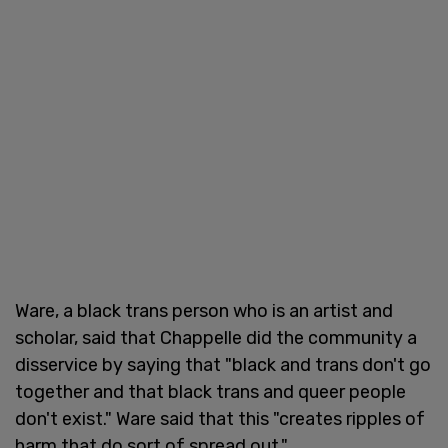
Ware, a black trans person who is an artist and
scholar, said that Chappelle did the community a
disservice by saying that "black and trans don't go
together and that black trans and queer people
don't exist." Ware said that this "creates ripples of
harm that do sort of spread out."