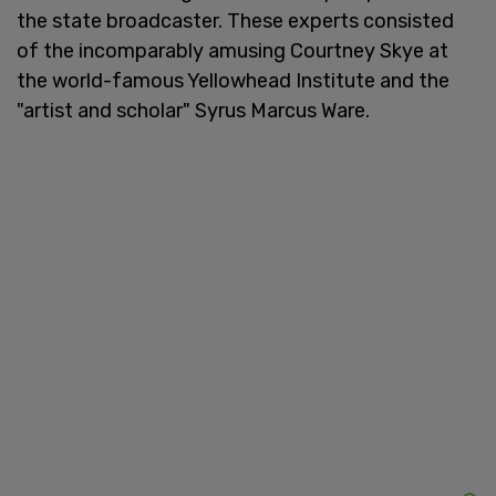
the state broadcaster. These experts consisted
of the incomparably amusing Courtney Skye at
the world-famous Yellowhead Institute and the
"artist and scholar" Syrus Marcus Ware.