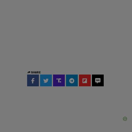
SHARE