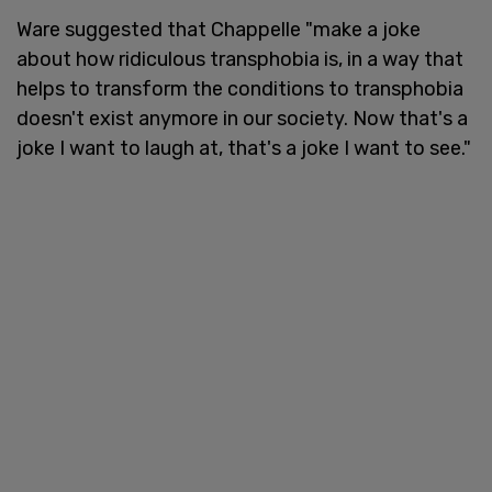
Ware suggested that Chappelle "make a joke
about how ridiculous transphobia is, in a way that
helps to transform the conditions to transphobia
doesn't exist anymore in our society. Now that's a
joke I want to laugh at, that's a joke I want to see."