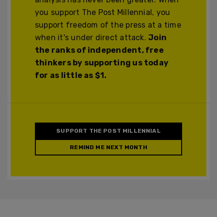
you support The Post Millennial, you
support freedom of the press at a time
when it's under direct attack.
Join
the ranks of independent, free
thinkers by supporting us today
for as little as $1.
SUPPORT THE POST MILLENNIAL
REMIND ME NEXT MONTH