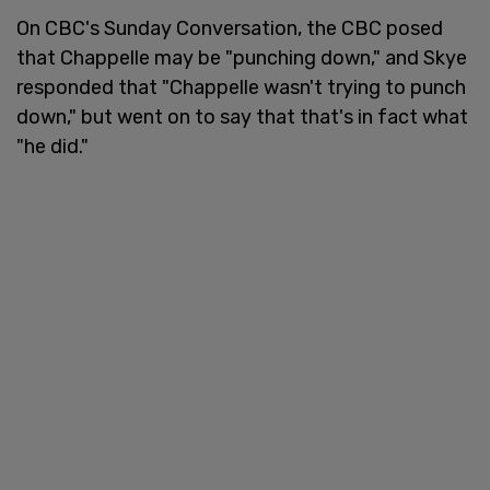
On CBC's Sunday Conversation, the CBC posed
that Chappelle may be "punching down," and Skye
responded that "Chappelle wasn't trying to punch
down," but went on to say that that's in fact what
"he did."