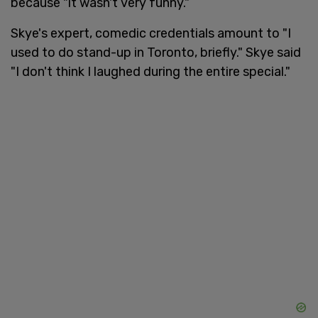
because "it wasn't very funny."
Skye's expert, comedic credentials amount to "I
used to do stand-up in Toronto, briefly." Skye said
"I don't think I laughed during the entire special."