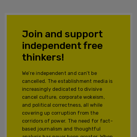
Join and support
independent free
thinkers!
We’re independent and can’t be
cancelled. The establishment media is
increasingly dedicated to divisive
cancel culture, corporate wokeism,
and political correctness, all while
covering up corruption from the
corridors of power. The need for fact-
based journalism and thoughtful
analysis has never been greater. When