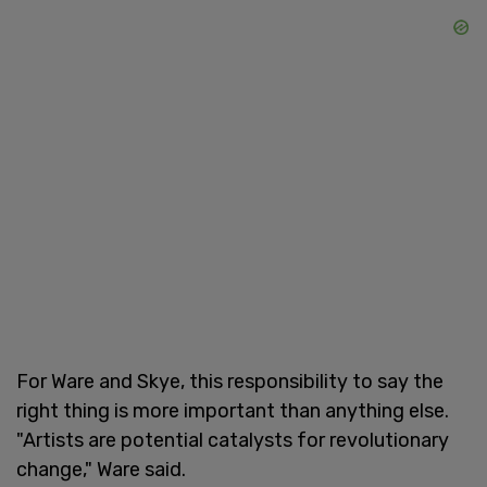
For Ware and Skye, this responsibility to say the
right thing is more important than anything else.
"Artists are potential catalysts for revolutionary
change," Ware said.