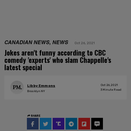
CANADIAN NEWS, NEWS
Oct 26, 2021
Jokes aren't funny according to CBC
comedy 'experts' who slam Chappelle's
latest special
Oct 26, 2021
Libby Emmons
3
Minute Read
Brooklyn NY
SHARE