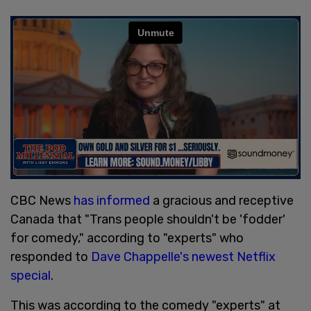
CBC News
has informed
a gracious and receptive
Canada that "Trans people shouldn't be 'fodder'
for comedy," according to "experts" who
responded to
Dave Chappelle's newest Netflix
special
.
This was according to the comedy "experts" at