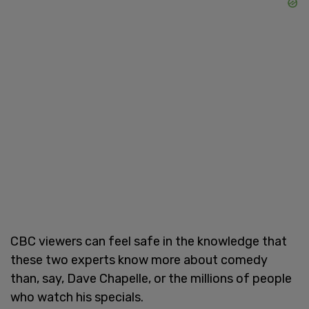
CBC viewers can feel safe in the knowledge that
these two experts know more about comedy
than, say, Dave Chapelle, or the millions of people
who watch his specials.