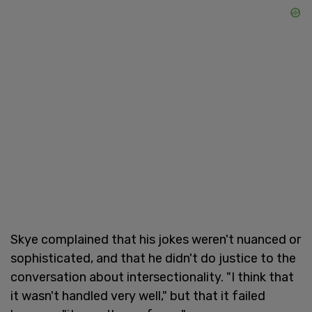
Skye complained that his jokes weren't nuanced or
sophisticated, and that he didn't do justice to the
conversation about intersectionality. "I think that
it wasn't handled very well," but that it failed