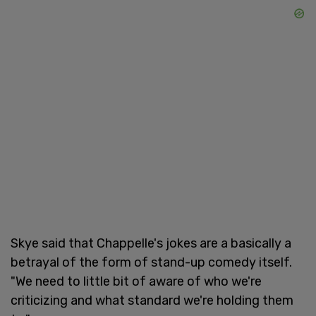
Skye said that Chappelle's jokes are a basically a
betrayal of the form of stand-up comedy itself.
"We need to little bit of aware of who we're
criticizing and what standard we're holding them