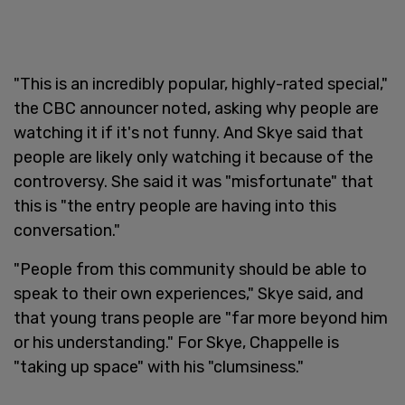
"This is an incredibly popular, highly-rated special,"
the CBC announcer noted, asking why people are
watching it if it's not funny. And Skye said that
people are likely only watching it because of the
controversy. She said it was "misfortunate" that
this is "the entry people are having into this
conversation."
"People from this community should be able to
speak to their own experiences," Skye said, and
that young trans people are "far more beyond him
or his understanding." For Skye, Chappelle is
"taking up space" with his "clumsiness."