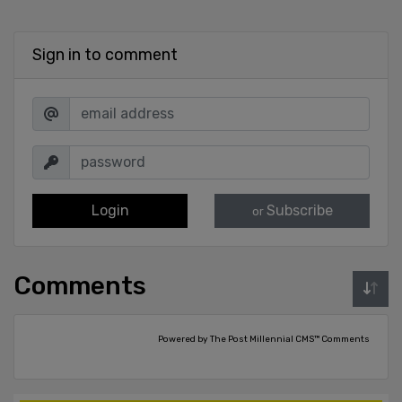
Sign in to comment
Login
Subscribe
or
Comments
Powered by The Post Millennial CMS™ Comments