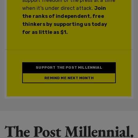
support freedom of the press at a time
when it's under direct attack.
Join
the ranks of independent, free
thinkers by supporting us today
for as little as $1.
SUPPORT THE POST MILLENNIAL
REMIND ME NEXT MONTH