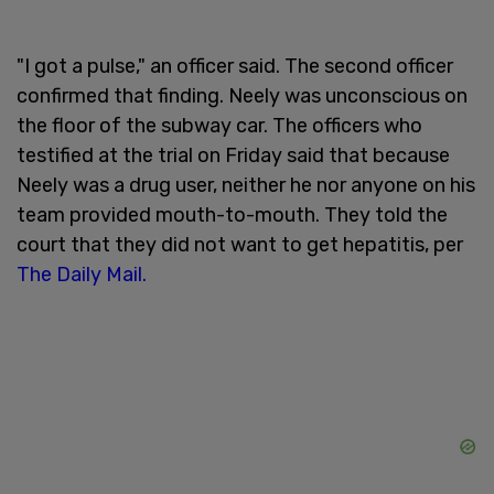
"I got a pulse," an officer said. The second officer
confirmed that finding. Neely was unconscious on
the floor of the subway car. The officers who
testified at the trial on Friday said that because
Neely was a drug user, neither he nor anyone on his
team provided mouth-to-mouth. They told the
court that they did not want to get hepatitis, per
The Daily Mail.