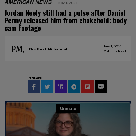
AMERICAN NEWS
Nov 1, 2024
Jordan Neely still had a pulse after Daniel
Penny released him from chokehold: body
cam footage
Nov 1, 2024
The Post Millennial
2
Minute Read
SHARE