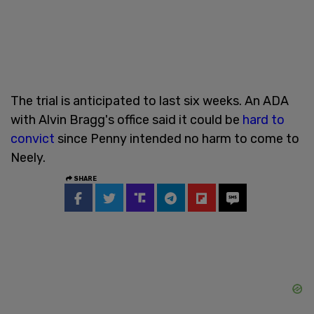
The trial is anticipated to last six weeks. An ADA
with Alvin Bragg's office said it could be
hard to
convict
since Penny intended no harm to come to
Neely.
SHARE