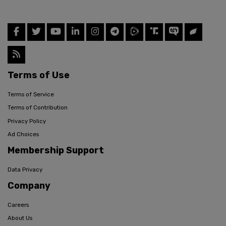
Terms of Use
Terms of Service
Terms of Contribution
Privacy Policy
Ad Choices
Membership Support
Data Privacy
Company
Careers
About Us