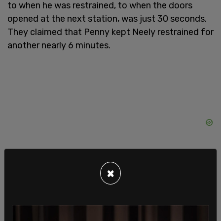
to when he was restrained, to when the doors
opened at the next station, was just 30 seconds.
They claimed that Penny kept Neely restrained for
another nearly 6 minutes.
×