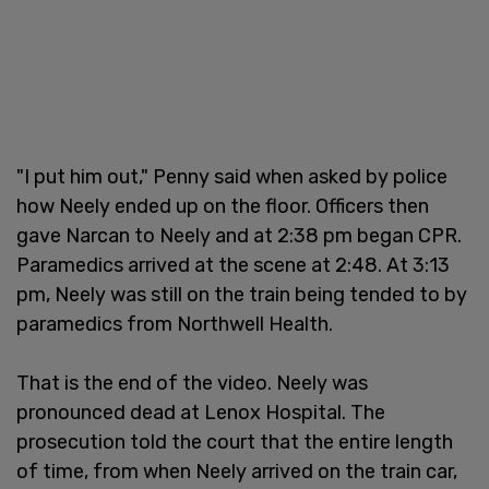
"I put him out," Penny said when asked by police
how Neely ended up on the floor. Officers then
gave Narcan to Neely and at 2:38 pm began CPR.
Paramedics arrived at the scene at 2:48. At 3:13
pm, Neely was still on the train being tended to by
paramedics from Northwell Health.
That is the end of the video. Neely was
pronounced dead at Lenox Hospital. The
prosecution told the court that the entire length
of time, from when Neely arrived on the train car,