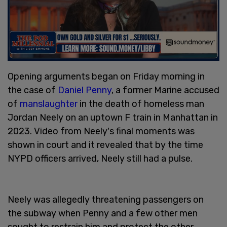
Opening arguments began on Friday morning in
the case of
Daniel Penny
, a former Marine accused
of
manslaughter
in the death of homeless man
Jordan Neely on an uptown F train in Manhattan in
2023. Video from Neely's final moments was
shown in court and it revealed that by the time
NYPD officers arrived, Neely still had a pulse.
Neely was allegedly threatening passengers on
the subway when Penny and a few other men
sought to restrain him and protect the other