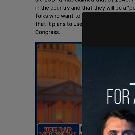
in the country and that they will be a "
folks who want to represent us represent
that it plans to use in the upcoming mi
Congress.