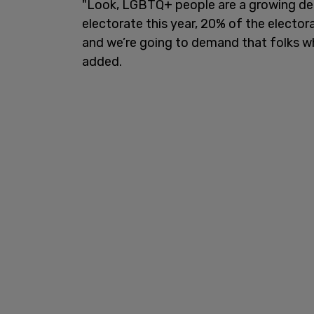
"Look, LGBTQ+ people are a growing dem
electorate this year, 20% of the electo
and we’re going to demand that folks wh
added.