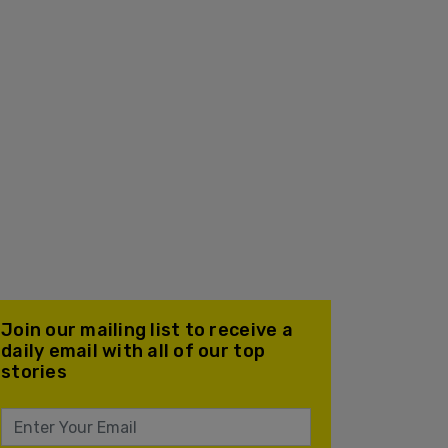
Join our mailing list to receive a
daily email with all of our top
stories