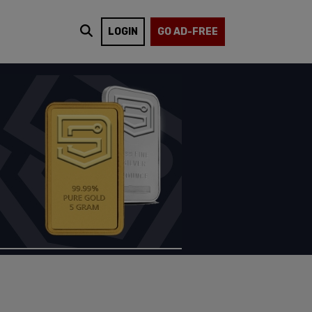
LOGIN
GO AD-FREE