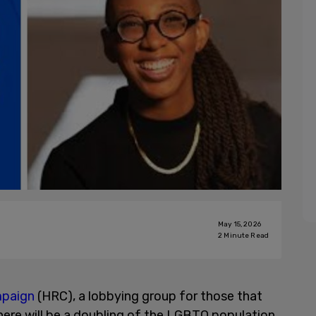
May 15, 2026
2
Minute Read
mpaign
(HRC), a lobbying group for those that
ere will be a doubling of the LGBTQ population