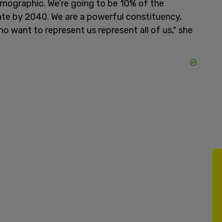
ographic. We’re going to be 10% of the
rate by 2040. We are a powerful constituency,
o want to represent us represent all of us," she