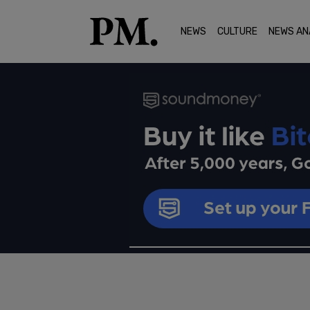
NEWS
CULTURE
NEWS AN