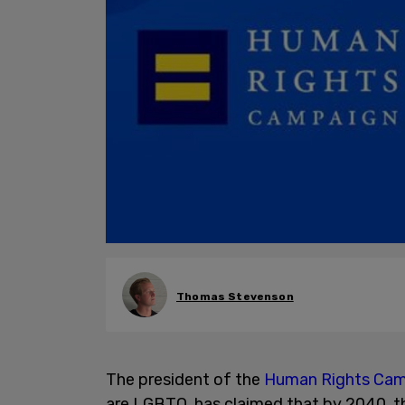
Thomas Stevenson
The president of the
Human Rights Ca
are LGBTQ, has claimed that by 2040, th