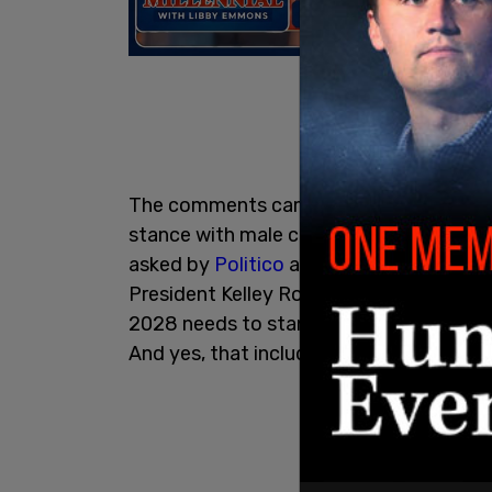
The comments came in response to Cal
stance with male children identifying as 
asked by
Politico
about the how Newsom
President Kelley Robinson said, "As a ba
2028 needs to stand for the civil rights
And yes, that includes trans people."