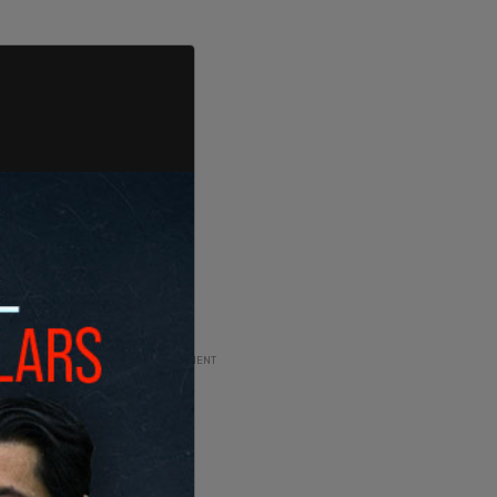
ADVERTISEMENT