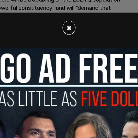
powerful constituency" and will "demand that
 all of us." The HRC has a $15 million war chest
dterms to help Democrats win the House in
×