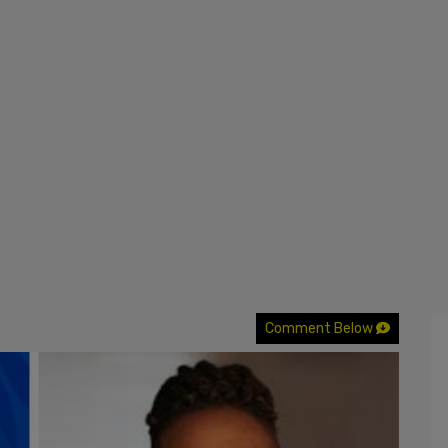
Comment Below