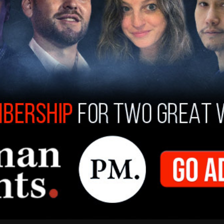
ifornia Governor Gavin Newsom
moderating
his
transgender and playing in girls' sports. When
 has appeared to change his stance, HRC
seline, anybody that wants to be president in
 and protections of every person in this country.