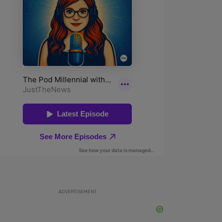
ADVERTISEMENT