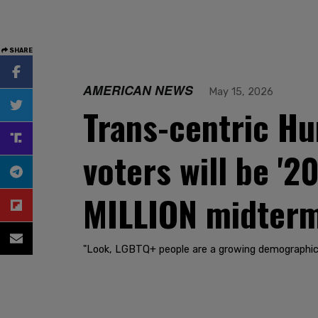
SHARE
AMERICAN NEWS
May 15, 2026
Trans-centric H
voters will be '
MILLION midterm
"Look, LGBTQ+ people are a growing demographic. 