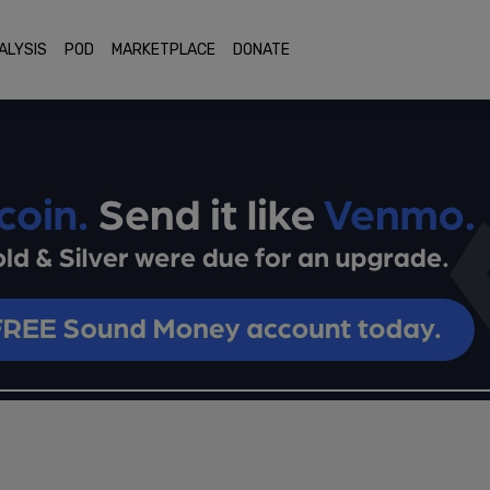
ALYSIS
POD
MARKETPLACE
DONATE