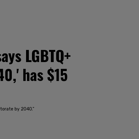
says LGBTQ+
40,' has $15
ctorate by 2040."