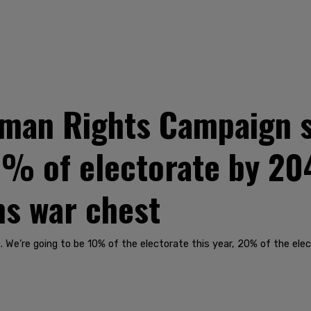
uman Rights Campaign 
20% of electorate by 20
s war chest
We’re going to be 10% of the electorate this year, 20% of the ele