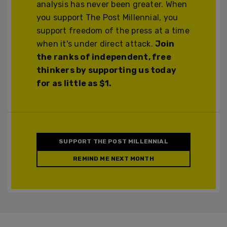
analysis has never been greater. When
you support The Post Millennial, you
support freedom of the press at a time
when it's under direct attack.
Join
the ranks of independent, free
thinkers by supporting us today
for as little as $1.
SUPPORT THE POST MILLENNIAL
REMIND ME NEXT MONTH