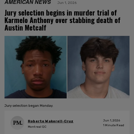
AMERICAN NEWS
Jun 1, 2026
Jury selection begins in murder trial of
Karmelo Anthony over stabbing death of
Austin Metcalf
Jury selection began Monday.
Jun 1, 2026
Roberto Wakerell-Cruz
1
Minute Read
Montreal QC