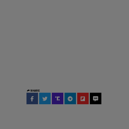
SHARE