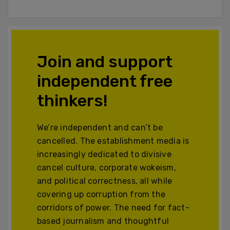
Join and support
independent free
thinkers!
We’re independent and can’t be
cancelled. The establishment media is
increasingly dedicated to divisive
cancel culture, corporate wokeism,
and political correctness, all while
covering up corruption from the
corridors of power. The need for fact-
based journalism and thoughtful