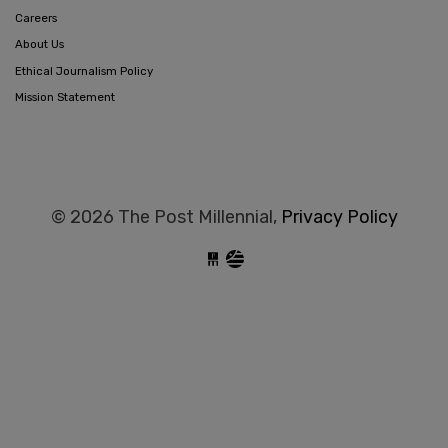
Careers
About Us
Ethical Journalism Policy
Mission Statement
© 2026 The Post Millennial,
Privacy Policy