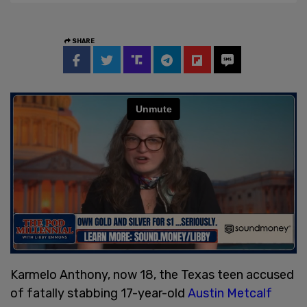
SHARE
Karmelo Anthony, now 18, the Texas teen accused
of fatally stabbing 17-year-old
Austin Metcalf